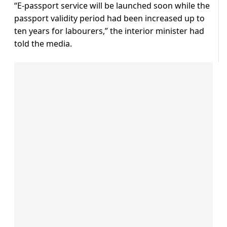
“E-passport service will be launched soon while the
passport validity period had been increased up to
ten years for labourers,” the interior minister had
told the media.