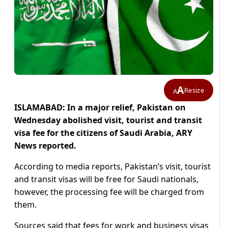
A
Resize
A
ISLAMABAD: In a major relief, Pakistan on
Wednesday abolished visit, tourist and transit
visa fee for the citizens of Saudi Arabia, ARY
News reported.
According to media reports, Pakistan’s visit, tourist
and transit visas will be free for Saudi nationals,
however, the processing fee will be charged from
them.
Sources said that fees for work and business visas