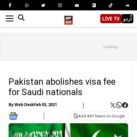
LIVE TV
اُردو
Loading...
Pakistan abolishes visa fee
for Saudi nationals
By
Web Desk
Feb 03, 2021
Add ARY News on Google