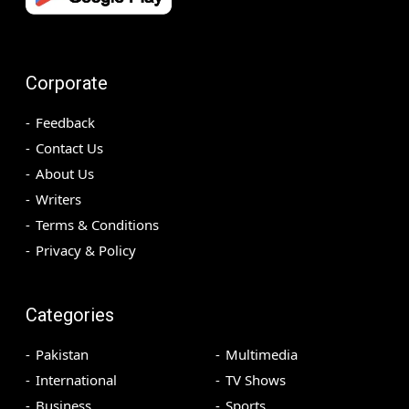
Corporate
Feedback
Contact Us
About Us
Writers
Terms & Conditions
Privacy & Policy
Categories
Pakistan
Multimedia
International
TV Shows
Business
Sports