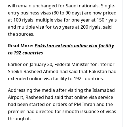
will remain unchanged for Saudi nationals. Single-
entry business visas (30 to 90 days) are now priced
at 100 riyals, multiple visa for one year at 150 riyals
and multiple visa for two years at 200 riyals, said
the sources.
Read More:
Pakistan extends online visa facility
to 192 countries
Earlier on January 20, Federal Minister for Interior
Sheikh Rasheed Ahmed had said that Pakistan had
extended online visa facility to 192 countries.
Addressing the media after visiting the Islamabad
Airport, Rasheed had said that online visa service
had been started on orders of PM Imran and the
premier had directed for smooth issuance of visas
through it.