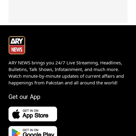
ARY NEWS brings you 24/7 Live Streaming, Headlines,
Bulletins, Talk Shows, Infotainment, and much more.
Watch minute-by-minute updates of current affairs and
happenings from Pakistan and all around the world!
Get our App