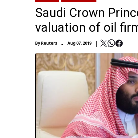
Saudi Crown Prince 
valuation of oil f
-
By
Reuters
Aug 07, 2019