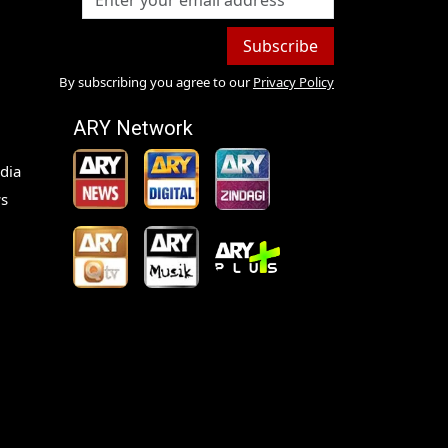
Subscribe
By subscribing you agree to our
Privacy Policy
ARY Network
dia
s