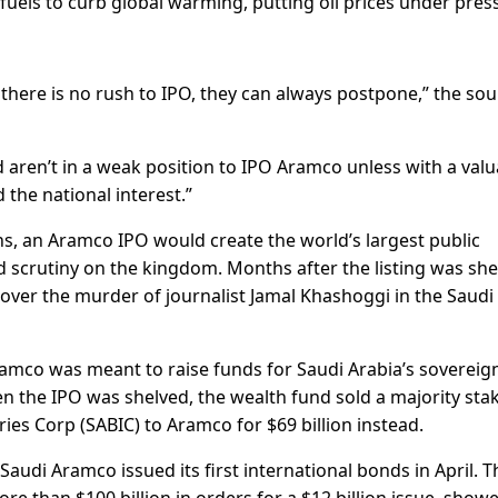
 fuels to curb global warming, putting oil prices under pres
 there is no rush to IPO, they can always postpone,” the so
 aren’t in a weak position to IPO Aramco unless with a valu
 the national interest.”
ns, an Aramco IPO would create the world’s largest public
 scrutiny on the kingdom. Months after the listing was she
ver the murder of journalist Jamal Khashoggi in the Saudi
 Aramco was meant to raise funds for Saudi Arabia’s sovereig
en the IPO was shelved, the wealth fund sold a majority stak
es Corp (SABIC) to Aramco for $69 billion instead.
audi Aramco issued its first international bonds in April. T