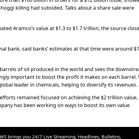
re than $100 billion in orders for a $12 billion issue, show
oggi killing had subsided. Talks about a share sale were
ted Aramco’s value at $1.3 to $1.7 trillion, the source close
nal bank, said banks’ estimates at that time were around $1
arrels of oil produced in the world and sees the downstr
ingly important to boost the profit it makes on each barrel.
obal leader in chemicals, helping to diversify its revenues.
efforts remained focused on achieving the $2 trillion value,
mpany has been working on ways to boost its own value
S brings you 24/7 Live Streaming, Headlines, Bulletins,