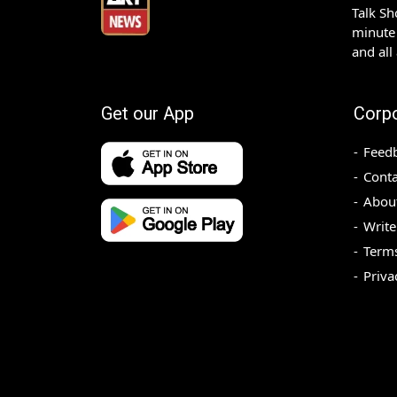
Talk S
minute 
and all
Get our App
Corp
Feed
Conta
Abou
Write
Terms
Priva