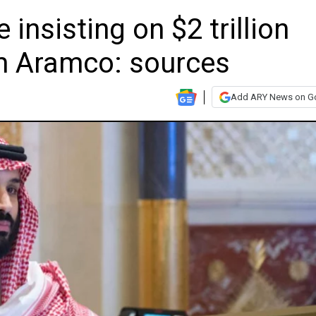
insisting on $2 trillion
irm Aramco: sources
Add ARY News on G