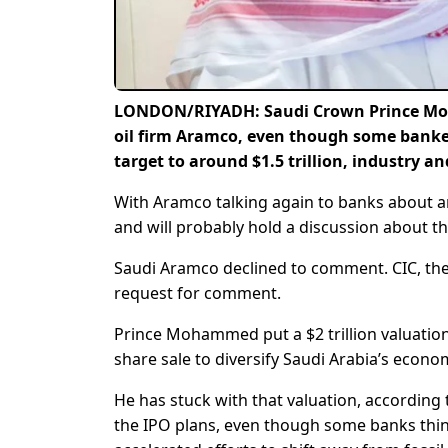
LONDON/RIYADH: Saudi Crown Prince Moham
oil firm Aramco, even though some banke
target to around $1.5 trillion, industry a
With Aramco talking again to banks about an i
and will probably hold a discussion about t
Saudi Aramco declined to comment. CIC, the
request for comment.
Prince Mohammed put a $2 trillion valuation
share sale to diversify Saudi Arabia’s econo
He has stuck with that valuation, according
the IPO plans, even though some banks think 