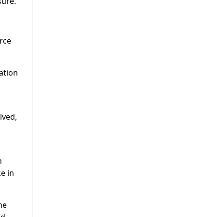
sure.
urce
ation
lved,
n
e in
he