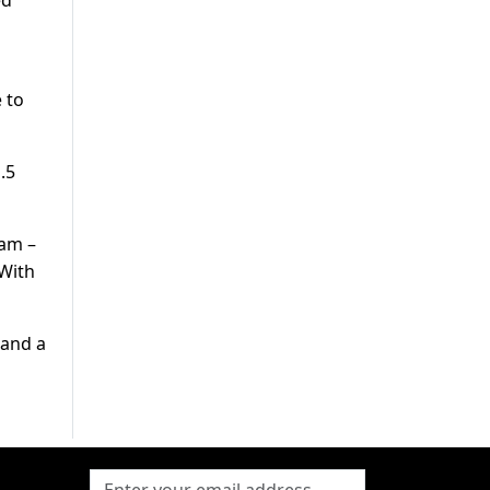
ed
 to
.5
eam –
 With
 and a