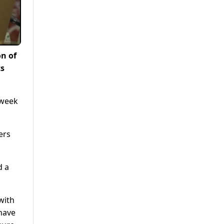
n of
ts
 week
ers
d a
with
 have