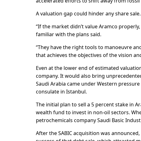
accelerated efforts to shift away from fossil
A valuation gap could hinder any share sale.
“If the market didn’t value Aramco properly,
familiar with the plans said.
“They have the right tools to manoeuvre and
that achieves the objectives of the vision and
Even at the lower end of estimated valuatio
company. It would also bring unprecedented
Saudi Arabia came under Western pressure o
consulate in Istanbul.
The initial plan to sell a 5 percent stake in
wealth fund to invest in non-oil sectors. Wh
petrochemicals company Saudi Basic Industri
After the SABIC acquisition was announced, S