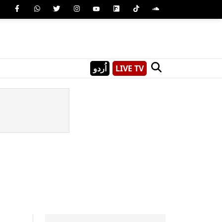
اُردو
LIVE TV