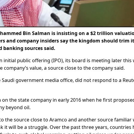
med Bin Salman is insisting on a $2 trillion valuatio
rs and company insiders say the kingdom should trim i
nd banking sources said.
nitial public offering (IPO), its board is meeting later this
he company’s value, a source close to the company said.
 Saudi government media office, did not respond to a Reut
 on the state company in early 2016 when he first propose
my beyond oil.
 to the source close to Aramco and another source familiar 
it will be a struggle. Over the past three years, countries