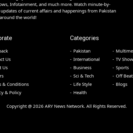
hows, Infotainment, and much more. Watch minute-by-
updates of current affairs and happenings from Pakistan
 around the world!
orate
Categories
back
Pakistan
Multime
ct Us
International
TV Show
t Us
Business
Sports
rs
Sci & Tech
Off Beat
 & Conditions
Life Style
Blogs
cy & Policy
Health
Copyright @
2026
ARY News Network. All Rights Reserved.