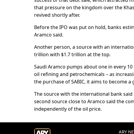
success of that debt sale, which attracted mo
that pressure on the kingdom over the Khash
revived shortly after.
Before the IPO was put on hold, banks estima
Aramco said.
Another person, a source with an internatio
trillion with $1.7 trillion at the top.
Saudi Aramco pumps about one in every 10 b
oil refining and petrochemicals – as increas
the purchase of SABIC, it aims to become a gl
The source with the international bank said 
second source close to Aramco said the co
independently of the oil price.
ARY NEW