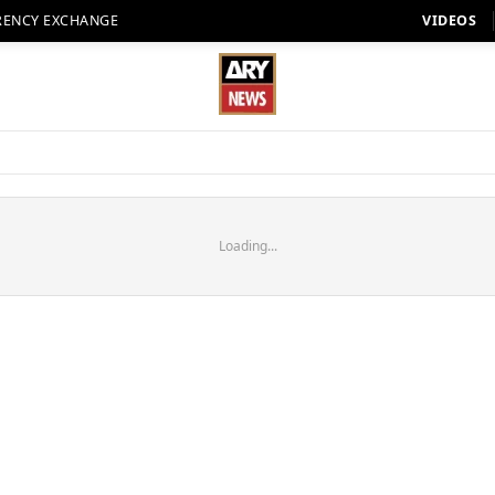
RENCY EXCHANGE
VIDEOS
Loading...