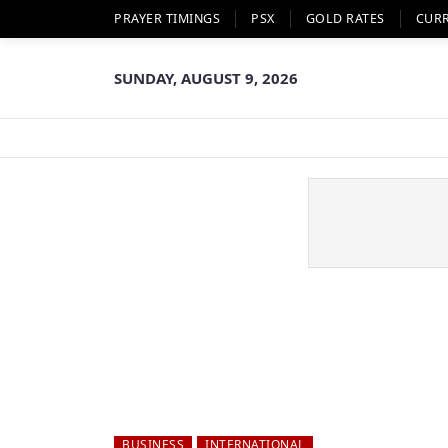
PRAYER TIMINGS
PSX
GOLD RATES
CUR
SUNDAY, AUGUST 9, 2026
BUSINESS
INTERNATIONAL