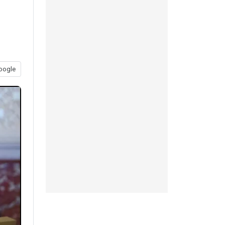
oogle