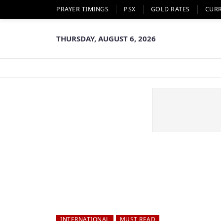
PRAYER TIMINGS
PSX
GOLD RATES
CUR
THURSDAY, AUGUST 6, 2026
INTERNATIONAL
MUST READ