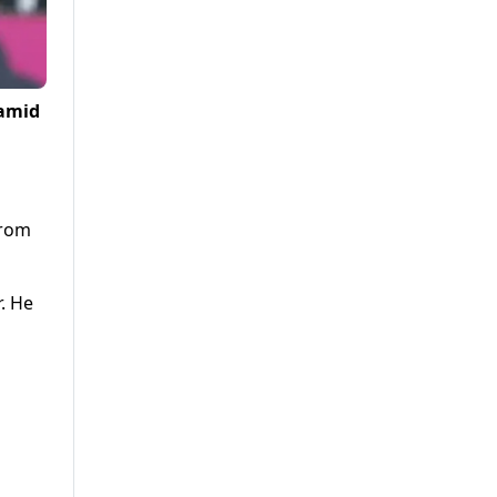
 amid
from
. He