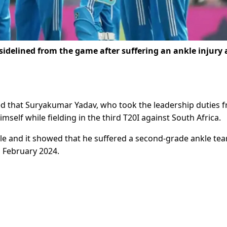
idelined from the game after suffering an ankle injury
ted that Suryakumar Yadav, who took the leadership duties 
mself while fielding in the third T20I against South Africa.
e and it showed that he suffered a second-grade ankle tear
l February 2024.