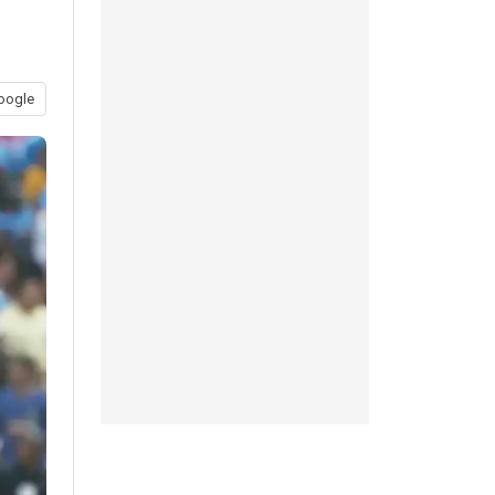
oogle