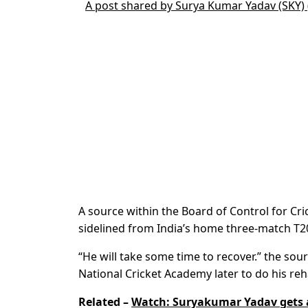
A post shared by Surya Kumar Yadav (SKY
A source within the Board of Control for Cr
sidelined from India’s home three-match T20
“He will take some time to recover.” the sour
National Cricket Academy later to do his reha
Related –
Watch: Suryakumar Yadav gets 