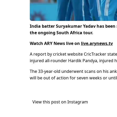
India batter Suryakumar Yadav has been s
the ongoing South Africa tour.
Watch ARY News live on
live.arynews.tv
A report by cricket website CricTracker sta
injured all-rounder Hardik Pandya, injured hi
The 33-year-old underwent scans on his ankl
will be out of action for seven weeks or unti
View this post on Instagram