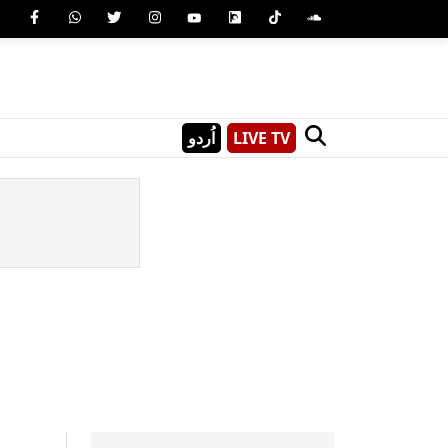
اُردو
LIVE TV