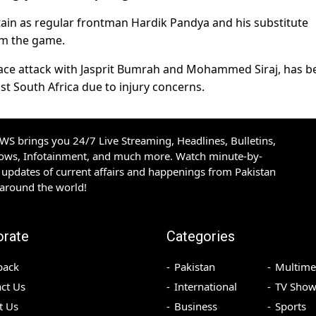
tain as regular frontman Hardik Pandya and his substitute
om the game.
e attack with Jasprit Bumrah and Mohammed Siraj, has b
st South Africa due to injury concerns.
S brings you 24/7 Live Streaming, Headlines, Bulletins,
hows, Infotainment, and much more. Watch minute-by-
updates of current affairs and happenings from Pakistan
 around the world!
orate
Categories
back
Pakistan
Multime
ct Us
International
TV Show
t Us
Business
Sports