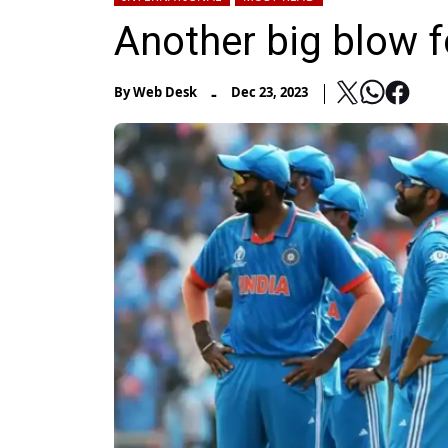
Another big blow f
-
By
Web Desk
Dec 23, 2023