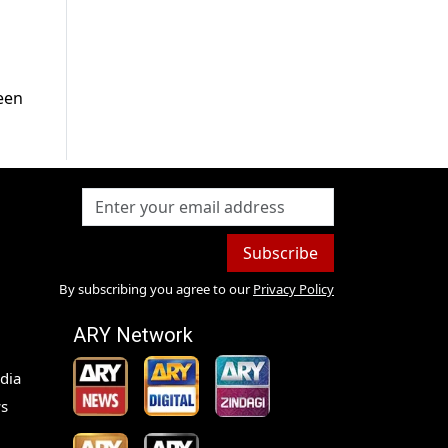
een
Subscribe
By subscribing you agree to our
Privacy Policy
ARY Network
dia
s