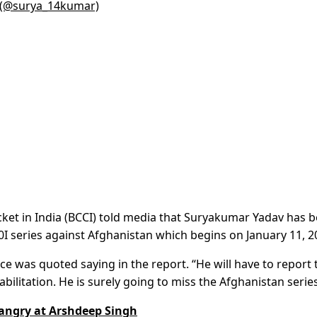
) (@surya_14kumar)
icket in India (BCCI) told media that Suryakumar Yadav has 
I series against Afghanistan which begins on January 11, 2
ce was quoted saying in the report. “He will have to report 
bilitation. He is surely going to miss the Afghanistan series
angry at Arshdeep Singh