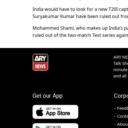
India would have to look for a new T20I cap
Suryakumar Kumar have been ruled out fr
Mohammed Shami, who makes up India’s pac
ruled out of the two-match Test series again
ARY NEW
Talk S
minute 
and all
Get our App
Corp
Feed
Conta
Abou