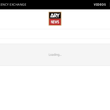
RENCY EXCHANGE
VIDEOS
Loading...