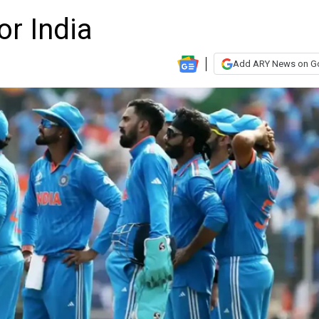
or India
Add ARY News on G