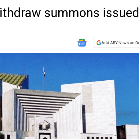
withdraw summons issue
Add ARY News on G