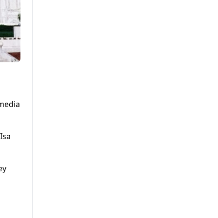
 media
Isa
ey