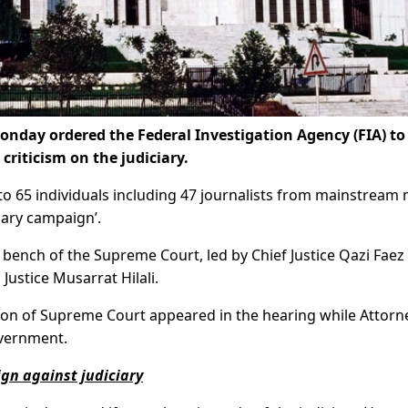
nday ordered the Federal Investigation Agency (FIA) to
criticism on the judiciary.
to 65 individuals including 47 journalists from mainstream
iary campaign’.
ench of the Supreme Court, led by Chief Justice Qazi Faez 
ustice Musarrat Hilali.
tion of Supreme Court appeared in the hearing while Attorn
vernment.
ign against judiciary