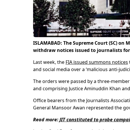
ISLAMABAD: The Supreme Court (SC) on Mo
withdraw notices issued to journalists for 
Last week, the
FIA issued summons notices
and social media over a ‘malicious anti-judic
The orders were passed by a three-member b
and comprising Justice Aminuddin Khan and J
Office bearers from the Journalists Associa
General Mansoor Awan represented the go
Read more:
JIT constituted to probe campa