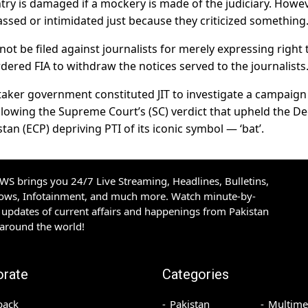
try is damaged if a mockery is made of the judiciary. Howev
assed or intimidated just because they criticized something
 not be filed against journalists for merely expressing right 
red FIA to withdraw the notices served to the journalists
etaker government constituted JIT to investigate a campaign
llowing the Supreme Court’s (SC) verdict that upheld the De
an (ECP) depriving PTI of its iconic symbol — ‘bat’.
S brings you 24/7 Live Streaming, Headlines, Bulletins,
hows, Infotainment, and much more. Watch minute-by-
updates of current affairs and happenings from Pakistan
 around the world!
orate
Categories
back
Pakistan
Multime