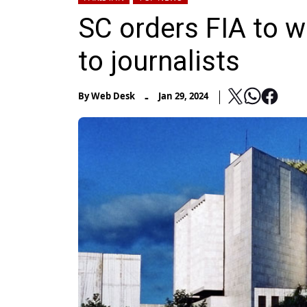
SC orders FIA to 
to journalists
-
By
Web Desk
Jan 29, 2024