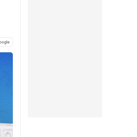
d
oogle