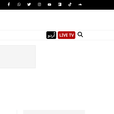
اُردو
LIVE TV