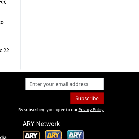
er,
.
to
.
c 22
Subscribe
By subscribing you agree to our
Privacy Policy
ARY Network
dia