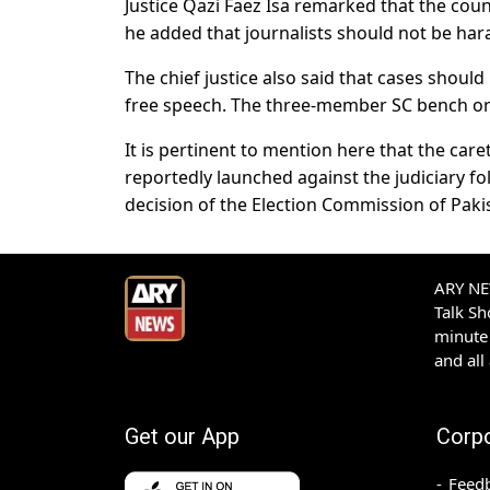
Justice Qazi Faez Isa remarked that the coun
he added that journalists should not be har
The chief justice also said that cases should
free speech. The three-member SC bench orde
It is pertinent to mention here that the car
reportedly launched against the judiciary fo
decision of the Election Commission of Pakist
ARY NEW
Talk S
minute 
and all
Get our App
Corp
Feed