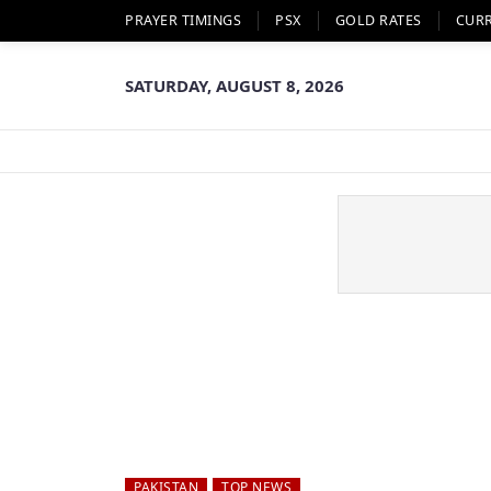
PRAYER TIMINGS
PSX
GOLD RATES
CUR
SATURDAY, AUGUST 8, 2026
PAKISTAN
TOP NEWS