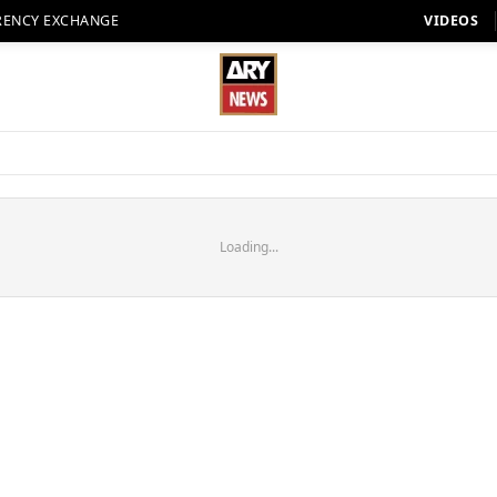
RENCY EXCHANGE
VIDEOS
Loading...