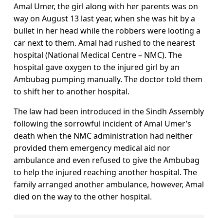
Amal Umer, the girl along with her parents was on
way on August 13 last year, when she was hit by a
bullet in her head while the robbers were looting a
car next to them. Amal had rushed to the nearest
hospital (National Medical Centre – NMC). The
hospital gave oxygen to the injured girl by an
Ambubag pumping manually. The doctor told them
to shift her to another hospital.
The law had been introduced in the Sindh Assembly
following the sorrowful incident of Amal Umer’s
death when the NMC administration had neither
provided them emergency medical aid nor
ambulance and even refused to give the Ambubag
to help the injured reaching another hospital. The
family arranged another ambulance, however, Amal
died on the way to the other hospital.