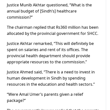
Justice Munib Akhtar questioned, “What is the
annual budget of [Sindh’s] healthcare
commission?”
The chairman replied that Rs360 million has been
allocated by the provincial government for SHCC.
Justice Akhtar remarked, “This will definitely be
spent on salaries and rent of its offices. The
provincial health department should provide
appropriate resources to the commission.”
Justice Ahmed said, “There is a need to invest in
human development in Sindh by spending
resources in the education and health sectors.”
“Were Amal Umer’s parents given a relief
package?”