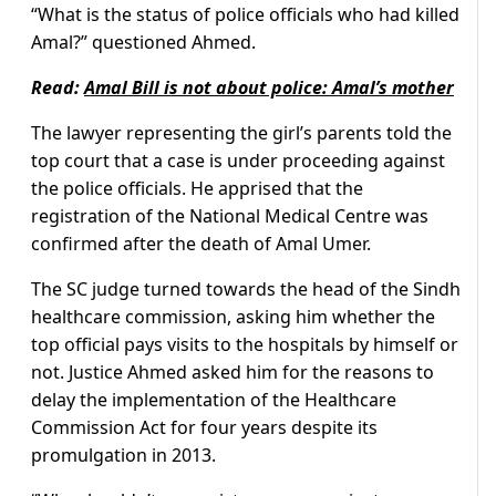
“What is the status of police officials who had killed
Amal?” questioned Ahmed.
Read:
Amal Bill is not about police: Amal’s mother
The lawyer representing the girl’s parents told the
top court that a case is under proceeding against
the police officials. He apprised that the
registration of the National Medical Centre was
confirmed after the death of Amal Umer.
The SC judge turned towards the head of the Sindh
healthcare commission, asking him whether the
top official pays visits to the hospitals by himself or
not. Justice Ahmed asked him for the reasons to
delay the implementation of the Healthcare
Commission Act for four years despite its
promulgation in 2013.