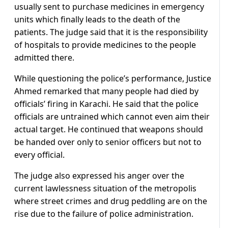
usually sent to purchase medicines in emergency
units which finally leads to the death of the
patients. The judge said that it is the responsibility
of hospitals to provide medicines to the people
admitted there.
While questioning the police’s performance, Justice
Ahmed remarked that many people had died by
officials’ firing in Karachi. He said that the police
officials are untrained which cannot even aim their
actual target. He continued that weapons should
be handed over only to senior officers but not to
every official.
The judge also expressed his anger over the
current lawlessness situation of the metropolis
where street crimes and drug peddling are on the
rise due to the failure of police administration.