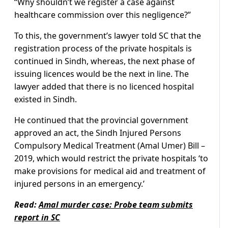
“Why shouldn’t we register a case against
healthcare commission over this negligence?”
To this, the government’s lawyer told SC that the
registration process of the private hospitals is
continued in Sindh, whereas, the next phase of
issuing licences would be the next in line. The
lawyer added that there is no licenced hospital
existed in Sindh.
He continued that the provincial government
approved an act, the Sindh Injured Persons
Compulsory Medical Treatment (Amal Umer) Bill –
2019, which would restrict the private hospitals ‘to
make provisions for medical aid and treatment of
injured persons in an emergency.’
Read:
Amal murder case: Probe team submits
report in SC