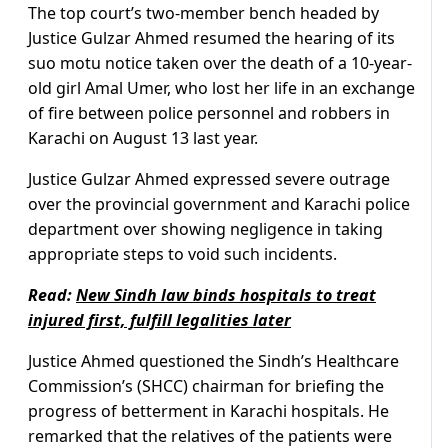
The top court’s two-member bench headed by
Justice Gulzar Ahmed resumed the hearing of its
suo motu notice taken over the death of a 10-year-
old girl Amal Umer, who lost her life in an exchange
of fire between police personnel and robbers in
Karachi on August 13 last year.
Justice Gulzar Ahmed expressed severe outrage
over the provincial government and Karachi police
department over showing negligence in taking
appropriate steps to void such incidents.
Read:
New Sindh law binds hospitals to treat
injured first, fulfill legalities later
Justice Ahmed questioned the Sindh’s Healthcare
Commission’s (SHCC) chairman for briefing the
progress of betterment in Karachi hospitals. He
remarked that the relatives of the patients were