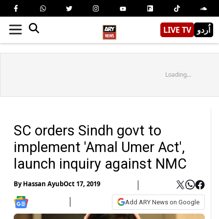
LIVE TV
اُردو
Loading...
SC orders Sindh govt to
implement 'Amal Umer Act',
launch inquiry against NMC
By
Hassan Ayub
Oct 17, 2019
Add ARY News on Google