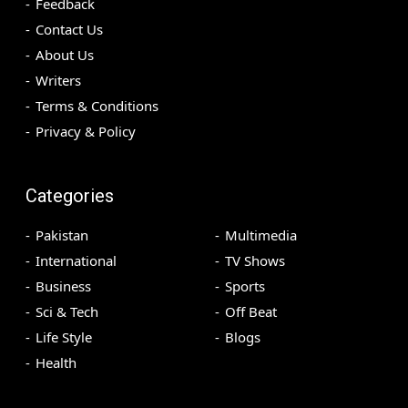
Feedback
Contact Us
About Us
Writers
Terms & Conditions
Privacy & Policy
Categories
Pakistan
Multimedia
International
TV Shows
Business
Sports
Sci & Tech
Off Beat
Life Style
Blogs
Health