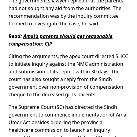
The government’s lawyer replied that the parents
had not sought any aid from the authorities. The
recommendation was by the inquiry committee
formed to investigate the case, he said.
Read:
Amal’s parents should get reasonable
compensation: CJP
Citing the arguments, the apex court directed SHCC
to initiate inquiry against the NMC administration
and submission of its report within 30 days. The
court has also sought a reply from the Sindh
government over non-provision of compensation
cheque to the deceased girl’s parents.
The Supreme Court (SC) has directed the Sindh
government to commence implementation of Amal
Umer Act besides ordering the provincial
healthcare commission to launch an inquiry