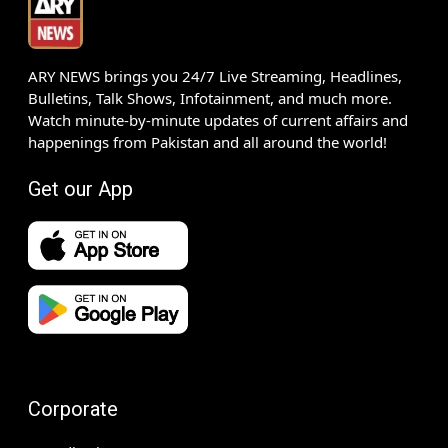
ARY NEWS brings you 24/7 Live Streaming, Headlines,
Bulletins, Talk Shows, Infotainment, and much more.
Watch minute-by-minute updates of current affairs and
happenings from Pakistan and all around the world!
Get our App
Corporate