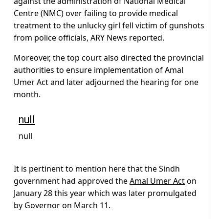
against the administration of National Medical
Centre (NMC) over failing to provide medical
treatment to the unlucky girl fell victim of gunshots
from police officials, ARY News reported.
Moreover, the top court also directed the provincial
authorities to ensure implementation of Amal
Umer Act and later adjourned the hearing for one
month.
null
null
It is pertinent to mention here that the Sindh
government had approved the
Amal Umer Act
on
January 28 this year which was later promulgated
by Governor on March 11.