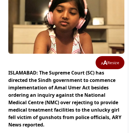
A
Resize
A
ISLAMABAD: The Supreme Court (SC) has
directed the Sindh government to commence
implementation of Amal Umer Act besides
ordering an inquiry against the National
Medical Centre (NMC) over rejecting to provide
medical treatment facilities to the unlucky girl
fell victim of gunshots from police officials, ARY
News reported.