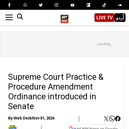
LIVE TV
اُردو
Loading...
Supreme Court Practice &
Procedure Amendment
Ordinance introduced in
Senate
By
Web Desk
Nov 01, 2024
Add ARY News on Google