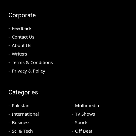
Corporate
Feedback
Contact Us
About Us
Writers
Terms & Conditions
Privacy & Policy
Categories
Pakistan
Multimedia
International
TV Shows
Business
Sports
Sci & Tech
Off Beat