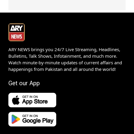
ARY NEWS brings you 24/7 Live Streaming, Headlines,
Bulletins, Talk Shows, Infotainment, and much more.
Watch minute-by-minute updates of current affairs and
happenings from Pakistan and all around the world!
Get our App