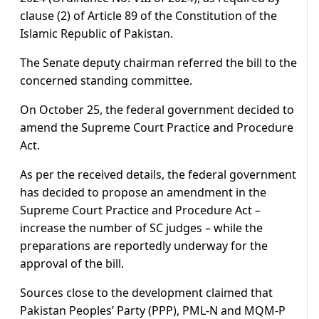
clause (2) of Article 89 of the Constitution of the
Islamic Republic of Pakistan.
The Senate deputy chairman referred the bill to the
concerned standing committee.
On October 25, the federal government decided to
amend the Supreme Court Practice and Procedure
Act.
As per the received details, the federal government
has decided to propose an amendment in the
Supreme Court Practice and Procedure Act –
increase the number of SC judges – while the
preparations are reportedly underway for the
approval of the bill.
Sources close to the development claimed that
Pakistan Peoples’ Party (PPP), PML-N and MQM-P