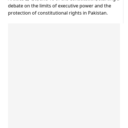
debate on the limits of executive power and the
protection of constitutional rights in Pakistan.