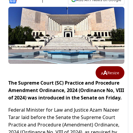
A
Resize
A
The Supreme Court (SC) Practice and Procedure
Amendment Ordinance, 2024 (Ordinance No, VIII
of 2024) was introduced in the Senate on Friday.
Federal Minister for Law and Justice Azam Nazeer
Tarar laid before the Senate the Supreme Court
Practice and Procedure (Amendment) Ordinance,
2024 (Ordinance No. VIII of 2024), as required by