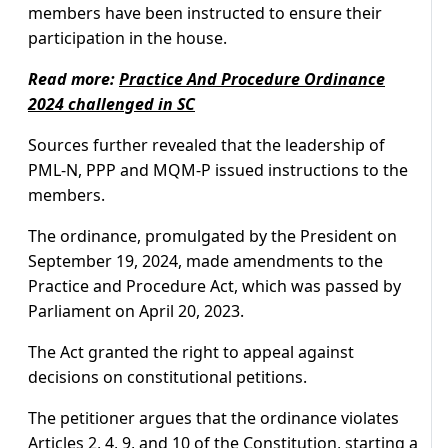
members have been instructed to ensure their
participation in the house.
Read more:
Practice And Procedure Ordinance
2024 challenged in SC
Sources further revealed that the leadership of
PML-N, PPP and MQM-P issued instructions to the
members.
The ordinance, promulgated by the President on
September 19, 2024, made amendments to the
Practice and Procedure Act, which was passed by
Parliament on April 20, 2023.
The Act granted the right to appeal against
decisions on constitutional petitions.
The petitioner argues that the ordinance violates
Articles 2, 4, 9, and 10 of the Constitution, starting a