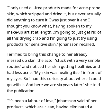
“I only used oil-free products made for acne-prone
skin, which stripped and dried it, but never actually
did anything to cure it. I was just over it and I
thought you know what, having spoken to my
make-up artist at length, I’m going to just get rid of
all this drying crap and I’m going to just try using
products for sensitive skin,” Johansson recalled.
Terrified to bring this change to her already
messed up skin, the actor ‘stuck with a very simple
routine’ and noticed her skin getting healthier, and
had less acne. “My skin was healing itself in front of
my eyes. So I had this curiosity about where I could
go with it. And here we are six years later,” she told
the publication.
“It’s been a labour of love,” Johansson said of her
products, which are clean, having eliminated a