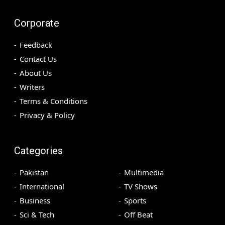
Corporate
Feedback
Contact Us
About Us
Writers
Terms & Conditions
Privacy & Policy
Categories
Pakistan
Multimedia
International
TV Shows
Business
Sports
Sci & Tech
Off Beat