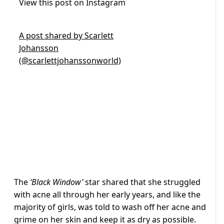
View this post on Instagram
A post shared by Scarlett
Johansson
(@scarlettjohanssonworld)
The
‘Black Window’
star shared that she struggled
with acne all through her early years, and like the
majority of girls, was told to wash off her acne and
grime on her skin and keep it as dry as possible.