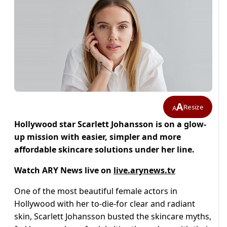
A
Resize
A
Hollywood star Scarlett Johansson is on a glow-
up mission with easier, simpler and more
affordable skincare solutions under her line.
Watch ARY News live on
live.arynews.tv
One of the most beautiful female actors in
Hollywood with her to-die-for clear and radiant
skin, Scarlett Johansson busted the skincare myths,