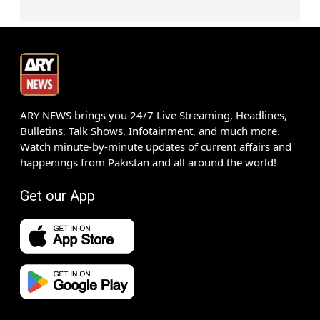
ARY NEWS brings you 24/7 Live Streaming, Headlines,
Bulletins, Talk Shows, Infotainment, and much more.
Watch minute-by-minute updates of current affairs and
happenings from Pakistan and all around the world!
Get our App