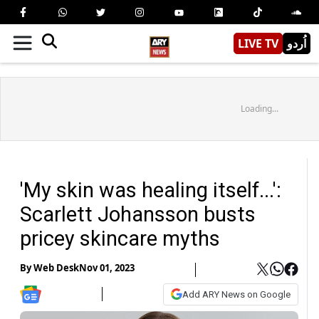
LIVE TV
اُردو
Loading...
'My skin was healing itself...':
Scarlett Johansson busts
pricey skincare myths
By
Web Desk
Nov 01, 2023
Add ARY News on Google