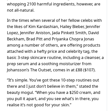
whopping 2100 harmful ingredients, however, are
not all-natural.
In the times when several of her fellow celebs with
the likes of Kim Kardashian, Hailey Bieber, Jennifer
Lopez, Jennifer Aniston, Jada Pinkett Smith, David
Beckham, Brad Pitt and Priyanka Chopra Jonas
among a number of others, are offering products
attached with a hefty price and celebrity tag, the
basic 3-step skincare routine, including a cleanser, a
prep serum and a soothing moisturizer from
Johansson’s The Outset, comes in at £88 ($107).
“It’s simple. You’ve got these 10-step routines out
there and I just don’t believe in them,” stated the
beauty mogul. “When you have a $250 cream, and
you pull it apart, and you see what’s in there, you
realise it’s not good for your skin.”