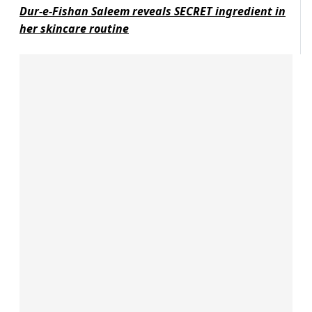
Dur-e-Fishan Saleem reveals SECRET ingredient in
her skincare routine