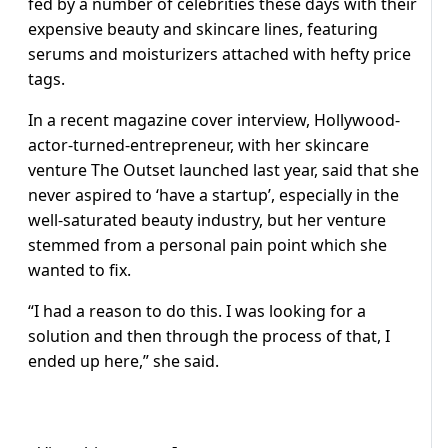
fed by a number of celebrities these days with their
expensive beauty and skincare lines, featuring
serums and moisturizers attached with hefty price
tags.
In a recent magazine cover interview, Hollywood-
actor-turned-entrepreneur, with her skincare
venture The Outset launched last year, said that she
never aspired to ‘have a startup’, especially in the
well-saturated beauty industry, but her venture
stemmed from a personal pain point which she
wanted to fix.
“I had a reason to do this. I was looking for a
solution and then through the process of that, I
ended up here,” she said.