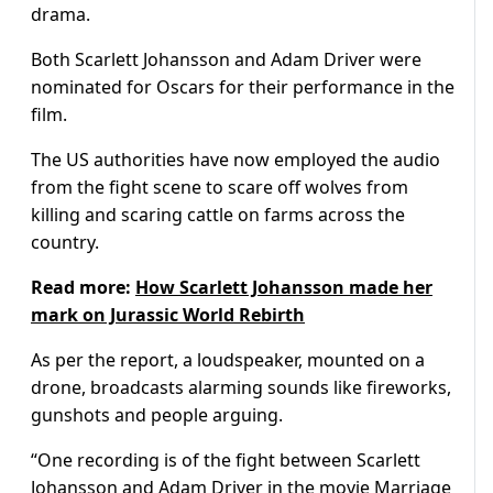
drama.
Both Scarlett Johansson and Adam Driver were
nominated for Oscars for their performance in the
film.
The US authorities have now employed the audio
from the fight scene to scare off wolves from
killing and scaring cattle on farms across the
country.
Read more:
How Scarlett Johansson made her
mark on Jurassic World Rebirth
As per the report, a loudspeaker, mounted on a
drone, broadcasts alarming sounds like fireworks,
gunshots and people arguing.
“One recording is of the fight between Scarlett
Johansson and Adam Driver in the movie Marriage