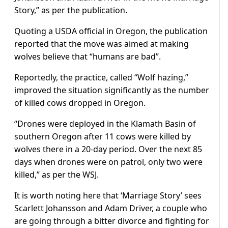
Story,” as per the publication.
Quoting a USDA official in Oregon, the publication
reported that the move was aimed at making
wolves believe that “humans are bad”.
Reportedly, the practice, called “Wolf hazing,”
improved the situation significantly as the number
of killed cows dropped in Oregon.
“Drones were deployed in the Klamath Basin of
southern Oregon after 11 cows were killed by
wolves there in a 20-day period. Over the next 85
days when drones were on patrol, only two were
killed,” as per the WSJ.
It is worth noting here that ‘Marriage Story’ sees
Scarlett Johansson and Adam Driver, a couple who
are going through a bitter divorce and fighting for