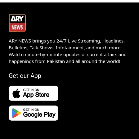
ARY NEWS brings you 24/7 Live Streaming, Headlines,
Bulletins, Talk Shows, Infotainment, and much more.
Watch minute-by-minute updates of current affairs and
happenings from Pakistan and all around the world!
Get our App