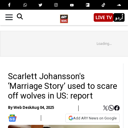
LIVE TV
اُردو
Loading...
Scarlett Johansson's
‘Marriage Story’ used to scare
off wolves in US: report
By
Web Desk
Aug 04, 2025
Add ARY News on Google