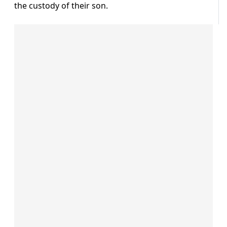
the custody of their son.