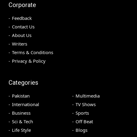
Corporate
Feedback
Contact Us
About Us
Writers
Terms & Conditions
Privacy & Policy
Categories
Pakistan
Multimedia
International
TV Shows
Business
Sports
Sci & Tech
Off Beat
Life Style
Blogs