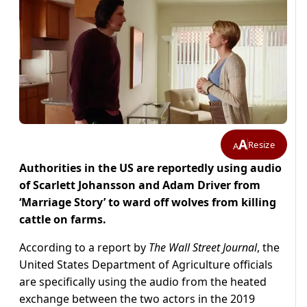
A
Resize
A
Authorities in the US are reportedly using audio
of Scarlett Johansson and Adam Driver from
‘Marriage Story’ to ward off wolves from killing
cattle on farms.
According to a report by
The Wall Street Journal
, the
United States Department of Agriculture officials
are specifically using the audio from the heated
exchange between the two actors in the 2019