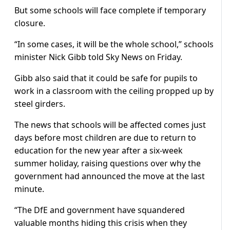
But some schools will face complete if temporary
closure.
“In some cases, it will be the whole school,” schools
minister Nick Gibb told Sky News on Friday.
Gibb also said that it could be safe for pupils to
work in a classroom with the ceiling propped up by
steel girders.
The news that schools will be affected comes just
days before most children are due to return to
education for the new year after a six-week
summer holiday, raising questions over why the
government had announced the move at the last
minute.
“The DfE and government have squandered
valuable months hiding this crisis when they