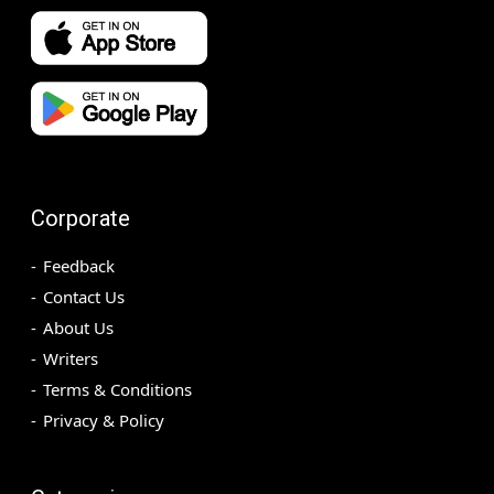
Corporate
Feedback
Contact Us
About Us
Writers
Terms & Conditions
Privacy & Policy