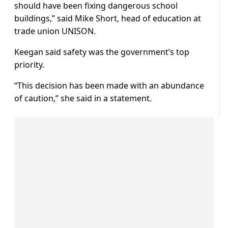
should have been fixing dangerous school
buildings,” said Mike Short, head of education at
trade union UNISON.
Keegan said safety was the government’s top
priority.
“This decision has been made with an abundance
of caution,” she said in a statement.