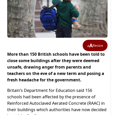
A
Resize
A
More than 150 British schools have been told to
close some buildings after they were deemed
unsafe, drawing anger from parents and
teachers on the eve of a new term and posing a
fresh headache for the government.
Britain’s Department for Education said 156
schools had been affected by the presence of
Reinforced Autoclaved Aerated Concrete (RAAC) in
their buildings which authorities have now decided