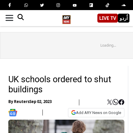
LIVE TV
اُردو
Loading...
UK schools ordered to shut
buildings
By
Reuters
Sep 02, 2023
Add ARY News on Google