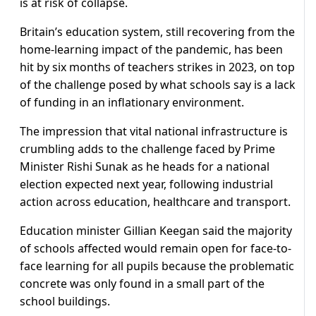
is at risk of collapse.
Britain’s education system, still recovering from the
home-learning impact of the pandemic, has been
hit by six months of teachers strikes in 2023, on top
of the challenge posed by what schools say is a lack
of funding in an inflationary environment.
The impression that vital national infrastructure is
crumbling adds to the challenge faced by Prime
Minister Rishi Sunak as he heads for a national
election expected next year, following industrial
action across education, healthcare and transport.
Education minister Gillian Keegan said the majority
of schools affected would remain open for face-to-
face learning for all pupils because the problematic
concrete was only found in a small part of the
school buildings.