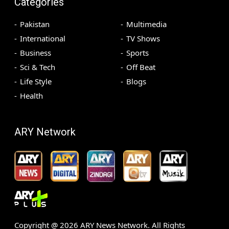
Categories
Pakistan
Multimedia
International
TV Shows
Business
Sports
Sci & Tech
Off Beat
Life Style
Blogs
Health
ARY Network
Copyright @
2026
ARY News Network. All Rights