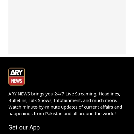
ARY NEWS brings you 24/7 Live Streaming, Headlines,
Bulletins, Talk Shows, Infotainment, and much more.
Watch minute-by-minute updates of current affairs and
happenings from Pakistan and all around the world!
Get our App