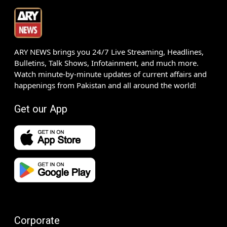
ARY NEWS brings you 24/7 Live Streaming, Headlines,
Bulletins, Talk Shows, Infotainment, and much more.
Watch minute-by-minute updates of current affairs and
happenings from Pakistan and all around the world!
Get our App
Corporate