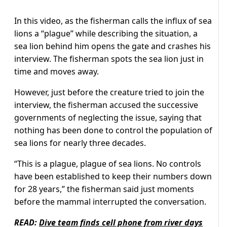
In this video, as the fisherman calls the influx of sea
lions a “plague” while describing the situation, a
sea lion behind him opens the gate and crashes his
interview. The fisherman spots the sea lion just in
time and moves away.
However, just before the creature tried to join the
interview, the fisherman accused the successive
governments of neglecting the issue, saying that
nothing has been done to control the population of
sea lions for nearly three decades.
“This is a plague, plague of sea lions. No controls
have been established to keep their numbers down
for 28 years,” the fisherman said just moments
before the mammal interrupted the conversation.
READ:
Dive team finds cell phone from river days