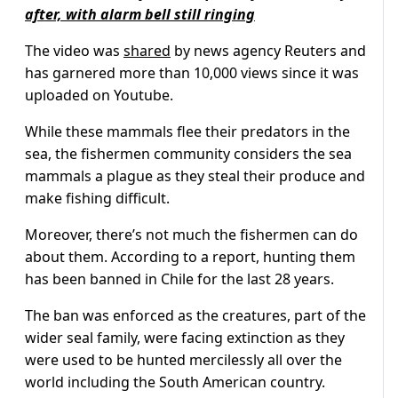
after, with alarm bell still ringing
The video was
shared
by news agency Reuters and
has garnered more than 10,000 views since it was
uploaded on Youtube.
While these mammals flee their predators in the
sea, the fishermen community considers the sea
mammals a plague as they steal their produce and
make fishing difficult.
Moreover, there’s not much the fishermen can do
about them. According to a report, hunting them
has been banned in Chile for the last 28 years.
The ban was enforced as the creatures, part of the
wider seal family, were facing extinction as they
were used to be hunted mercilessly all over the
world including the South American country.