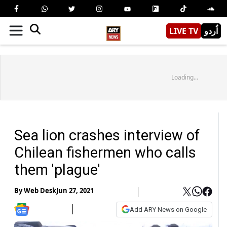
LIVE TV
اُردو
Loading...
Sea lion crashes interview of
Chilean fishermen who calls
them 'plague'
By
Web Desk
Jun 27, 2021
Add ARY News on Google