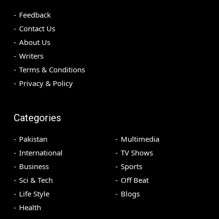
Feedback
Contact Us
About Us
Writers
Terms & Conditions
Privacy & Policy
Categories
Pakistan
Multimedia
International
TV Shows
Business
Sports
Sci & Tech
Off Beat
Life Style
Blogs
Health