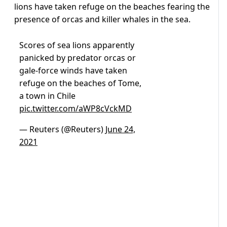
lions have taken refuge on the beaches fearing the
presence of orcas and killer whales in the sea.
Scores of sea lions apparently
panicked by predator orcas or
gale-force winds have taken
refuge on the beaches of Tome,
a town in Chile
pic.twitter.com/aWP8cVckMD
— Reuters (@Reuters)
June 24,
2021