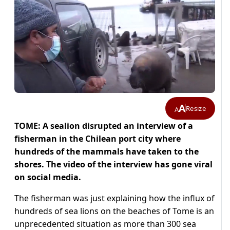
A
Resize
A
TOME: A sealion disrupted an interview of a
fisherman in the Chilean port city where
hundreds of the mammals have taken to the
shores. The video of the interview has gone viral
on social media.
The fisherman was just explaining how the influx of
hundreds of sea lions on the beaches of Tome is an
unprecedented situation as more than 300 sea