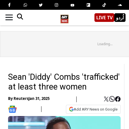
LIVE TV
اُردو
Loading...
Sean 'Diddy' Combs 'trafficked'
at least three women
By
Reuters
Jan 31, 2025
Add ARY News on Google