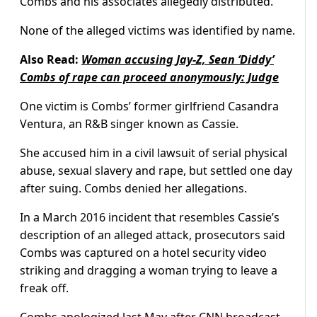
Combs and his associates allegedly distributed.
None of the alleged victims was identified by name.
Also Read:
Woman accusing Jay-Z, Sean ‘Diddy’
Combs of rape can proceed anonymously: Judge
One victim is Combs’ former girlfriend Casandra
Ventura, an R&B singer known as Cassie.
She accused him in a civil lawsuit of serial physical
abuse, sexual slavery and rape, but settled one day
after suing. Combs denied her allegations.
In a March 2016 incident that resembles Cassie’s
description of an alleged attack, prosecutors said
Combs was captured on a hotel security video
striking and dragging a woman trying to leave a
freak off.