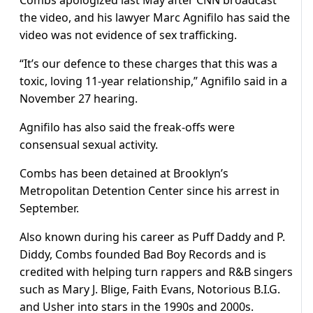
Combs apologized last May after CNN broadcast
the video, and his lawyer Marc Agnifilo has said the
video was not evidence of sex trafficking.
“It’s our defence to these charges that this was a
toxic, loving 11-year relationship,” Agnifilo said in a
November 27 hearing.
Agnifilo has also said the freak-offs were
consensual sexual activity.
Combs has been detained at Brooklyn’s
Metropolitan Detention Center since his arrest in
September.
Also known during his career as Puff Daddy and P.
Diddy, Combs founded Bad Boy Records and is
credited with helping turn rappers and R&B singers
such as Mary J. Blige, Faith Evans, Notorious B.I.G.
and Usher into stars in the 1990s and 2000s.