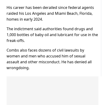
His career has been derailed since federal agents
raided his Los Angeles and Miami Beach, Florida,
homes in early 2024.
The indictment said authorities found drugs and
1,000 bottles of baby oil and lubricant for use in the
freak-offs.
Combs also faces dozens of civil lawsuits by
women and men who accused him of sexual
assault and other misconduct. He has denied all
wrongdoing.