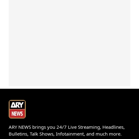
ARY NEWS brings you 24/7 Live Streaming, Headlines,
Bulletins, Talk Shows, Infotainment, and much more.