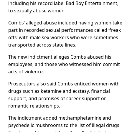
including his record label Bad Boy Entertainment,
to sexually abuse women.
Combs’ alleged abuse included having women take
part in recorded sexual performances called ‘freak
offs’ with male sex workers who were sometimes
transported across state lines.
The new indictment alleges Combs abused his
employees, and those who witnessed him commit
acts of violence.
Prosecutors also said Combs enticed women with
drugs such as ketamine and ecstasy, financial
support, and promises of career support or
romantic relationships.
The indictment added methamphetamine and
psychedelic mushrooms to the list of illegal drugs