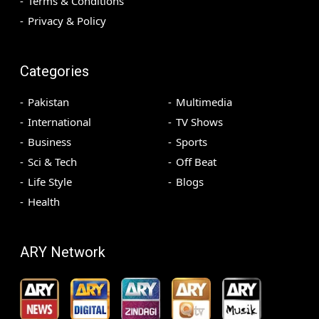
Terms & Conditions
Privacy & Policy
Categories
Pakistan
Multimedia
International
TV Shows
Business
Sports
Sci & Tech
Off Beat
Life Style
Blogs
Health
ARY Network