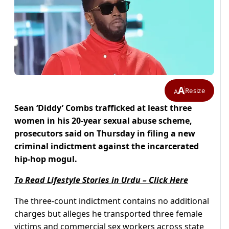
A
Resize
A
Sean ‘Diddy’ Combs trafficked at least three
women in his 20-year sexual abuse scheme,
prosecutors said on Thursday in filing a new
criminal indictment against the incarcerated
hip-hop mogul.
To Read Lifestyle Stories in Urdu – Click Here
The three-count indictment contains no additional
charges but alleges he transported three female
victims and commercial sex workers across state