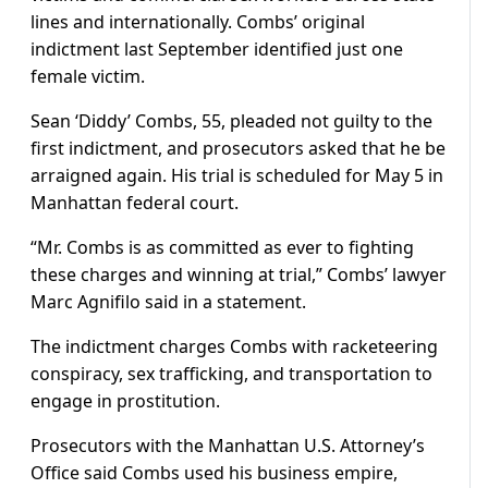
lines and internationally. Combs’ original
indictment last September identified just one
female victim.
Sean ‘Diddy’ Combs, 55, pleaded not guilty to the
first indictment, and prosecutors asked that he be
arraigned again. His trial is scheduled for May 5 in
Manhattan federal court.
“Mr. Combs is as committed as ever to fighting
these charges and winning at trial,” Combs’ lawyer
Marc Agnifilo said in a statement.
The indictment charges Combs with racketeering
conspiracy, sex trafficking, and transportation to
engage in prostitution.
Prosecutors with the Manhattan U.S. Attorney’s
Office said Combs used his business empire,