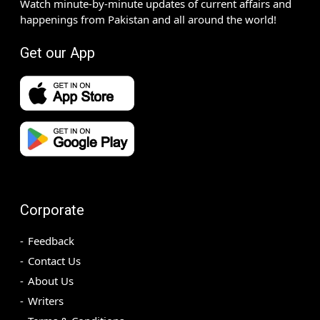
Watch minute-by-minute updates of current affairs and
happenings from Pakistan and all around the world!
Get our App
Corporate
Feedback
Contact Us
About Us
Writers