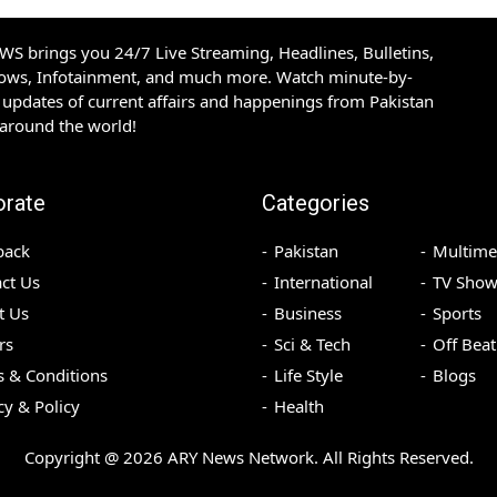
S brings you 24/7 Live Streaming, Headlines, Bulletins,
hows, Infotainment, and much more. Watch minute-by-
updates of current affairs and happenings from Pakistan
 around the world!
orate
Categories
back
Pakistan
Multime
ct Us
International
TV Show
t Us
Business
Sports
rs
Sci & Tech
Off Beat
 & Conditions
Life Style
Blogs
cy & Policy
Health
Copyright @
2026
ARY News Network. All Rights Reserved.