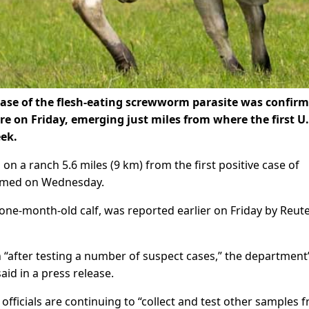
se of the flesh-eating screwworm ​parasite was confirm
e on ‌Friday, emerging just miles from where the first U.
eek.
n a ranch 5.6 miles (9 km) from the first positive case ​of
irmed on Wednesday.
 one-month-old calf, was reported earlier on ⁠Friday by Reute
“after testing a number ​of suspect cases,” the department
id in a press ​release.
ficials are continuing to “collect and test other samples 