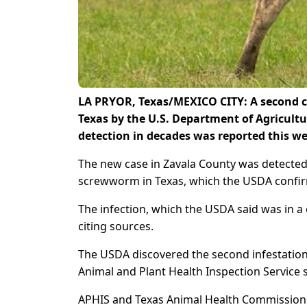
LA PRYOR, Texas/MEXICO CITY: A second ca
Texas by the U.S. Department of Agricultur
detection in decades was reported this w
The new case in Zavala County was detected o
screwworm in Texas, which the USDA conf
The infection, which ​the USDA said was in a
citing sources.
The USDA discovered the second infestation 
Animal and Plant Health Inspection Service sa
APHIS and Texas Animal Health Commission of