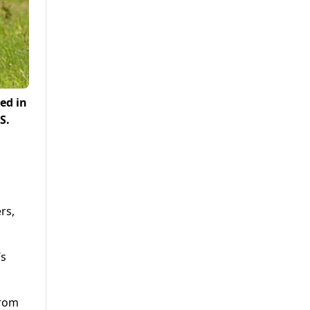
ed in
S.
rs,
’s
from