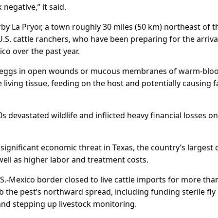
egative,” it said.
arby La ​Pryor, a town roughly 30 miles (50 km) northeast of t
U.S. cattle ranchers, who have been preparing for the arriva
ico over the past year.
sit eggs in open wounds or mucous membranes of warm-blo
 living tissue, feeding on the host and potentially causing f
0s devastated wildlife and inflicted heavy financial losses on
nificant economic threat in ​Texas, the country’s largest c
ll ​as higher ⁠labor and treatment costs.
.S.-Mexico border closed to live cattle imports for more tha
b ​the pest’s northward spread, including funding sterile fly ​
nd stepping up livestock monitoring.