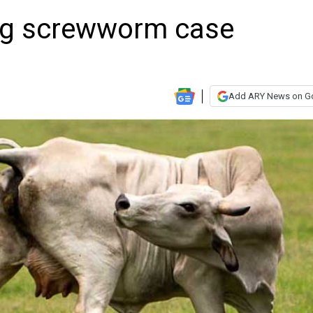
ing screwworm case
Add ARY News on G