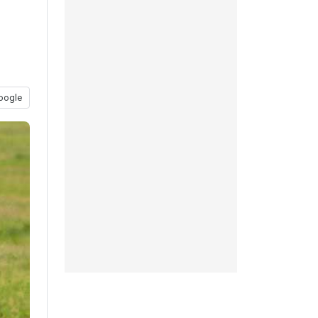
oogle