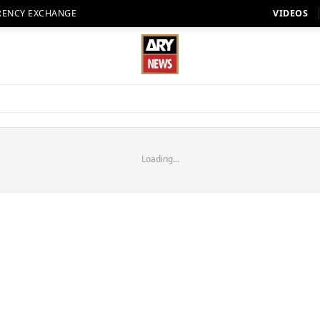
RENCY EXCHANGE
VIDEOS
Loading...