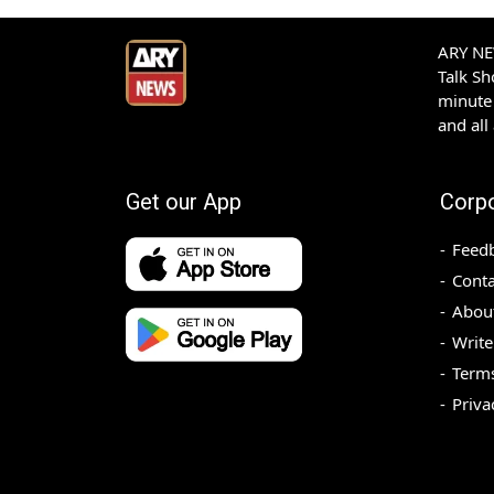
ARY NEW
Talk S
minute 
and all
Get our App
Corp
Feed
Conta
Abou
Write
Terms
Priva