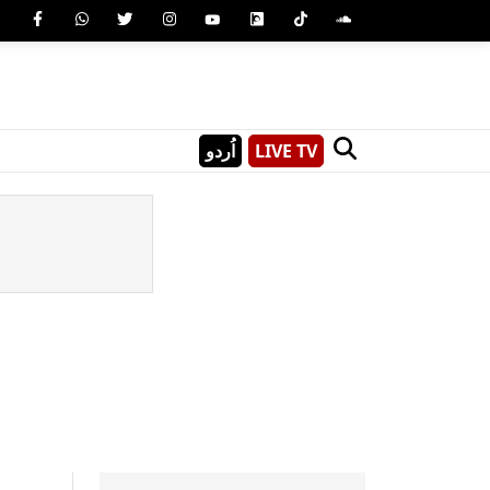
اُردو
LIVE TV