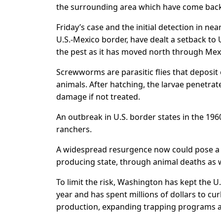
the surrounding area which have come back n
Friday’s case and the initial detection in ne
U.S.-Mexico border, have ​dealt a setback to 
the pest ‌as ⁠it has moved north through Mex
Screwworms are parasitic flies that depo
animals. After hatching, the larvae penetrate
damage if not ​treated.
An outbreak in ​U.S. border states in ⁠the 196
ranchers.
A widespread resurgence now could pose a sig
producing state, through animal deaths as we
To limit the risk, Washington has kept the U
year and has spent millions of dollars ⁠to cur
production, expanding trapping programs a