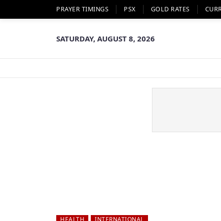
PRAYER TIMINGS
PSX
GOLD RATES
CUR
SATURDAY, AUGUST 8, 2026
HEALTH
INTERNATIONAL