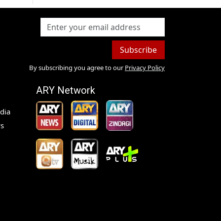
Subscribe
By subscribing you agree to our
Privacy Policy
ARY Network
dia
s