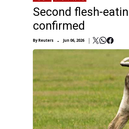
Second flesh-eat
confirmed
-
By
Reuters
Jun 06, 2026