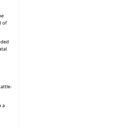
he
l of
oded
atal
attle-
n a