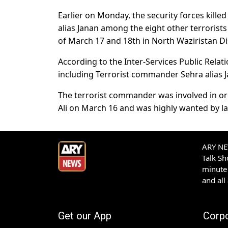
Earlier on Monday, the security forces kille
alias Janan among the eight other terrorist
of March 17 and 18th in North Waziristan Dis
According to the Inter-Services Public Relati
including Terrorist commander Sehra alias J
The terrorist commander was involved in orch
Ali on March 16 and was highly wanted by 
ARY NEW
Talk S
minute 
and all
Get our App
Corp