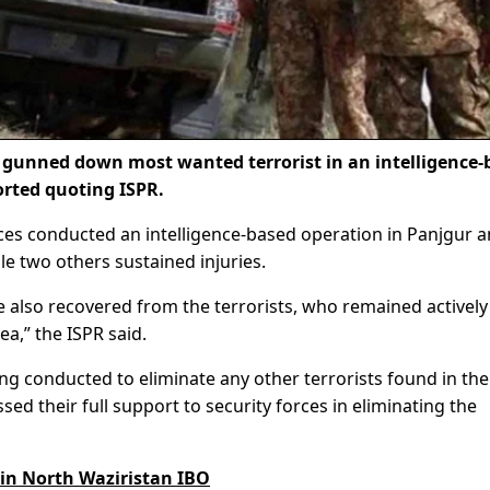
 gunned down most wanted terrorist in an intelligence-
orted quoting ISPR.
es conducted an intelligence-based operation in Panjgur 
le two others sustained injuries.
also recovered from the terrorists, who remained actively
ea,” the ISPR said.
ng conducted to eliminate any other terrorists found in the
ed their full support to security forces in eliminating the
 in North Waziristan IBO