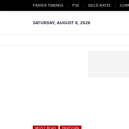
PRAYER TIMINGS
PSX
GOLD RATES
CUR
SATURDAY, AUGUST 8, 2026
MUST READ
PAKISTAN