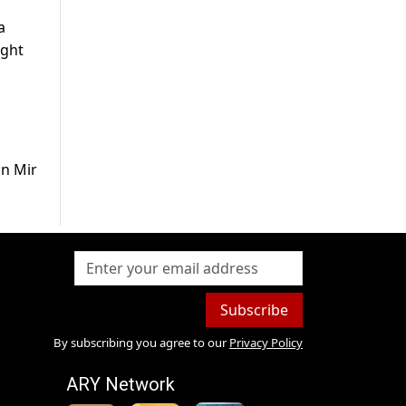
a
ight
in Mir
Subscribe
By subscribing you agree to our
Privacy Policy
ARY Network