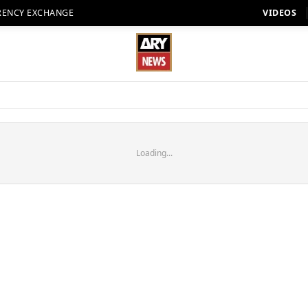
RENCY EXCHANGE
VIDEOS
Loading...