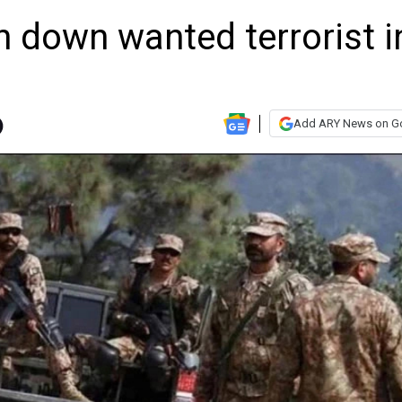
n down wanted terrorist i
Add ARY News on G