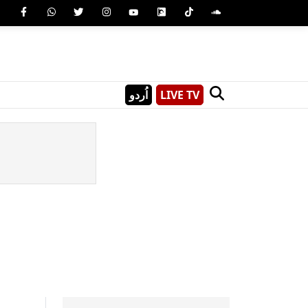
اُردو
LIVE TV