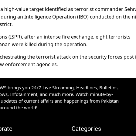
d a high-value target identified as terrorist commander Sehr
s during an Intelligence Operation (IBO) conducted on the n
trict.
ons (ISPR), after an intense fire exchange, eight terrorists
anan were killed during the operation.
estrating the terrorist attack on the security forces post 
law enforcement agencies.
S brings you 24/7 Live Streaming, Headlines, Bulletins,
hows, Infotainment, and much more. Watch minute-by-
updates of current affairs and happenings from Pakistan
 around the world!
orate
Categories