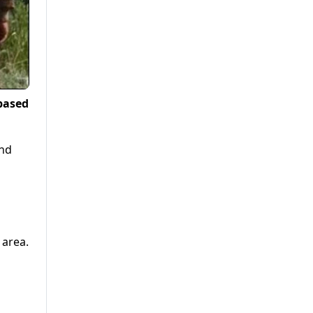
based
and
 area.