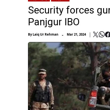
Security forces gu
Panjgur IBO
-
By
Laiq Ur Rehman
Mar 21, 2024