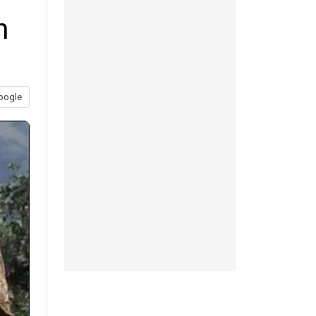
n
oogle