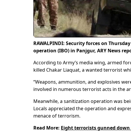
RAWALPINDI: Security forces on Thursday
operation (IBO) in Panjgur, ARY News rep
According to Army’s media wing, armed forc
killed Chakar Liaquat, a wanted terrorist whi
“Weapons, ammunition, and explosives were 
involved in numerous terrorist acts in the ar
Meanwhile, a sanitization operation was bei
Locals appreciated the operation and express
menace of terrorism.
Read More:
Eight terrorists gunned down