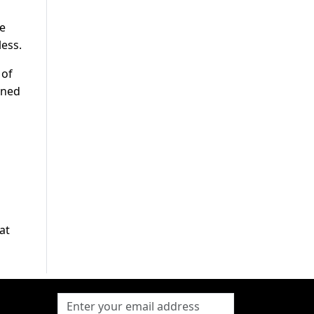
he
less.
 of
rned
at