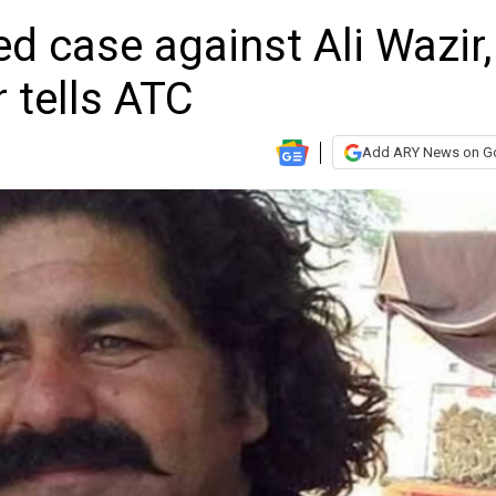
d case against Ali Wazir,
r tells ATC
Add ARY News on G