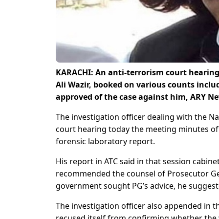
KARACHI: An anti-terrorism court heari
Ali Wazir, booked on various counts inclu
approved of the case against him, ARY Ne
The investigation officer dealing with the N
court hearing today the meeting minutes of 
forensic laboratory report.
His report in ATC said in that session cabi
recommended the counsel of Prosecutor Ge
government sought PG’s advice, he suggeste
The investigation officer also appended in t
recused itself from confirming whether the v