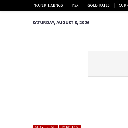
PRAYER TIMINGS
PSX
GOLD RATES
CUR
SATURDAY, AUGUST 8, 2026
MUST READ
PAKISTAN