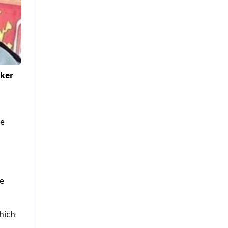
aker
he
d
e
hich