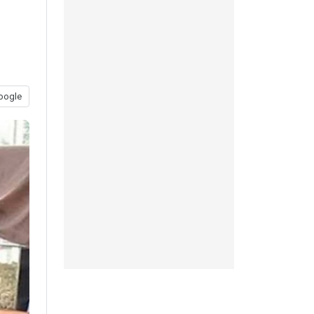
oogle