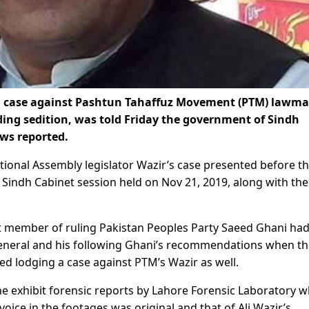
ng case against Pashtun Tahaffuz Movement (PTM) lawm
ding sedition, was told Friday the government of Sindh
ws reported.
ational Assembly legislator Wazir’s case presented before t
Sindh Cabinet session held on Nov 21, 2019, along with the
net member of ruling Pakistan Peoples Party Saeed Ghani ha
neral and his following Ghani’s recommendations when th
d lodging a case against PTM’s Wazir as well.
he exhibit forensic reports by Lahore Forensic Laboratory w
oice in the footages was original and that of Ali Wazir’s.