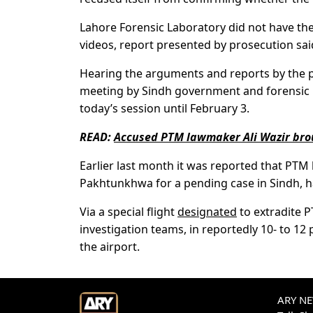
Lahore Forensic Laboratory did not have the
videos, report presented by prosecution sai
Hearing the arguments and reports by the p
meeting by Sindh government and forensic r
today’s session until February 3.
READ:
Accused PTM lawmaker Ali Wazir broug
Earlier last month it was reported that PTM 
Pakhtunkhwa for a pending case in Sindh, h
Via a special flight
designated
to extradite 
investigation teams, in reportedly 10- to 12
the airport.
ARY NEW