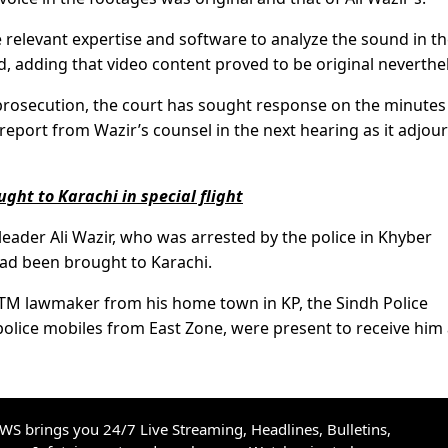
 relevant expertise and software to analyze the sound in t
d, adding that video content proved to be original neverthe
rosecution, the court has sought response on the minutes
eport from Wazir’s counsel in the next hearing as it adjou
ht to Karachi in special flight
leader Ali Wazir, who was arrested by the police in Khyber
ad been brought to Karachi.
PTM lawmaker from his home town in KP, the Sindh Police
 police mobiles from East Zone, were present to receive him 
S brings you 24/7 Live Streaming, Headlines, Bulletins,