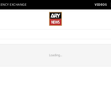
RENCY EXCHANGE
VIDEOS
Loading...