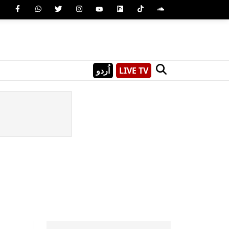
اُردو
LIVE TV