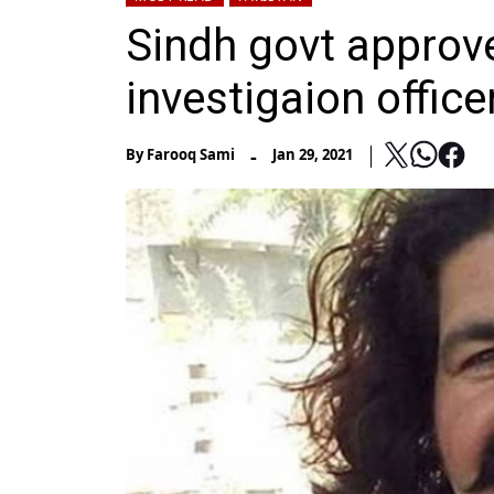
Sindh govt approve
investigaion office
-
By
Farooq Sami
Jan 29, 2021