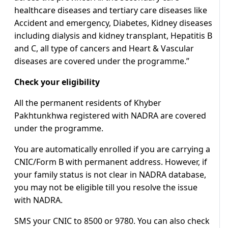
healthcare diseases and tertiary care diseases like
Accident and emergency, Diabetes, Kidney diseases
including dialysis and kidney transplant, Hepatitis B
and C, all type of cancers and Heart & Vascular
diseases are covered under the programme.”
Check your eligibility
All the permanent residents of Khyber
Pakhtunkhwa registered with NADRA are covered
under the programme.
You are automatically enrolled if you are carrying a
CNIC/Form B with permanent address. However, if
your family status is not clear in NADRA database,
you may not be eligible till you resolve the issue
with NADRA.
SMS your CNIC to 8500 or 9780. You can also check