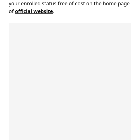
your enrolled status free of cost on the home page
of
official website
.