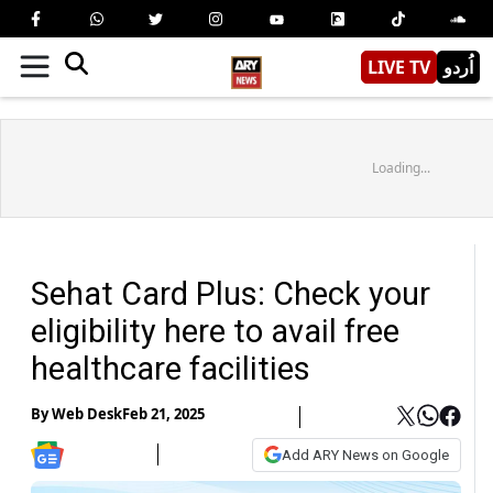
LIVE TV
اُردو
Loading...
Sehat Card Plus: Check your
eligibility here to avail free
healthcare facilities
By
Web Desk
Feb 21, 2025
Add ARY News on Google