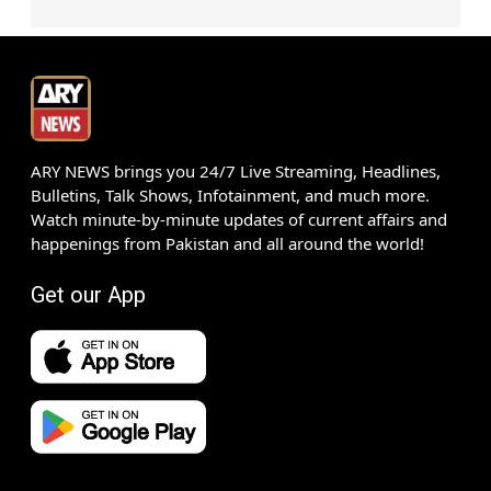
ARY NEWS brings you 24/7 Live Streaming, Headlines,
Bulletins, Talk Shows, Infotainment, and much more.
Watch minute-by-minute updates of current affairs and
happenings from Pakistan and all around the world!
Get our App