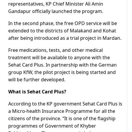
representatives, KP Chief Minister Ali Amin
Gandapur officially launched the program.
In the second phase, the free OPD service will be
extended to the districts of Malakand and Kohat
after being introduced as a trial project in Mardan.
Free medications, tests, and other medical
treatment will be available to anyone with the
Sehat Card Plus. In partnership with the German
group KfW, the pilot project is being started and
will be further developed.
What is Sehat Card Plus?
According to the KP government Sehat Card Plus is
a Micro-health Insurance Programme for all the
citizens of the province. “It is one of the flagship
programmes of Government of Khyber