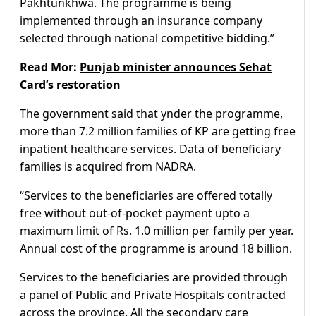
Pakhtunkhwa. The programme is being
implemented through an insurance company
selected through national competitive bidding.”
Read Mor:
Punjab minister announces Sehat
Card’s restoration
The government said that ynder the programme,
more than 7.2 million families of KP are getting free
inpatient healthcare services. Data of beneficiary
families is acquired from NADRA.
“Services to the beneficiaries are offered totally
free without out-of-pocket payment upto a
maximum limit of Rs. 1.0 million per family per year.
Annual cost of the programme is around 18 billion.
Services to the beneficiaries are provided through
a panel of Public and Private Hospitals contracted
across the province. All the secondary care