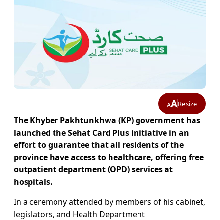
A
Resize
A
The Khyber Pakhtunkhwa (KP) government has
launched the Sehat Card Plus initiative in an
effort to guarantee that all residents of the
province have access to healthcare, offering free
outpatient department (OPD) services at
hospitals.
In a ceremony attended by members of his cabinet,
legislators, and Health Department