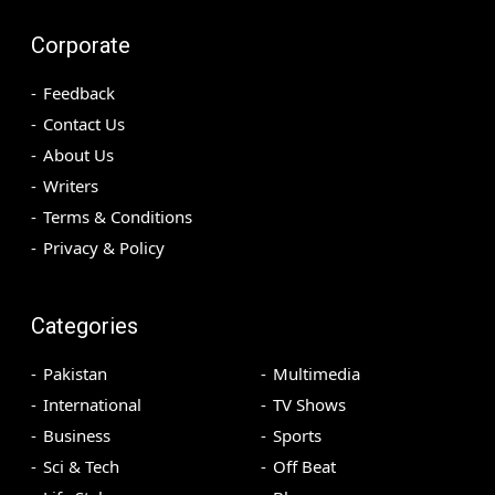
Corporate
Feedback
Contact Us
About Us
Writers
Terms & Conditions
Privacy & Policy
Categories
Pakistan
Multimedia
International
TV Shows
Business
Sports
Sci & Tech
Off Beat