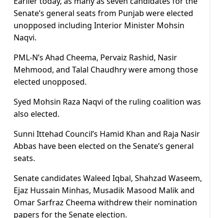
Earlier today, as many as seven candidates for the
Senate’s general seats from Punjab were elected
unopposed including Interior Minister Mohsin
Naqvi.
PML-N’s Ahad Cheema, Pervaiz Rashid, Nasir
Mehmood, and Talal Chaudhry were among those
elected unopposed.
Syed Mohsin Raza Naqvi of the ruling coalition was
also elected.
Sunni Ittehad Council’s Hamid Khan and Raja Nasir
Abbas have been elected on the Senate’s general
seats.
Senate candidates Waleed Iqbal, Shahzad Waseem,
Ejaz Hussain Minhas, Musadik Masood Malik and
Omar Sarfraz Cheema withdrew their nomination
papers for the Senate election.