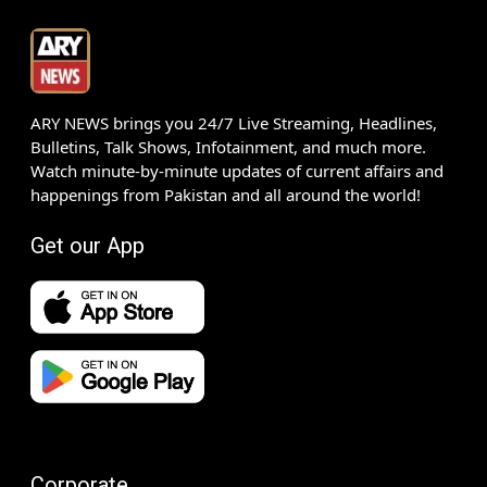
ARY NEWS brings you 24/7 Live Streaming, Headlines,
Bulletins, Talk Shows, Infotainment, and much more.
Watch minute-by-minute updates of current affairs and
happenings from Pakistan and all around the world!
Get our App
Corporate