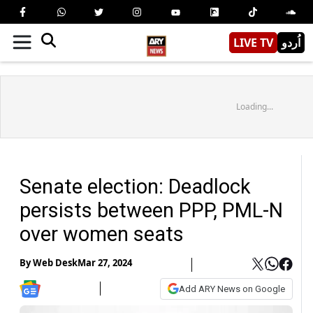
LIVE TV
اُردو
Loading...
Senate election: Deadlock
persists between PPP, PML-N
over women seats
By
Web Desk
Mar 27, 2024
Add ARY News on Google