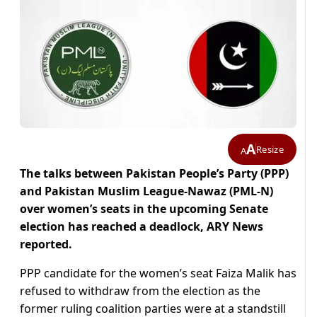
A
Resize
A
The talks between Pakistan People’s Party (PPP)
and Pakistan Muslim League-Nawaz (PML-N)
over women’s seats in the upcoming Senate
election has reached a deadlock, ARY News
reported.
PPP candidate for the women’s seat Faiza Malik has
refused to withdraw from the election as the
former ruling coalition parties were at a standstill