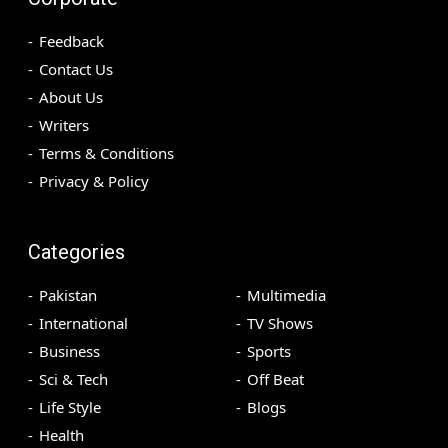
Feedback
Contact Us
About Us
Writers
Terms & Conditions
Privacy & Policy
Categories
Pakistan
Multimedia
International
TV Shows
Business
Sports
Sci & Tech
Off Beat
Life Style
Blogs
Health