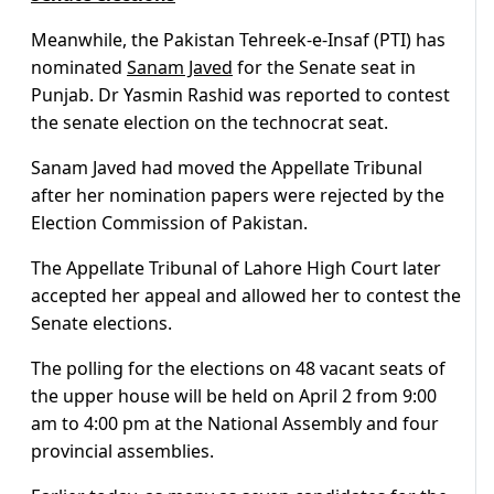
Meanwhile, the Pakistan Tehreek-e-Insaf (PTI) has
nominated
Sanam Javed
for the Senate seat in
Punjab. Dr Yasmin Rashid was reported to contest
the senate election on the technocrat seat.
Sanam Javed had moved the Appellate Tribunal
after her nomination papers were rejected by the
Election Commission of Pakistan.
The Appellate Tribunal of Lahore High Court later
accepted her appeal and allowed her to contest the
Senate elections.
The polling for the elections on 48 vacant seats of
the upper house will be held on April 2 from 9:00
am to 4:00 pm at the National Assembly and four
provincial assemblies.