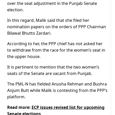
over the seat adjustment in the Punjab Senate
election.
In this regard, Malik said that she filed her
nomination papers on the orders of PPP Chairman
Bilawal Bhutto Zardari.
According to her, the PPP chief has not asked her
to withdraw from the race for the women’s seat in
the upper house.
It is pertinent to mention that the two women’s
seats of the Senate are vacant from Punjab.
The PML-N has fielded Anusha Rehman and Bushra
Anjum Butt while Malik is contesting from the PPP’s
platform.
Read more:
ECP issues revised list for upcoming
Senate elections