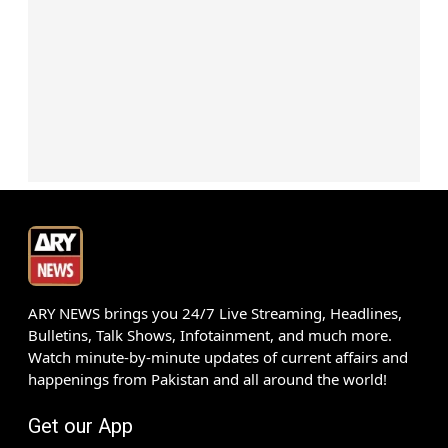
ARY NEWS brings you 24/7 Live Streaming, Headlines,
Bulletins, Talk Shows, Infotainment, and much more.
Watch minute-by-minute updates of current affairs and
happenings from Pakistan and all around the world!
Get our App