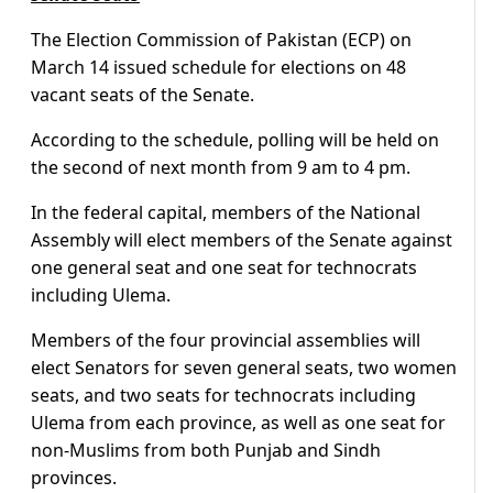
The Election Commission of Pakistan (ECP) on
March 14 issued schedule for elections on 48
vacant seats of the Senate.
According to the schedule, polling will be held on
the second of next month from 9 am to 4 pm.
In the federal capital, members of the National
Assembly will elect members of the Senate against
one general seat and one seat for technocrats
including Ulema.
Members of the four provincial assemblies will
elect Senators for seven general seats, two women
seats, and two seats for technocrats including
Ulema from each province, as well as one seat for
non-Muslims from both Punjab and Sindh
provinces.