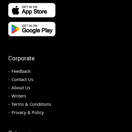
Corporate
Feedback
Contact Us
About Us
Writers
Terms & Conditions
Privacy & Policy