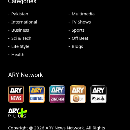
Categories
Pakistan
Multimedia
International
TV Shows
Business
Sports
Sci & Tech
Off Beat
Life Style
Blogs
Health
ARY Network
Copyright @
2026
ARY News Network. All Rights