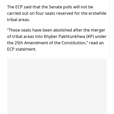
The ECP said that the Senate polls will not be
carried out on four seats reserved for the erstwhile
tribal areas.
“These seats have been abolished after the merger
of tribal areas into Khyber Pakhtunkhwa (KP) under
the 25th Amendment of the Constitution,” read an
ECP statement.