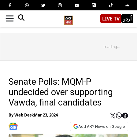
LIVE TV
اُردو
Loading...
Senate Polls: MQM-P
undecided over supporting
Vawda, final candidates
By
Web Desk
Mar 23, 2024
Add ARY News on Google