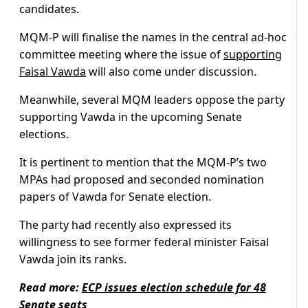
candidates.
MQM-P will finalise the names in the central ad-hoc
committee meeting where the issue of
supporting
Faisal Vawda
will also come under discussion.
Meanwhile, several MQM leaders oppose the party
supporting Vawda in the upcoming Senate
elections.
It is pertinent to mention that the MQM-P’s two
MPAs had proposed and seconded nomination
papers of Vawda for Senate election.
The party had recently also expressed its
willingness to see former federal minister Faisal
Vawda join its ranks.
Read more:
ECP issues election schedule for 48
Senate seats