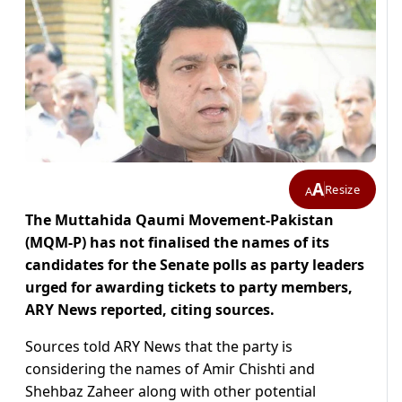
A
Resize
A
The Muttahida Qaumi Movement-Pakistan
(MQM-P) has not finalised the names of its
candidates for the Senate polls as party leaders
urged for awarding tickets to party members,
ARY News reported, citing sources.
Sources told ARY News that the party is
considering the names of Amir Chishti and
Shehbaz Zaheer along with other potential