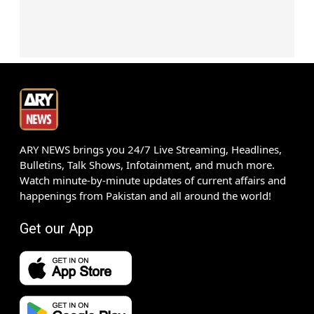
ARY NEWS brings you 24/7 Live Streaming, Headlines,
Bulletins, Talk Shows, Infotainment, and much more.
Watch minute-by-minute updates of current affairs and
happenings from Pakistan and all around the world!
Get our App