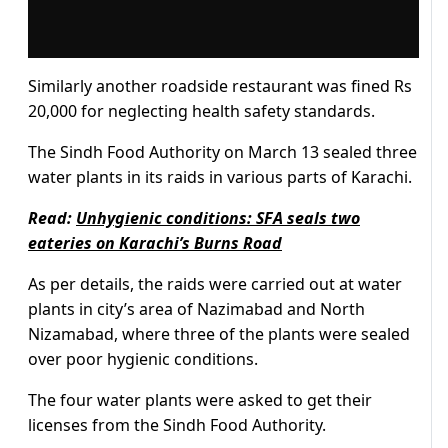
Similarly another roadside restaurant was fined Rs
20,000 for neglecting health safety standards.
The Sindh Food Authority on March 13 sealed three
water plants in its raids in various parts of Karachi.
Read:
Unhygienic conditions: SFA seals two
eateries on Karachi’s Burns Road
As per details, the raids were carried out at water
plants in city’s area of Nazimabad and North
Nizamabad, where three of the plants were sealed
over poor hygienic conditions.
The four water plants were asked to get their
licenses from the Sindh Food Authority.