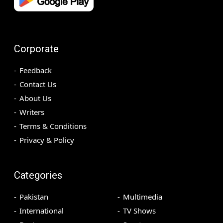
Corporate
Feedback
Contact Us
About Us
Writers
Terms & Conditions
Privacy & Policy
Categories
Pakistan
Multimedia
International
TV Shows