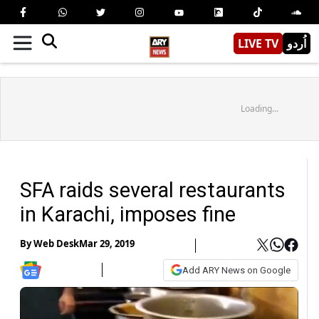
LIVE TV
اُردو
Loading...
SFA raids several restaurants
in Karachi, imposes fine
By
Web Desk
Mar 29, 2019
Add ARY News on Google