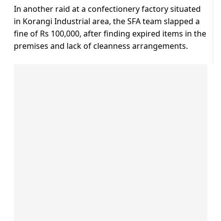
In another raid at a confectionery factory situated
in Korangi Industrial area, the SFA team slapped a
fine of Rs 100,000, after finding expired items in the
premises and lack of cleanness arrangements.