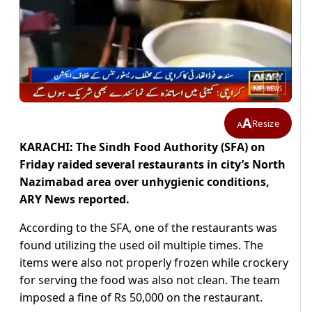
A
Resize
A
KARACHI: The Sindh Food Authority (SFA) on
Friday raided several restaurants in city’s North
Nazimabad area over unhygienic conditions,
ARY News reported.
According to the SFA, one of the restaurants was
found utilizing the used oil multiple times. The
items were also not properly frozen while crockery
for serving the food was also not clean. The team
imposed a fine of Rs 50,000 on the restaurant.