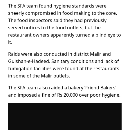
The SFA team found hygiene standards were
sheerly compromised in food making to the core.
The food inspectors said they had previously
served notices to the food outlets, but the
restaurant owners apparently turned a blind eye to
it.
Raids were also conducted in district Malir and
Gulshan-e-Hadeed. Sanitary conditions and lack of
fumigation facilities were found at the restaurants
in some of the Malir outlets.
The SFA team also raided a bakery ‘Friend Bakers’
and imposed a fine of Rs 20,000 over poor hygiene.