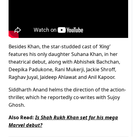
Besides Khan, the star-studded cast of
‘King’
features his only daughter Suhana Khan, in her
theatrical debut, along with Abhishek Bachchan,
Deepika Padukone, Rani Mukerji, Jackie Shroff,
Raghav Juyal, Jaideep Ahlawat and Anil Kapoor.
Siddharth Anand helms the direction of the action-
thriller, which he reportedly co-writes with Sujoy
Ghosh.
Also Read:
Is Shah Rukh Khan set for his mega
Marvel debut?