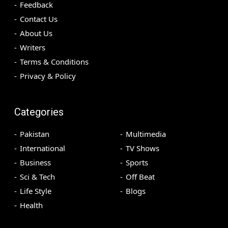
Feedback
Contact Us
About Us
Writers
Terms & Conditions
Privacy & Policy
Categories
Pakistan
Multimedia
International
TV Shows
Business
Sports
Sci & Tech
Off Beat
Life Style
Blogs
Health