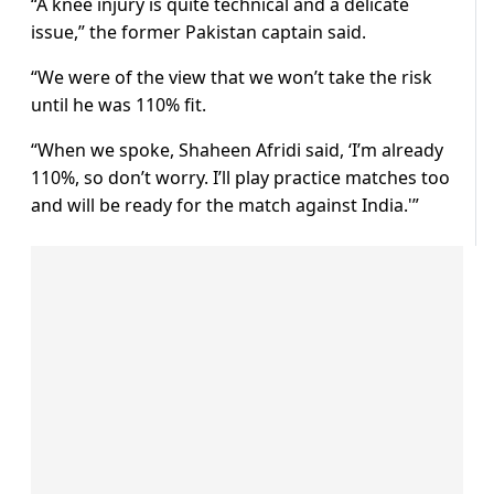
“A knee injury is quite technical and a delicate
issue,” the former Pakistan captain said.
“We were of the view that we won’t take the risk
until he was 110% fit.
“When we spoke, Shaheen Afridi said, ‘I’m already
110%, so don’t worry. I’ll play practice matches too
and will be ready for the match against India.'”