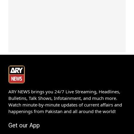
ARY NEWS brings you 24/7 Live Streaming, Headlines,
Bulletins, Talk Shows, Infotainment, and much more.
Watch minute-by-minute updates of current affairs and
happenings from Pakistan and all around the world!
Get our App