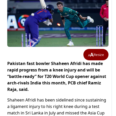
A
Resize
A
Pakistan fast bowler Shaheen Afridi has made
rapid progress from a knee injury and will be
“battle-ready” for T20 World Cup opener against
arch-rivals India this month, PCB chief Ramiz
Raja, said.
Shaheen Afridi has been sidelined since sustaining
a ligament injury to his right knee during a test
match in Sri Lanka in July and missed the Asia Cup