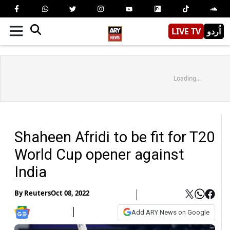
LIVE TV
اُردو
Loading...
Shaheen Afridi to be fit for T20
World Cup opener against
India
By
Reuters
Oct 08, 2022
Add ARY News on Google