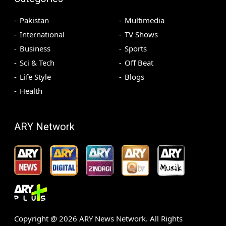
Pakistan
Multimedia
International
TV Shows
Business
Sports
Sci & Tech
Off Beat
Life Style
Blogs
Health
ARY Network
Copyright @
2026
ARY News Network. All Rights