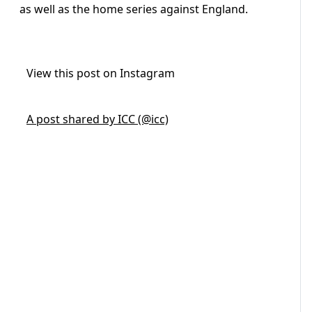
as well as the home series against England.
View this post on Instagram
A post shared by ICC (@icc)