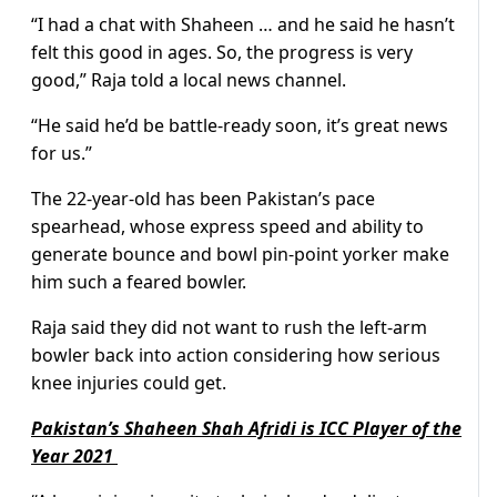
“I had a chat with Shaheen … and he said he hasn’t
felt this good in ages. So, the progress is very
good,” Raja told a local news channel.
“He said he’d be battle-ready soon, it’s great news
for us.”
The 22-year-old has been Pakistan’s pace
spearhead, whose express speed and ability to
generate bounce and bowl pin-point yorker make
him such a feared bowler.
Raja said they did not want to rush the left-arm
bowler back into action considering how serious
knee injuries could get.
Pakistan’s Shaheen Shah Afridi is ICC Player of the
Year 2021