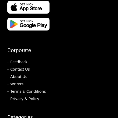
Corporate
Feedback
Contact Us
About Us
Writers
Terms & Conditions
Privacy & Policy
Categories