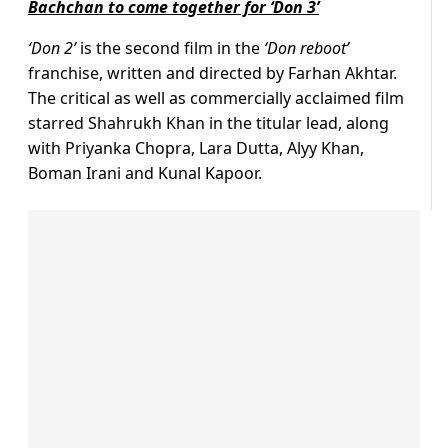
Bachchan to come together for ‘Don 3’
‘Don 2’
is the second film in the
‘Don reboot’
franchise, written and directed by Farhan Akhtar.
The critical as well as commercially acclaimed film
starred Shahrukh Khan in the titular lead, along
with Priyanka Chopra, Lara Dutta, Alyy Khan,
Boman Irani and Kunal Kapoor.