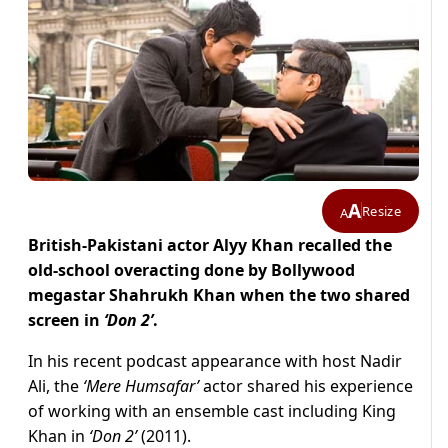
A
Resize
A
British-Pakistani actor Alyy Khan recalled the
old-school overacting done by Bollywood
megastar Shahrukh Khan when the two shared
screen in
‘Don 2’
.
In his recent podcast appearance with host Nadir
Ali, the
‘Mere Humsafar’
actor shared his experience
of working with an ensemble cast including King
Khan in
‘Don 2’
(2011).