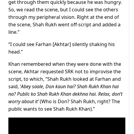
get through them quickly because he was hungry.
So, we read the scene, but I could see the others
through my peripheral vision. Right at the end of
the scene, Shah Rukh went off-script and added a
line.”
“I could see Farhan [Akhtar] silently shaking his
head.”
Khan remembered when they were done with the
scene, Akhtar requested SRK not to improvise the
script, to which, “Shah Rukh looked at Farhan and
said, ‘
Abey saale
,
Don kaun hai? Shah Rukh Khan hai
na? Public ko Shah Rukh Khan dekhna hai. Relax, don’t
worry about it’
(Who is Don? Shah Rukh, right? The
public wants to see Shah Rukh Khan).”