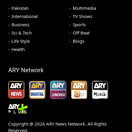
Pakistan
Multimedia
International
TV Shows
Business
Sports
Sci & Tech
Off Beat
Life Style
Blogs
Health
ARY Network
Copyright @
2026
ARY News Network. All Rights
Reserved.