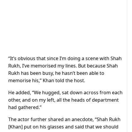
“It’s obvious that since I’m doing a scene with Shah
Rukh, I’ve memorised my lines. But because Shah
Rukh has been busy, he hasn’t been able to
memorise his,” Khan told the host.
He added, “We hugged, sat down across from each
other, and on my left, all the heads of department
had gathered.”
The actor further shared an anecdote, “Shah Rukh
[Khan] put on his glasses and said that we should