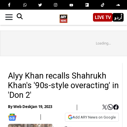
LIVE TV
اُردو
Loading...
Alyy Khan recalls Shahrukh
Khan's '90s-style overacting' in
'Don 2'
By
Web Desk
Jan 19, 2023
Add ARY News on Google