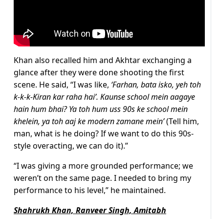
Khan also recalled him and Akhtar exchanging a
glance after they were done shooting the first
scene. He said, “I was like,
‘Farhan, bata isko, yeh toh
k-k-k-Kiran kar raha hai’. Kaunse school mein aagaye
hain hum bhai? Ya toh hum uss 90s ke school mein
khelein, ya toh aaj ke modern zamane mein’
(Tell him,
man, what is he doing? If we want to do this 90s-
style overacting, we can do it).”
“I was giving a more grounded performance; we
weren’t on the same page. I needed to bring my
performance to his level,” he maintained.
Shahrukh Khan, Ranveer Singh, Amitabh