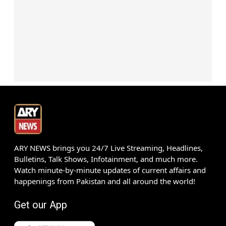
ARY NEWS brings you 24/7 Live Streaming, Headlines,
Bulletins, Talk Shows, Infotainment, and much more.
Watch minute-by-minute updates of current affairs and
happenings from Pakistan and all around the world!
Get our App