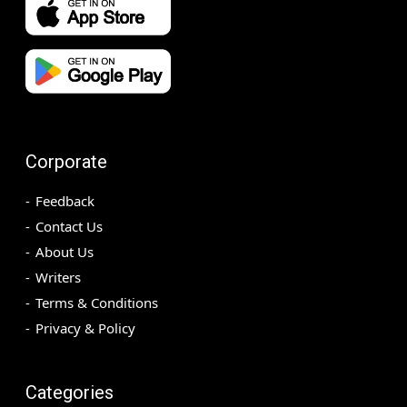
Corporate
Feedback
Contact Us
About Us
Writers
Terms & Conditions
Privacy & Policy
Categories