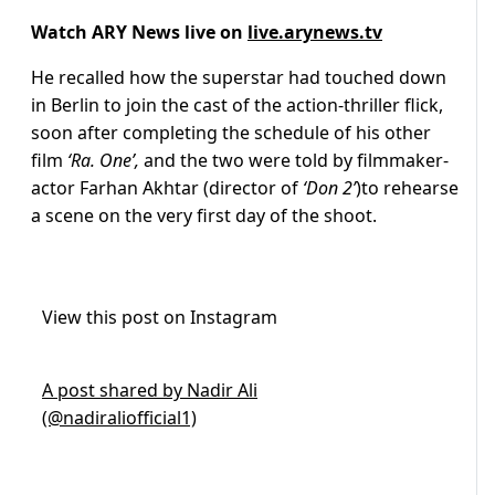
Watch ARY News live on
live.arynews.tv
He recalled how the superstar had touched down
in Berlin to join the cast of the action-thriller flick,
soon after completing the schedule of his other
film
‘Ra. One’,
and the two were told by filmmaker-
actor Farhan Akhtar (director of
‘Don 2’
)to rehearse
a scene on the very first day of the shoot.
View this post on Instagram
A post shared by Nadir Ali
(@nadiraliofficial1)