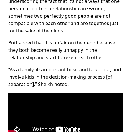
underscoring the fact that it’s not always that one
person or both in a relationship are wrong,
sometimes two perfectly good people are not
compatible with each other and are together, just
for the sake of their kids.
Butt added that it is unfair on their end because
they both become really unhappy in the
relationship and start to resent each other.
“As a family, it’s important to sit and talk it out, and
involve kids in the decision-making process [of
separation],” Sheikh noted.