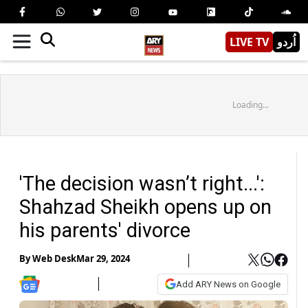
LIVE TV
اُردو
Loading...
'The decision wasn’t right...':
Shahzad Sheikh opens up on
his parents' divorce
By
Web Desk
Mar 29, 2024
Add ARY News on Google