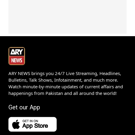
ARY NEWS brings you 24/7 Live Streaming, Headlines,
Bulletins, Talk Shows, Infotainment, and much more.
Watch minute-by-minute updates of current affairs and
happenings from Pakistan and all around the world!
Get our App