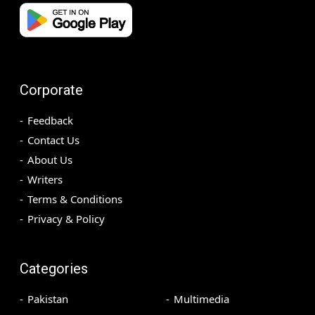
Corporate
Feedback
Contact Us
About Us
Writers
Terms & Conditions
Privacy & Policy
Categories
Pakistan
Multimedia