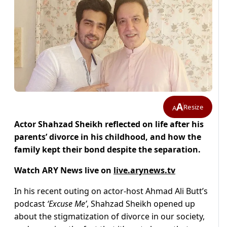
A
Resize
A
Actor Shahzad Sheikh reflected on life after his
parents’ divorce in his childhood, and how the
family kept their bond despite the separation.
Watch ARY News live on
live.arynews.tv
In his recent outing on actor-host Ahmad Ali Butt’s
podcast
‘Excuse Me’
, Shahzad Sheikh opened up
about the stigmatization of divorce in our society,