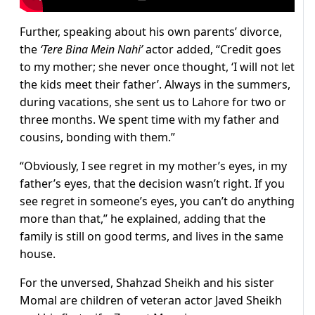
Further, speaking about his own parents’ divorce,
the
‘Tere Bina Mein Nahi’
actor added, “Credit goes
to my mother; she never once thought, ‘I will not let
the kids meet their father’. Always in the summers,
during vacations, she sent us to Lahore for two or
three months. We spent time with my father and
cousins, bonding with them.”
“Obviously, I see regret in my mother’s eyes, in my
father’s eyes, that the decision wasn’t right. If you
see regret in someone’s eyes, you can’t do anything
more than that,” he explained, adding that the
family is still on good terms, and lives in the same
house.
For the unversed, Shahzad Sheikh and his sister
Momal are children of veteran actor Javed Sheikh