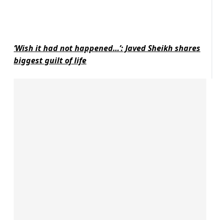
‘Wish it had not happened…’: Javed Sheikh shares
biggest guilt of life