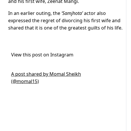
and his first wife, Zeenat Mangi.
In an earlier outing, the
‘Samjhota’
actor also
expressed the regret of divorcing his first wife and
shared that it is one of the greatest guilts of his life.
View this post on Instagram
A post shared by Momal Sheikh
(@momal15)