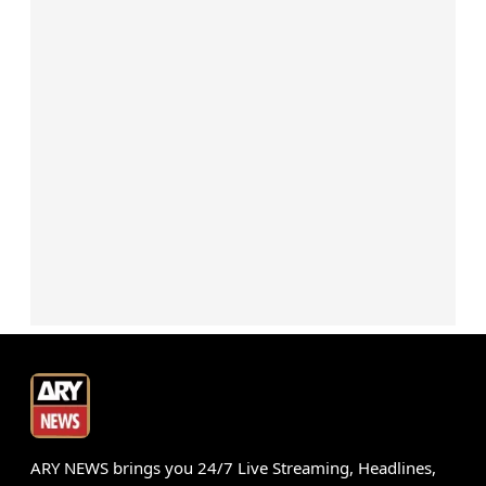
ARY NEWS brings you 24/7 Live Streaming, Headlines,