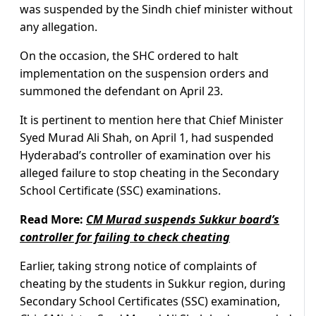
was suspended by the Sindh chief minister without
any allegation.
On the occasion, the SHC ordered to halt
implementation on the suspension orders and
summoned the defendant on April 23.
It is pertinent to mention here that Chief Minister
Syed Murad Ali Shah, on April 1, had suspended
Hyderabad’s controller of examination over his
alleged failure to stop cheating in the Secondary
School Certificate (SSC) examinations.
Read More:
CM Murad suspends Sukkur board’s
controller for failing to check cheating
Earlier, taking strong notice of complaints of
cheating by the students in Sukkur region, during
Secondary School Certificates (SSC) examination,