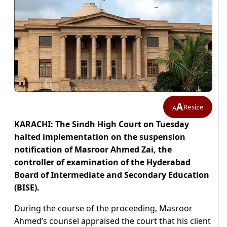
A
Resize
A
KARACHI: The Sindh High Court on Tuesday
halted implementation on the suspension
notification of Masroor Ahmed Zai, the
controller of examination of the Hyderabad
Board of Intermediate and Secondary Education
(BISE).
During the course of the proceeding, Masroor
Ahmed’s counsel appraised the court that his client