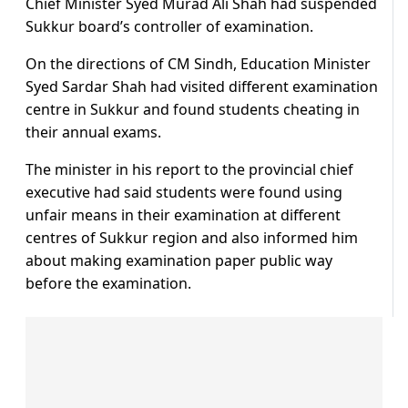
Chief Minister Syed Murad Ali Shah had suspended
Sukkur board’s controller of examination.
On the directions of CM Sindh, Education Minister
Syed Sardar Shah had visited different examination
centre in Sukkur and found students cheating in
their annual exams.
The minister in his report to the provincial chief
executive had said students were found using
unfair means in their examination at different
centres of Sukkur region and also informed him
about making examination paper public way
before the examination.