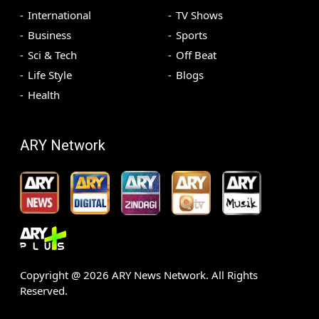
International
TV Shows
Business
Sports
Sci & Tech
Off Beat
Life Style
Blogs
Health
ARY Network
Copyright @
2026
ARY News Network. All Rights
Reserved.