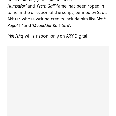
Humsafar’
and
‘Prem Gali’
fame, has been roped in
to helm the direction of the script, penned by Sadia
Akhtar, whose writing credits include hits like
‘Woh
Pagal Si’
and
‘Muqaddar Ka Sitara’
.
‘Yeh Ishq’
will air soon, only on ARY Digital.