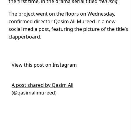
the first time, in the drama serial titled
‘Yeh Ishq’
.
The project went on the floors on Wednesday,
confirmed director Qasim Ali Mureed in a new
social media post, featuring the picture of the title’s
clapperboard.
View this post on Instagram
A post shared by Qasim Ali
(@qasimalimureed)