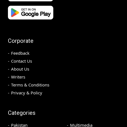
Corporate
Feedback
Contact Us
About Us
Writers
Terms & Conditions
Privacy & Policy
Categories
Pakistan
Multimedia