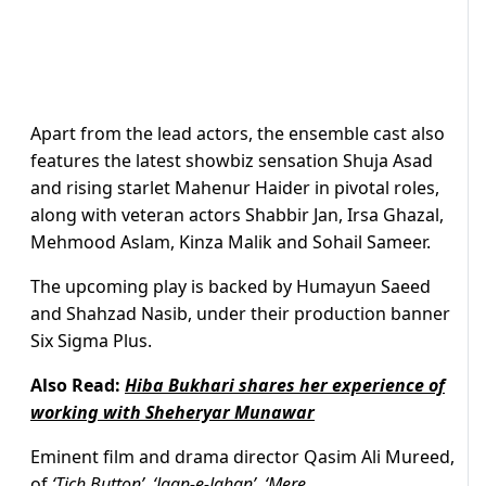
Apart from the lead actors, the ensemble cast also
features the latest showbiz sensation Shuja Asad
and rising starlet Mahenur Haider in pivotal roles,
along with veteran actors Shabbir Jan, Irsa Ghazal,
Mehmood Aslam, Kinza Malik and Sohail Sameer.
The upcoming play is backed by Humayun Saeed
and Shahzad Nasib, under their production banner
Six Sigma Plus.
Also Read:
Hiba Bukhari shares her experience of
working with Sheheryar Munawar
Eminent film and drama director Qasim Ali Mureed,
of
‘Tich Button’, ‘Jaan-e-Jahan’, ‘Mere