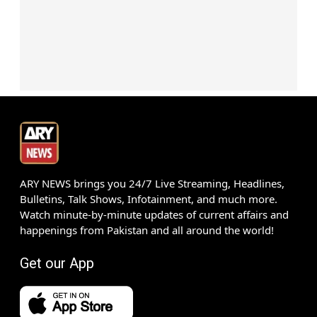
ARY NEWS brings you 24/7 Live Streaming, Headlines,
Bulletins, Talk Shows, Infotainment, and much more.
Watch minute-by-minute updates of current affairs and
happenings from Pakistan and all around the world!
Get our App