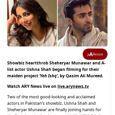
A
Resize
A
Showbiz heartthrob Sheheryar Munawar and A-
list actor Ushna Shah began filming for their
maiden project
‘Yeh Ishq’
, by Qasim Ali Mureed.
Watch ARY News live on
live.arynews.tv
Two of the most good-looking and acclaimed
actors in Pakistan’s showbiz, Ushna Shah and
Sheheryar Munawar are finally joining hands for