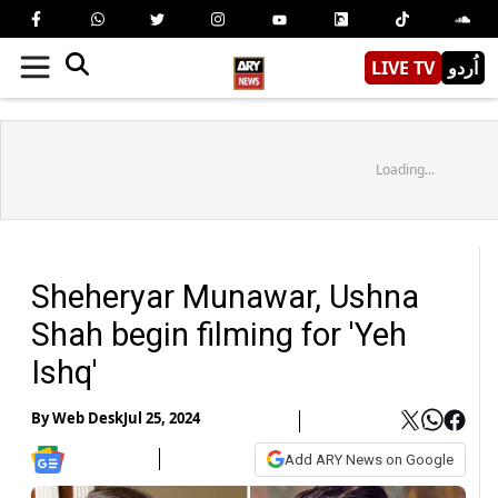
LIVE TV
اُردو
Loading...
Sheheryar Munawar, Ushna
Shah begin filming for 'Yeh
Ishq'
By
Web Desk
Jul 25, 2024
Add ARY News on Google