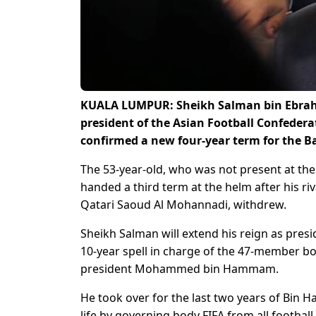
KUALA LUMPUR: Sheikh Salman bin Ebrahim
president of the Asian Football Confedera
confirmed a new four-year term for the B
The 53-year-old, who was not present at the
handed a third term at the helm after his 
Qatari Saoud Al Mohannadi, withdrew.
Sheikh Salman will extend his reign as presi
10-year spell in charge of the 47-member bo
president Mohammed bin Hammam.
He took over for the last two years of Bin 
life by governing body FIFA from all football 