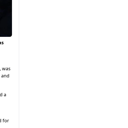
as
, was
s and
d a
d for