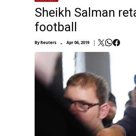
Sheikh Salman reta
football
-
By
Reuters
Apr 06, 2019