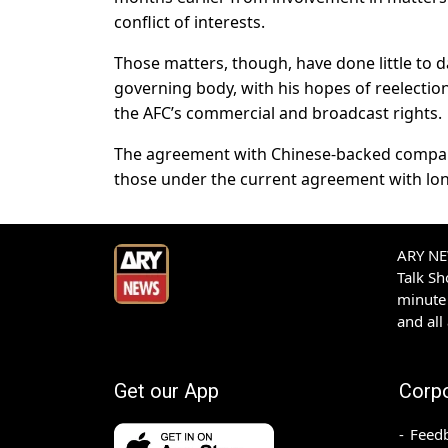
conflict of interests.
Those matters, though, have done little to 
governing body, with his hopes of reelection
the AFC’s commercial and broadcast rights.
The agreement with Chinese-backed compan
those under the current agreement with lo
ARY NEW
Talk S
minute 
and all
Get our App
Corp
Feed