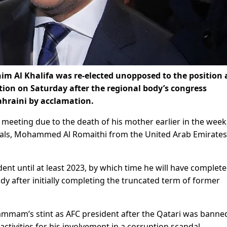
 Al Khalifa was re-elected unopposed to the position 
tion on Saturday after the regional body’s congress
ahraini by acclamation.
 meeting due to the death of his mother earlier in the week
rivals, Mohammed Al Romaithi from the United Arab Emirate
dent until at least 2023, by which time he will have complete
dy after initially completing the truncated term of former
Hammam’s stint as AFC president after the Qatari was banne
activities for his involvement in a corruption scandal.