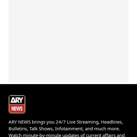
ARY NEWS brings you 24/7 Live Streaming, Headlines,
Bulletins, Talk Shows, Infotainment, and much more.
Watch minute-by-minute updates of current affairs and