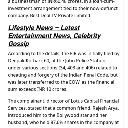
a businessman of INR60.48 crores, in a loan-cum-
investment arrangement tied to their now-defunct
company, Best Deal TV Private Limited.
Lifestyle News – Latest
Entertainment News, Celebrity
Gossip
According to the details, the FIR was initially filed by
Deepak Kothari, 60, at the Juhu Police Station,
under various sections (34, 403 and 406) related to
cheating and forgery of the Indian Penal Code, but
was later transferred to the EOW, as the financial
sum exceeds INR 10 crores.
The complainant, director of Lotus Capital Financial
Services, stated that a common friend, Rajesh Arya,
introduced him to the Bollywood star and her
husband, who held 87.6% shares in the company at