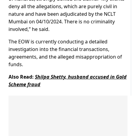
deny all the allegations, which are purely civil in
nature and have been adjudicated by the NCLT
Mumbai on 04/10/2024. There is no criminality
involved,” he said.
The EOW is currently conducting a detailed
investigation into the financial transactions,
agreements, and the alleged misappropriation of
funds.
Also Read:
Shilpa Shetty, husband accused in Gold
Scheme fraud