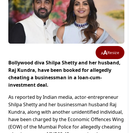
A
Resize
A
Bollywood diva Shilpa Shetty and her husband,
Raj Kundra, have been booked for allegedly
cheating a businessman in a loan-cum-
investment deal.
As reported by Indian media, actor-entrepreneur
Shilpa Shetty and her businessman husband Raj
Kundra, along with another unidentified individual,
have been charged by the Economic Offences Wing
(EOW) of the Mumbai Police for allegedly cheating