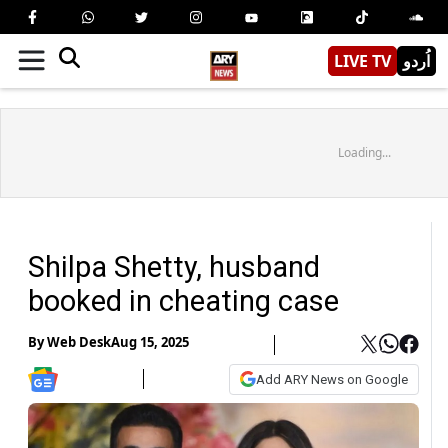
LIVE TV
اُردو
Loading...
Shilpa Shetty, husband
booked in cheating case
By
Web Desk
Aug 15, 2025
Add ARY News on Google