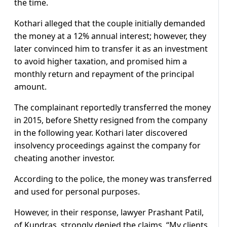
the time.
Kothari alleged that the couple initially demanded
the money at a 12% annual interest; however, they
later convinced him to transfer it as an investment
to avoid higher taxation, and promised him a
monthly return and repayment of the principal
amount.
The complainant reportedly transferred the money
in 2015, before Shetty resigned from the company
in the following year. Kothari later discovered
insolvency proceedings against the company for
cheating another investor.
According to the police, the money was transferred
and used for personal purposes.
However, in their response, lawyer Prashant Patil,
of Kundras, strongly denied the claims. “My clients