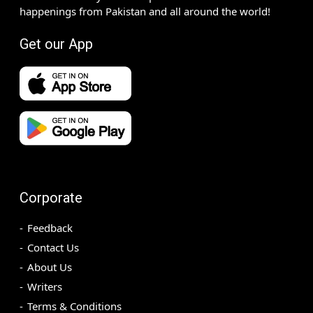
happenings from Pakistan and all around the world!
Get our App
Corporate
Feedback
Contact Us
About Us
Writers
Terms & Conditions