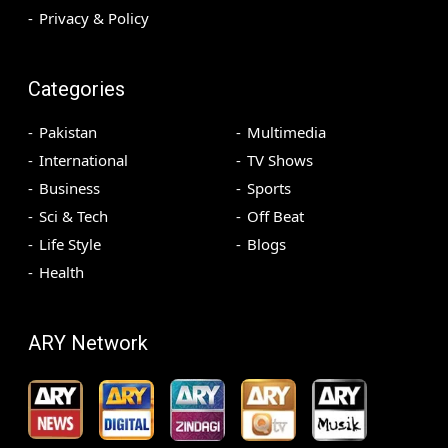
Privacy & Policy
Categories
Pakistan
Multimedia
International
TV Shows
Business
Sports
Sci & Tech
Off Beat
Life Style
Blogs
Health
ARY Network