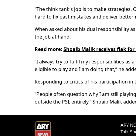
“The think tank’s job is to make strategies
hard to fix past mistakes and deliver better 
When asked about his dual responsibility as 
the job at hand.
Read more:
Shoaib Malik receives flak for
“I always try to fulfil my responsibilities a
eligible to play and I am doing that,” he add
Responding to critics of his participation in t
“People often question why I am still playin
outside the PSL entirely,” Shoaib Malik adde
ARY NEW
Talk S