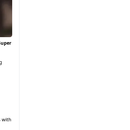
Super
g
s with