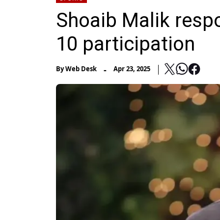
Shoaib Malik respo
10 participation
-
By
Web Desk
Apr 23, 2025