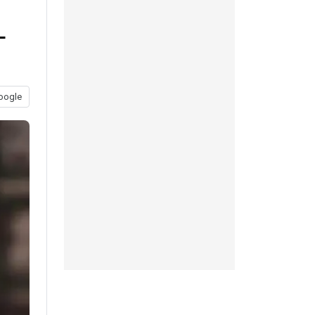
L
oogle