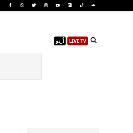
اُردو
LIVE TV