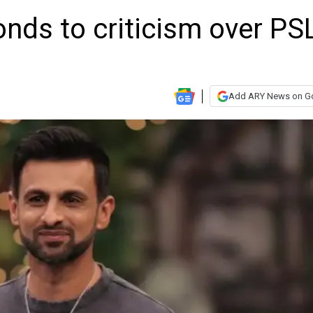
nds to criticism over PS
Add ARY News on G