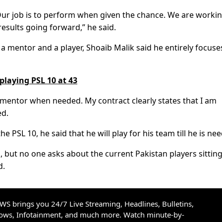
. Our job is to perform when given the chance. We are worki
results going forward,” he said.
a mentor and a player, Shoaib Malik said he entirely focuse
 playing PSL 10 at 43
s a mentor when needed. My contract clearly states that I am
ed.
he PSL 10, he said that he will play for his team till he is ne
g, but no one asks about the current Pakistan players sittin
d.
S brings you 24/7 Live Streaming, Headlines, Bulletins,
hows, Infotainment, and much more. Watch minute-by-