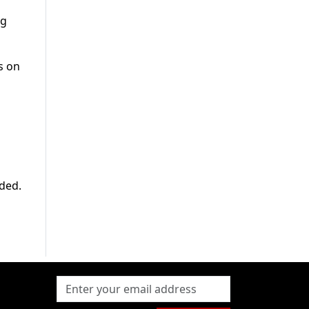
ng
s on
eded.
g