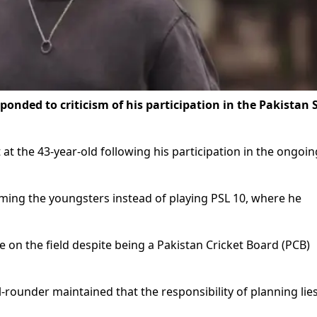
ponded to criticism of his participation in the Pakistan 
t the 43-year-old following his participation in the ongoin
ming the youngsters instead of playing PSL 10, where he
on the field despite being a Pakistan Cricket Board (PCB)
l-rounder maintained that the responsibility of planning lie