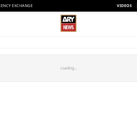
RENCY EXCHANGE
VIDEOS
Loading...