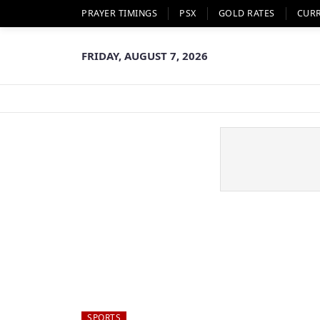
PRAYER TIMINGS
PSX
GOLD RATES
CUR
FRIDAY, AUGUST 7, 2026
SPORTS