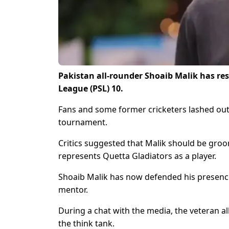
Pakistan all-rounder Shoaib Malik has res
League (PSL) 10.
Fans and some former cricketers lashed out a
tournament.
Critics suggested that Malik should be groo
represents Quetta Gladiators as a player.
Shoaib Malik has now defended his presence 
mentor.
During a chat with the media, the veteran al
the think tank.