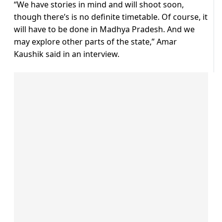
“We have stories in mind and will shoot soon,
though there’s is no definite timetable. Of course, it
will have to be done in Madhya Pradesh. And we
may explore other parts of the state,” Amar
Kaushik said in an interview.