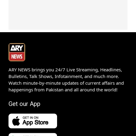
ARY NEWS brings you 24/7 Live Streaming, Headlines,
Bulletins, Talk Shows, Infotainment, and much more.
Watch minute-by-minute updates of current affairs and
happenings from Pakistan and all around the world!
Get our App