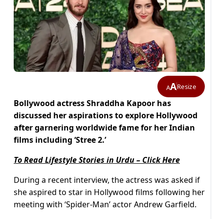
A
Resize
A
Bollywood actress Shraddha Kapoor has
discussed her aspirations to explore Hollywood
after garnering worldwide fame for her Indian
films including ‘Stree 2.’
To Read Lifestyle Stories in Urdu – Click Here
During a recent interview, the actress was asked if
she aspired to star in Hollywood films following her
meeting with ‘Spider-Man’ actor Andrew Garfield.