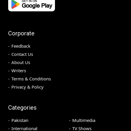
Corporate
Feedback
Contact Us
About Us
Writers
Terms & Conditions
Privacy & Policy
Categories
Pakistan
Multimedia
International
TV Shows