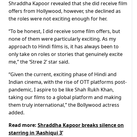
Shraddha Kapoor revealed that she did receive film
offers from Hollywood, however, she declined as
the roles were not exciting enough for her.
“To be honest, I did receive some film offers, but
none of them were particularly exciting. As my
approach to Hindi films is, it has always been to
only take on roles or stories that genuinely excite
me,” the ‘Stree 2’ star said.
“Given the current, exciting phase of Hindi and
Indian cinema, with the rise of OTT platforms post-
pandemic, I aspire to be like Shah Rukh Khan,
taking our films to a global platform and making
them truly international,” the Bollywood actress
added.
Read more:
Shraddha Kapoor breaks silence on
starring in ‘Aashiqui 3’