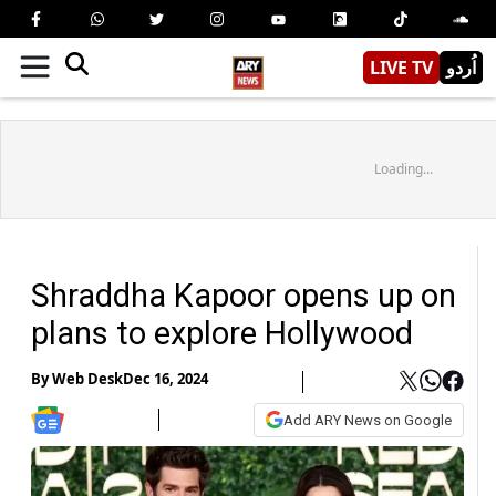
LIVE TV
اُردو
Loading...
Shraddha Kapoor opens up on
plans to explore Hollywood
By
Web Desk
Dec 16, 2024
Add ARY News on Google