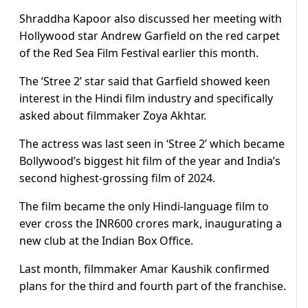
Shraddha Kapoor also discussed her meeting with
Hollywood star Andrew Garfield on the red carpet
of the Red Sea Film Festival earlier this month.
The ‘Stree 2’ star said that Garfield showed keen
interest in the Hindi film industry and specifically
asked about filmmaker Zoya Akhtar.
The actress was last seen in ‘Stree 2’ which became
Bollywood’s biggest hit film of the year and India’s
second highest-grossing film of 2024.
The film became the only Hindi-language film to
ever cross the INR600 crores mark, inaugurating a
new club at the Indian Box Office.
Last month, filmmaker Amar Kaushik confirmed
plans for the third and fourth part of the franchise.