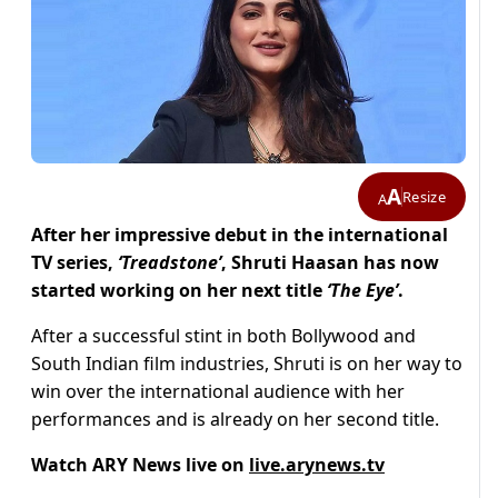
A
Resize
A
After her impressive debut in the international
TV series,
‘Treadstone’
, Shruti Haasan has now
started working on her next title
‘The Eye’
.
After a successful stint in both Bollywood and
South Indian film industries, Shruti is on her way to
win over the international audience with her
performances and is already on her second title.
Watch ARY News live on
live.arynews.tv