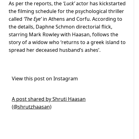
As per the reports, the
‘Luck’
actor has kickstarted
the filming schedule for the psychological thriller
called
‘The Eye’
in Athens and Corfu. According to
the details, Daphne Schmon directorial flick,
starring Mark Rowley with Haasan, follows the
story of a widow who ‘returns to a greek island to
spread her deceased husband’s ashes’.
View this post on Instagram
A post shared by Shruti Haasan
(@shrutzhaasan)