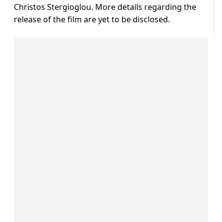
Christos Stergioglou. More details regarding the
release of the film are yet to be disclosed.