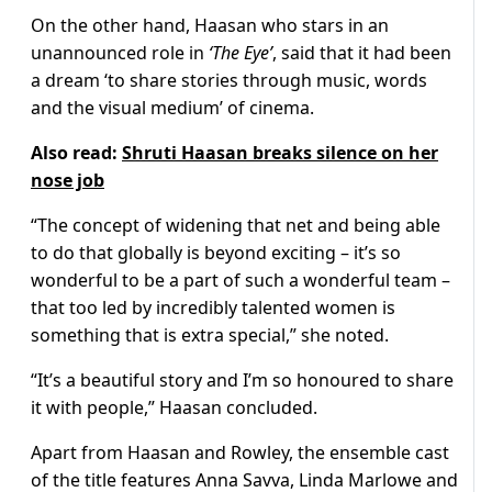
On the other hand, Haasan who stars in an
unannounced role in
‘The Eye’
, said that it had been
a dream ‘to share stories through music, words
and the visual medium’ of cinema.
Also read:
Shruti Haasan breaks silence on her
nose job
“The concept of widening that net and being able
to do that globally is beyond exciting – it’s so
wonderful to be a part of such a wonderful team –
that too led by incredibly talented women is
something that is extra special,” she noted.
“It’s a beautiful story and I’m so honoured to share
it with people,” Haasan concluded.
Apart from Haasan and Rowley, the ensemble cast
of the title features Anna Savva, Linda Marlowe and