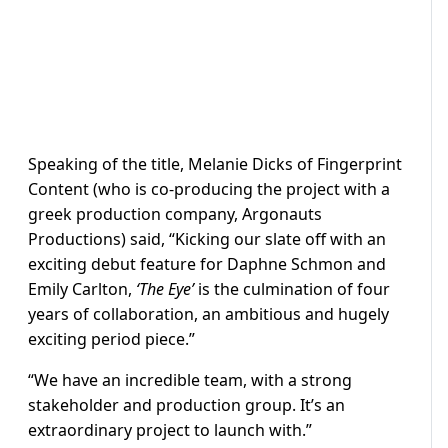
Speaking of the title, Melanie Dicks of Fingerprint
Content (who is co-producing the project with a
greek production company, Argonauts
Productions) said, “Kicking our slate off with an
exciting debut feature for Daphne Schmon and
Emily Carlton,
‘The Eye’
is the culmination of four
years of collaboration, an ambitious and hugely
exciting period piece.”
“We have an incredible team, with a strong
stakeholder and production group. It’s an
extraordinary project to launch with.”