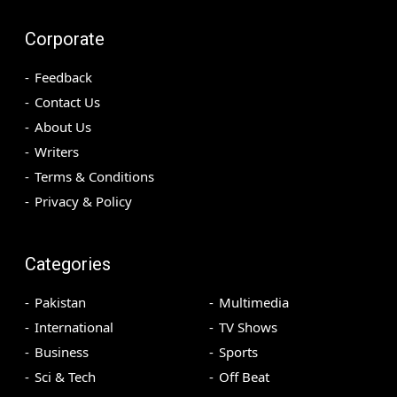
Corporate
Feedback
Contact Us
About Us
Writers
Terms & Conditions
Privacy & Policy
Categories
Pakistan
Multimedia
International
TV Shows
Business
Sports
Sci & Tech
Off Beat