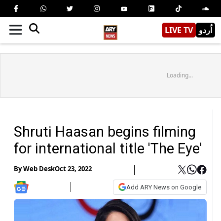
LIVE TV
اُردو
Loading...
Shruti Haasan begins filming
for international title 'The Eye'
By
Web Desk
Oct 23, 2022
Add ARY News on Google