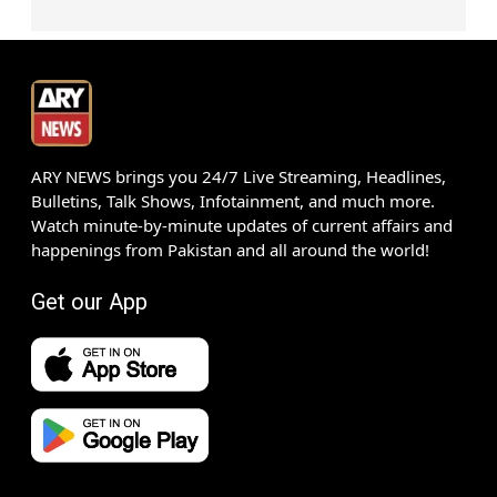
ARY NEWS brings you 24/7 Live Streaming, Headlines,
Bulletins, Talk Shows, Infotainment, and much more.
Watch minute-by-minute updates of current affairs and
happenings from Pakistan and all around the world!
Get our App