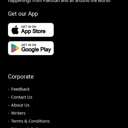
happenings from Pakistan and all around the world!
Get our App
Corporate
Feedback
Contact Us
About Us
Writers
Terms & Conditions