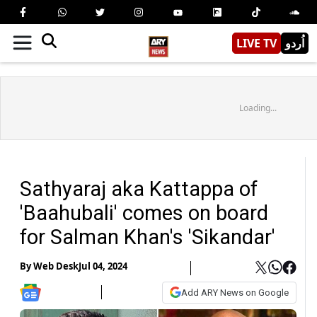
LIVE TV
اُردو
Loading...
Sathyaraj aka Kattappa of
'Baahubali' comes on board
for Salman Khan's 'Sikandar'
By
Web Desk
Jul 04, 2024
Add ARY News on Google