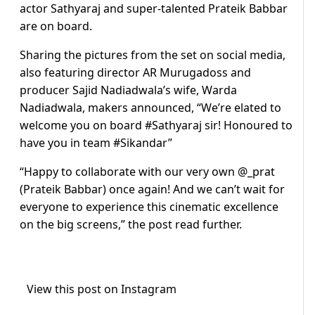
actor Sathyaraj and super-talented Prateik Babbar
are on board.
Sharing the pictures from the set on social media,
also featuring director AR Murugadoss and
producer Sajid Nadiadwala’s wife, Warda
Nadiadwala, makers announced, “We’re elated to
welcome you on board #Sathyaraj sir! Honoured to
have you in team #Sikandar”
“Happy to collaborate with our very own @_prat
(Prateik Babbar) once again! And we can’t wait for
everyone to experience this cinematic excellence
on the big screens,” the post read further.
View this post on Instagram