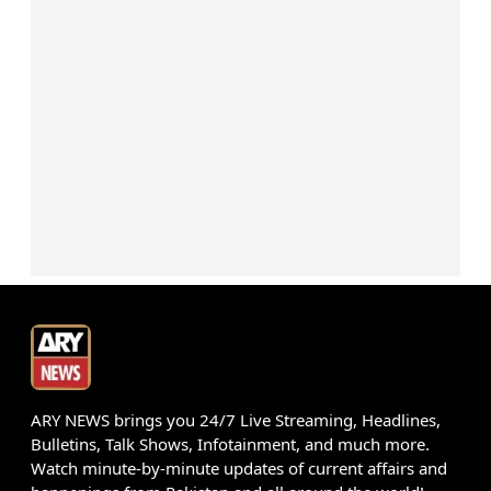
ARY NEWS brings you 24/7 Live Streaming, Headlines,
Bulletins, Talk Shows, Infotainment, and much more.
Watch minute-by-minute updates of current affairs and