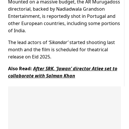
Mounted on a massive budget, the AR Murugadoss
directorial, backed by Nadiadwala Grandson
Entertainment, is reportedly shot in Portugal and
other European countries, including some portions
of India.
The lead actors of
‘Sikandar’
started shooting last
month and the film is scheduled for theatrical
release on Eid 2025.
Also Read:
After SRK, ‘Jawan’ director Atlee set to
collaborate with Salman Khan