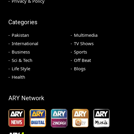
Privacy & Policy
Categories
Pakistan
Multimedia
International
TV Shows
Business
Sports
Sci & Tech
Off Beat
Life Style
Blogs
Health
ARY Network