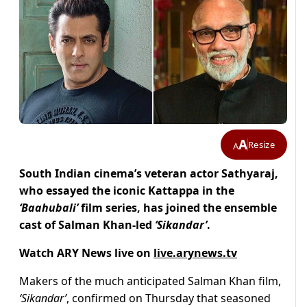
A
Resize
A
South Indian cinema’s veteran actor Sathyaraj,
who essayed the iconic Kattappa in the
‘Baahubali’
film series, has joined the ensemble
cast of Salman Khan-led
‘Sikandar’
.
Watch ARY News live on
live.arynews.tv
Makers of the much anticipated Salman Khan film,
‘Sikandar’
, confirmed on Thursday that seasoned