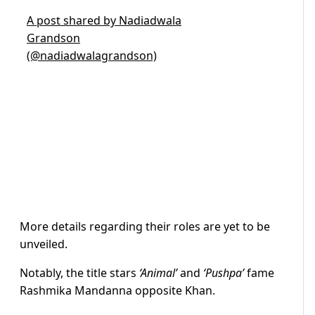
A post shared by Nadiadwala
Grandson
(@nadiadwalagrandson)
More details regarding their roles are yet to be
unveiled.
Notably, the title stars
‘Animal’
and
‘Pushpa’
fame
Rashmika Mandanna opposite Khan.