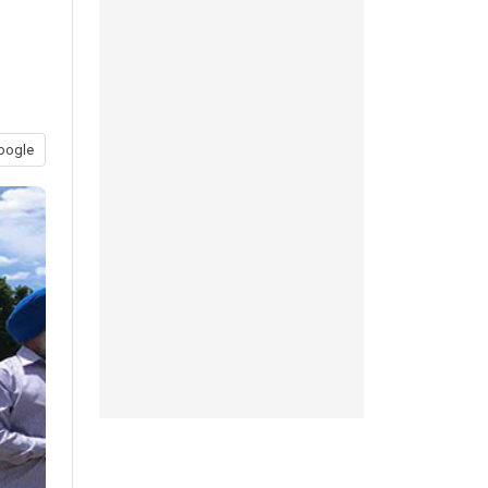
oogle