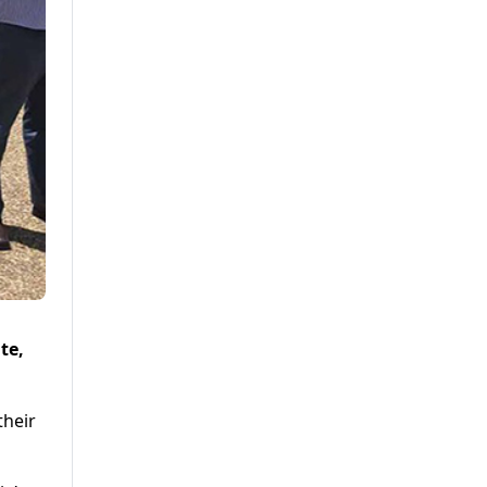
te,
their