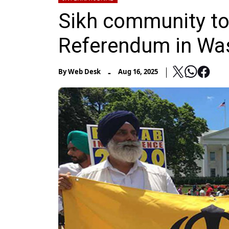
Sikh community to
Referendum in Wa
-
By
Web Desk
Aug 16, 2025