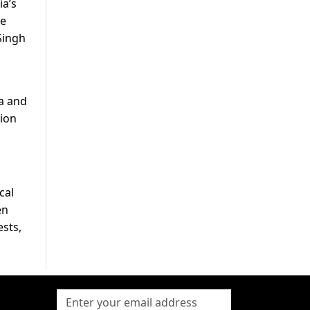
ia’s
he
Singh
ta and
tion
cal
en
ests,