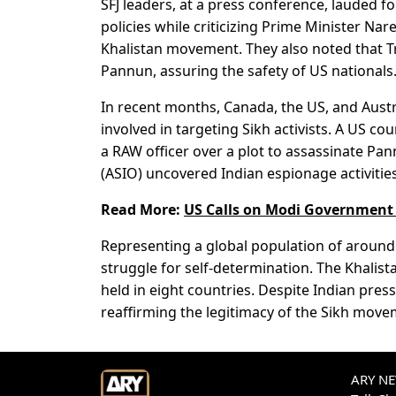
SFJ leaders, at a press conference, lauded 
policies while criticizing Prime Minister N
Khalistan movement. They also noted that T
Pannun, assuring the safety of US nationals
In recent months, Canada, the US, and Austr
involved in targeting Sikh activists. A US c
a RAW officer over a plot to assassinate Pann
(ASIO) uncovered Indian espionage activities
Read More:
US Calls on Modi Government f
Representing a global population of around 3
struggle for self-determination. The Khali
held in eight countries. Despite Indian press
reaffirming the legitimacy of the Sikh move
ARY NEW