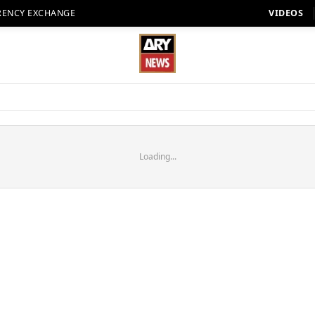
RENCY EXCHANGE
VIDEOS
Loading...