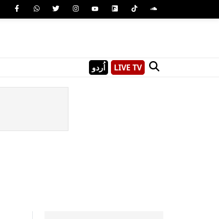
اُردو
LIVE TV