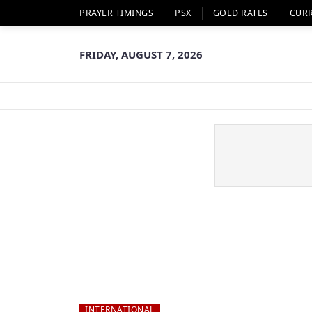
PRAYER TIMINGS
PSX
GOLD RATES
CUR
FRIDAY, AUGUST 7, 2026
INTERNATIONAL