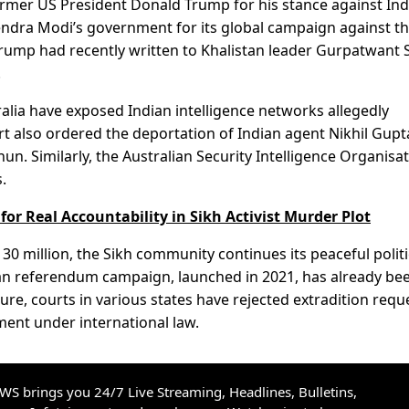
former US President Donald Trump for his stance against Ind
arendra Modi’s government for its global campaign against t
rump had recently written to Khalistan leader Gurpatwant 
.
alia have exposed Indian intelligence networks allegedly
ourt also ordered the deportation of Indian agent Nikhil Gup
un. Similarly, the Australian Security Intelligence Organisa
.
or Real Accountability in Sikh Activist Murder Plot
0 million, the Sikh community continues its peaceful politi
stan referendum campaign, launched in 2021, has already be
ure, courts in various states have rejected extradition requ
ment under international law.
S brings you 24/7 Live Streaming, Headlines, Bulletins,