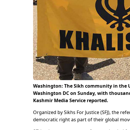
Washington: The Sikh community in the Un
Washington DC on Sunday, with thousands 
Kashmir Media Service reported.
Organized by Sikhs For Justice (SFJ), the r
democratic right as part of their global mo