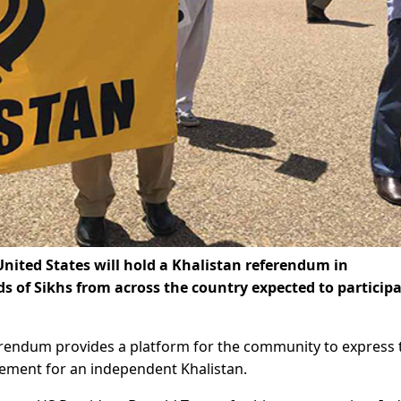
ited States will hold a Khalistan referendum in
of Sikhs from across the country expected to participa
eferendum provides a platform for the community to express 
vement for an independent Khalistan.