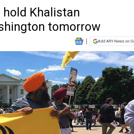
 hold Khalistan
shington tomorrow
Add ARY News on G