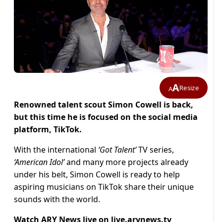
A
Resize
A
Renowned talent scout Simon Cowell is back,
but this time he is focused on the social media
platform, TikTok.
With the international
‘Got Talent’
TV series,
‘American Idol’
and many more projects already
under his belt, Simon Cowell is ready to help
aspiring musicians on TikTok share their unique
sounds with the world.
Watch ARY News live on
live.arynews.tv