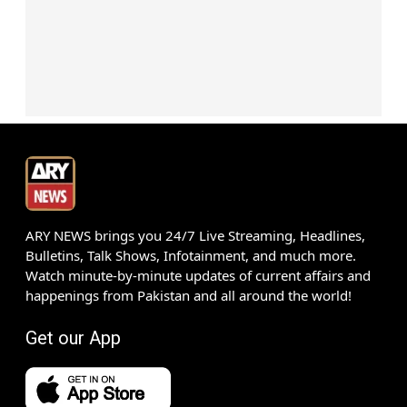
ARY NEWS brings you 24/7 Live Streaming, Headlines,
Bulletins, Talk Shows, Infotainment, and much more.
Watch minute-by-minute updates of current affairs and
happenings from Pakistan and all around the world!
Get our App