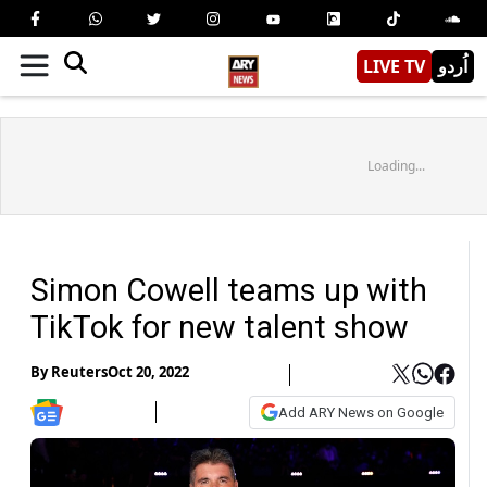
LIVE TV
اُردو
Loading...
Simon Cowell teams up with
TikTok for new talent show
By
Reuters
Oct 20, 2022
Add ARY News on Google