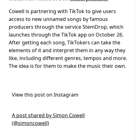
Cowell is partnering with TikTok to give users
access to new unnamed songs by famous
producers through the service StemDrop, which
launches through the TikTok app on October 26.
After getting each song, TikTokers can take the
elements of it and interpret them in any way they
like, including different genres, tempos and more.
The idea is for them to make the music their own.
View this post on Instagram
A post shared by Simon Cowell
(@simoncowell)