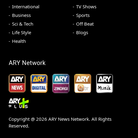
International
TV Shows
Business
Sports
Sci & Tech
Off Beat
Life Style
Blogs
Health
ARY Network
Copyright @
2026
ARY News Network. All Rights
Reserved.