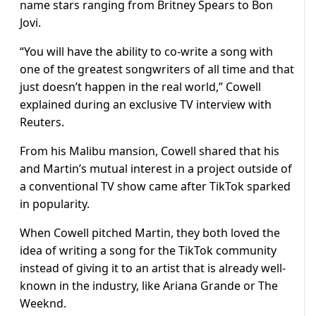
name stars ranging from Britney Spears to Bon
Jovi.
“You will have the ability to co-write a song with
one of the greatest songwriters of all time and that
just doesn’t happen in the real world,” Cowell
explained during an exclusive TV interview with
Reuters.
From his Malibu mansion, Cowell shared that his
and Martin’s mutual interest in a project outside of
a conventional TV show came after TikTok sparked
in popularity.
When Cowell pitched Martin, they both loved the
idea of writing a song for the TikTok community
instead of giving it to an artist that is already well-
known in the industry, like Ariana Grande or The
Weeknd.