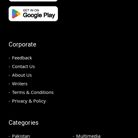
Corporate
Feedback
Contact Us
About Us
Writers
Terms & Conditions
Privacy & Policy
Categories
Pakistan
Multimedia