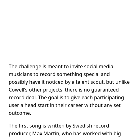
The challenge is meant to invite social media
musicians to record something special and
possibly have it noticed by a talent scout, but unlike
Cowell’s other projects, there is no guaranteed
record deal. The goal is to give each participating
user a head start in their career without any set
outcome.
The first song is written by Swedish record
producer, Max Martin, who has worked with big-