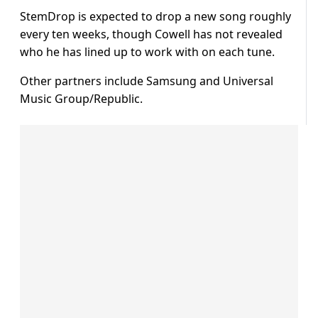
StemDrop is expected to drop a new song roughly
every ten weeks, though Cowell has not revealed
who he has lined up to work with on each tune.
Other partners include Samsung and Universal
Music Group/Republic.