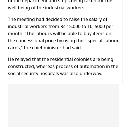
of the department and steps being taken for the
well-being of the industrial workers.
The meeting had decided to raise the salary of
industrial workers from Rs 15,000 to 16, 5000 per
month. “The labours will be able to buy items on
the concessional price by using their special Labour
cards,” the chief minister had said.
He relayed that the residential colonies are being
constructed, whereas process of automation in the
social security hospitals was also underway.