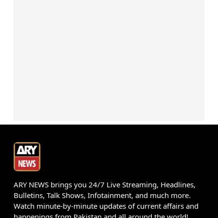
ARY NEWS brings you 24/7 Live Streaming, Headlines,
Bulletins, Talk Shows, Infotainment, and much more.
Watch minute-by-minute updates of current affairs and
happenings from Pakistan and all around the world!