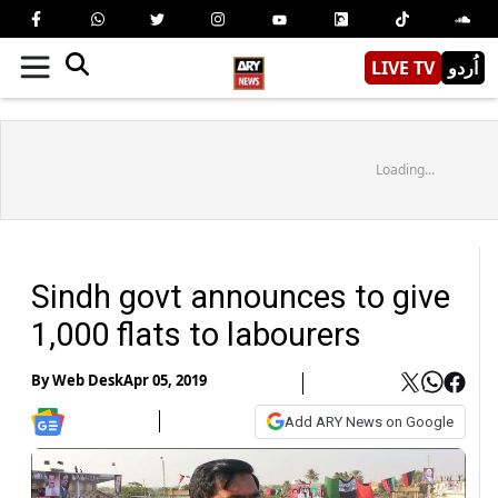
LIVE TV
اُردو
Loading...
Sindh govt announces to give
1,000 flats to labourers
By
Web Desk
Apr 05, 2019
Add ARY News on Google