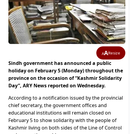
A
Resize
A
Sindh government has announced a public
holiday on February 5 (Monday) throughout the
province on the occasion of “Kashmir Solidarity
Day”, ARY News reported on Wednesday.
According to a notification issued by the provincial
chief secretary, the government offices and
educational institutions will remain closed on
February 5 to show solidarity with the people of
Kashmir living on both sides of the Line of Control