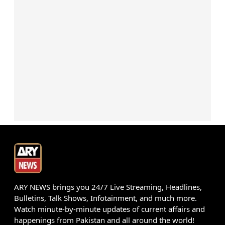
ARY NEWS brings you 24/7 Live Streaming, Headlines,
Bulletins, Talk Shows, Infotainment, and much more.
Watch minute-by-minute updates of current affairs and
happenings from Pakistan and all around the world!