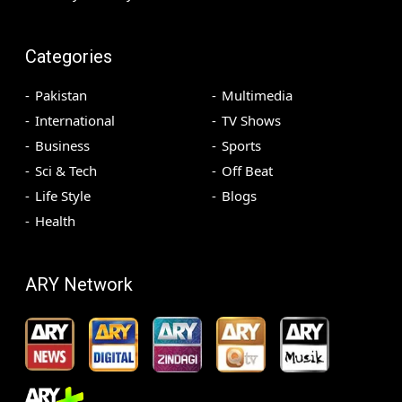
Categories
Pakistan
Multimedia
International
TV Shows
Business
Sports
Sci & Tech
Off Beat
Life Style
Blogs
Health
ARY Network