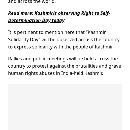
and across the world.
Read more:
Kashmiris observing Right to Self-
Determination Day today
It is pertinent to mention here that “Kashmir
Solidarity Day” will be observed across the country
to express solidarity with the people of Kashmir.
Rallies and public meetings will be held across the
country to protest against the brutalities and grave
human rights abuses in India-held Kashmir.