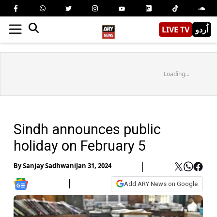
LIVE TV
اُردو
Loading...
Sindh announces public
holiday on February 5
By
Sanjay Sadhwani
Jan 31, 2024
Add ARY News on Google