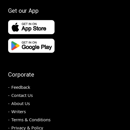
Get our App
Corporate
Feedback
Contact Us
About Us
Writers
Terms & Conditions
Privacy & Policy