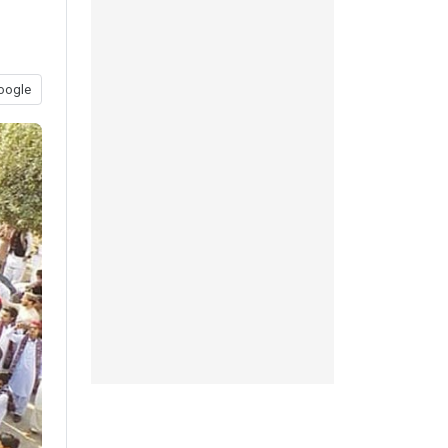
oogle