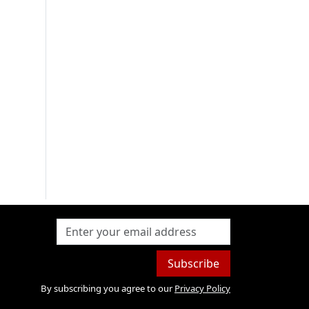
Subscribe
By subscribing you agree to our
Privacy Policy