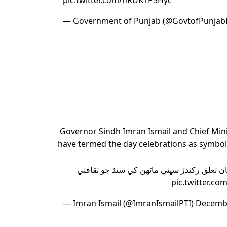
pic.twitter.com/nRUK1P3Hyc
— Government of Punjab (@GovtofPunjab
Governor Sindh Imran Ismail and Chief Minis
have termed the day celebrations as symbo
منهنجي طرفان سنڌ ۾ رھندڙ سنڌ سان تعلق ر
pic.twitter.c
— Imran Ismail (@ImranIsmailPTI)
Decembe