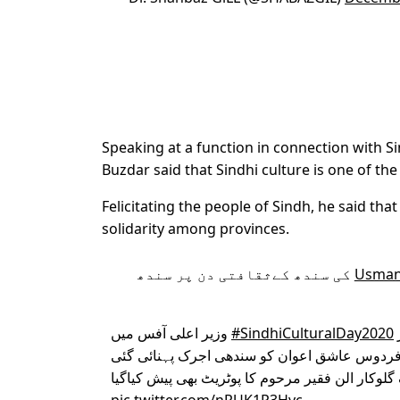
Speaking at a function in connection with S
Buzdar said that Sindhi culture is one of the
Felicitating the people of Sindh, he said tha
solidarity among provinces.
کی سندھ کےثقافتی دن پر سندھ
وزیر اعلی آفس میں
#SindhiCulturalDay2020
اور وزیراعلیٰ کو مشہور لوک گلوکار الن فقیر مرح