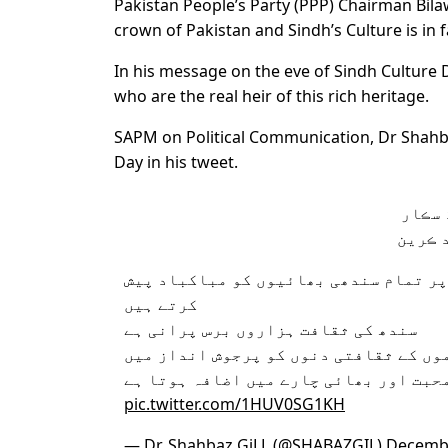
Pakistan People’s Party (PPP) Chairman Bilawa
crown of Pakistan and Sindh’s Culture is in
In his message on the eve of Sindh Culture 
who are the real heir of this rich heritage.
SAPM on Political Communication, Dr Shahba
Day in his tweet.
سائين
دوست 
سندھ کے ثقافتی دن کے موقع پر تمام سن
کرتے ہیں
سندھ کی ثقافت ہزاروں برس پرانی ہے
پاکستان کی تمام قوموں کے ثقافتی دنوں
منانےسے باہمی محبت اور بھائی چارے می
pic.twitter.com/1HUV0SG1KH
— Dr. Shahbaz GiLL (@SHABAZGIL)
Decembe