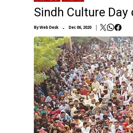
Sindh Culture Day 
-
By
Web Desk
Dec 06, 2020