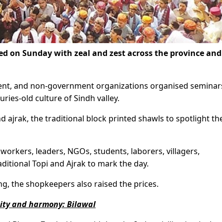
d on Sunday with zeal and zest across the province and
ment, and non-government organizations organised seminar
uries-old culture of Sindh valley.
 ajrak, the traditional block printed shawls to spotlight th
 workers, leaders, NGOs, students, laborers, villagers,
ditional Topi and Ajrak to mark the day.
g, the shopkeepers also raised the prices.
nity and harmony: Bilawal