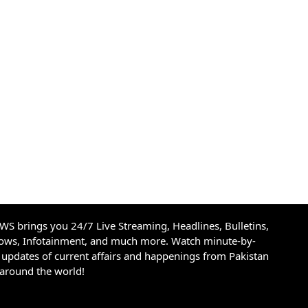
S brings you 24/7 Live Streaming, Headlines, Bulletins,
hows, Infotainment, and much more. Watch minute-by-
updates of current affairs and happenings from Pakistan
 around the world!