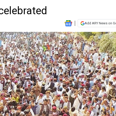
celebrated
Add ARY News on G