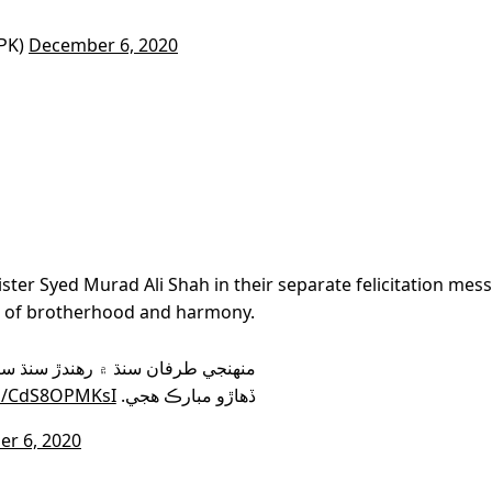
PK)
December 6, 2020
ter Syed Murad Ali Shah in their separate felicitation mes
l of brotherhood and harmony.
کندڙ سڀني ماڻهن کي سنڌ جو ثقافتي
om/CdS8OPMKsI
ڏهاڙو مبارڪ هجي.
r 6, 2020