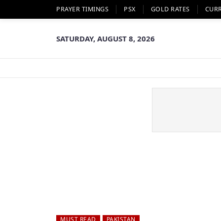
PRAYER TIMINGS
PSX
GOLD RATES
CUR
SATURDAY, AUGUST 8, 2026
MUST READ
PAKISTAN