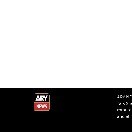
ARY NEW
Talk S
minute 
and all