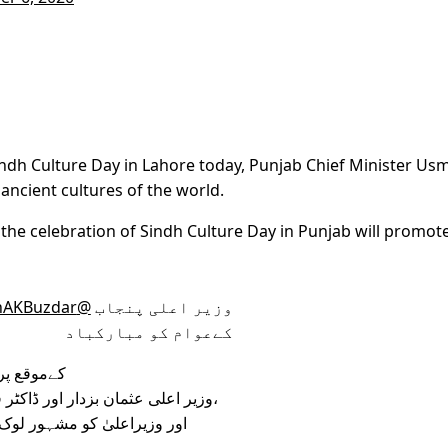
indh Culture Day in Lahore today, Punjab Chief Minister Us
 ancient cultures of the world.
t the celebration of Sindh Culture Day in Punjab will promot
@UsmanAKBuzdar
وزیر اعلی پنجاب
کےعوام کو مبارکباد
کےموقع پر
وزیر اعلی عثمان بزدار اور ڈاکٹر فردوس عاشق اعوان کو سندھی اجرک پہنائی گئی،
وم کا پوٹریٹ بھی پیش کیاگیا