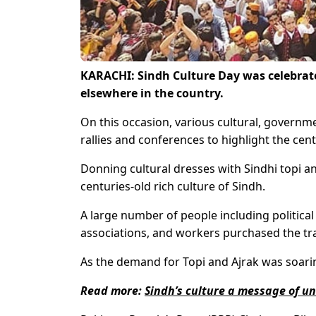
KARACHI: Sindh Culture Day was celebrate
elsewhere in the country.
On this occasion, various cultural, govern
rallies and conferences to highlight the cent
Donning cultural dresses with Sindhi topi and
centuries-old rich culture of Sindh.
A large number of people including political
associations, and workers purchased the tra
As the demand for Topi and Ajrak was soarin
Read more:
Sindh’s culture a message of u