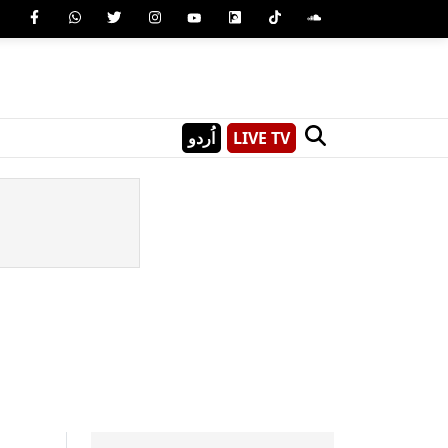
اُردو
LIVE TV