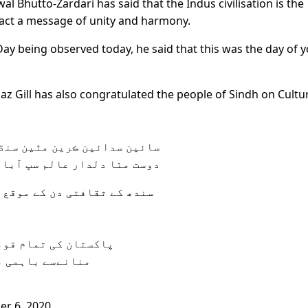
l Bhutto-Zardari has said that the Indus civilisation is the
 fact a message of unity and harmony.
Day being observed today, he said that this was the day of 
z Gill has also congratulated the people of Sindh on Cultu
 سدائين ڪرين مٿين سنڌ سڪار
مٺا دلدار عالم سڀ آباد ڪرين
دھی بھائیوں کو مباکباد پیش
 کو پرجوش انداز میں
ں اضافہ ہوتا ہے
r 6, 2020