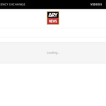
RENCY EXCHANGE
VIDEOS
Loading...