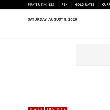
PRAYER TIMINGS
PSX
GOLD RATES
CUR
SATURDAY, AUGUST 8, 2026
HEALTH
MUST READ