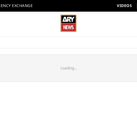
RENCY EXCHANGE
VIDEOS
Loading...