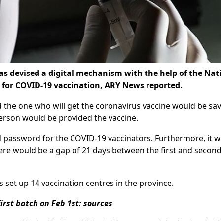
s devised a digital mechanism with the help of the Nat
 for COVID-19 vaccination, ARY News reported.
nd the one who will get the coronavirus vaccine would be sav
rson would be provided the vaccine.
 password for the COVID-19 vaccinators. Furthermore, it 
ere would be a gap of 21 days between the first and secon
set up 14 vaccination centres in the province.
first batch on Feb 1st: sources