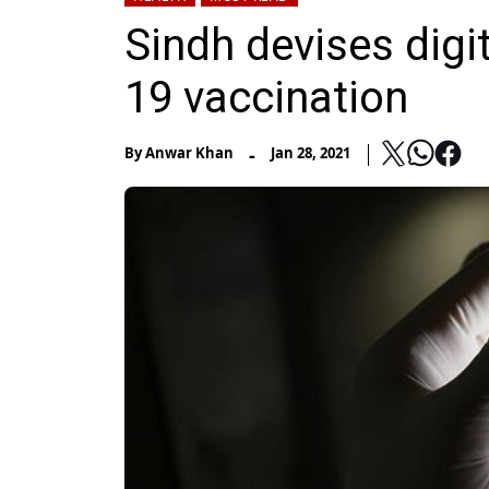
Sindh devises dig
19 vaccination
-
By
Anwar Khan
Jan 28, 2021