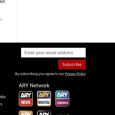
ast
,
Subscribe
By subscribing you agree to our
Privacy Policy
ARY Network
dia
s