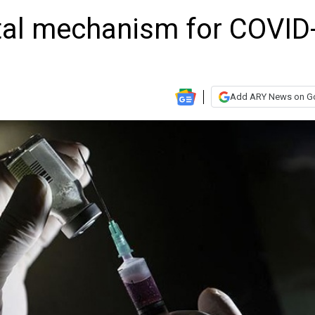
ital mechanism for COVID
Add ARY News on G