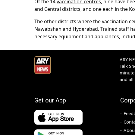
Of the 14
vaccination centres
, nine have bee
and Central districts, and one each in the Ko
The other districts where the vaccination c
Nawabshah and Hyderabad. Trained staff hav
necessary equipment and appliances, includi
ARY NEW
Talk S
minute 
and all
Get our App
Corp
Feed
Conta
Abou