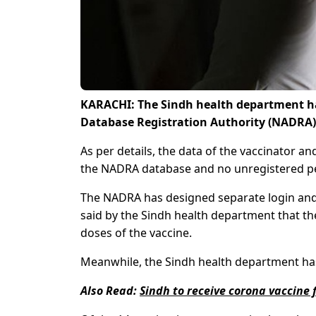
KARACHI: The Sindh health department ha
Database Registration Authority (NADRA)
As per details, the data of the vaccinator a
the NADRA database and no unregistered pe
The NADRA has designed separate login and
said by the Sindh health department that th
doses of the vaccine.
Meanwhile, the Sindh health department has 
Also Read:
Sindh to receive corona vaccine 