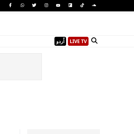
اُردو
LIVE TV