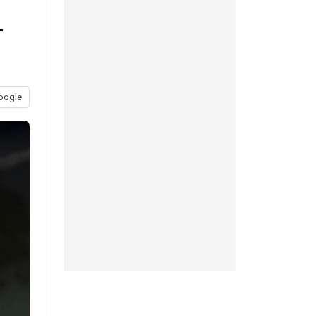
-
oogle