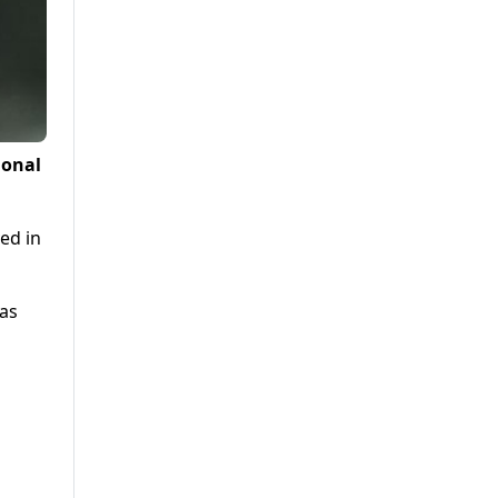
ional
ed in
was
d