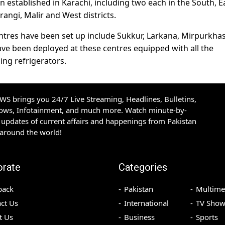
n established in Karachi, including two each in the South, E
rangi, Malir and West districts.
entres have been set up include Sukkur, Larkana, Mirpurkhas
e been deployed at these centres equipped with all the
ng refrigerators.
S brings you 24/7 Live Streaming, Headlines, Bulletins,
hows, Infotainment, and much more. Watch minute-by-
updates of current affairs and happenings from Pakistan
 around the world!
orate
Categories
back
Pakistan
Multime
ct Us
International
TV Show
t Us
Business
Sports