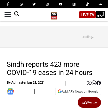
LIVE TV
اُردو
Loading...
Sindh reports 423 more
COVID-19 cases in 24 hours
By
Admaster
Jun 21, 2021
Add ARY News on Google
A
Resize
A