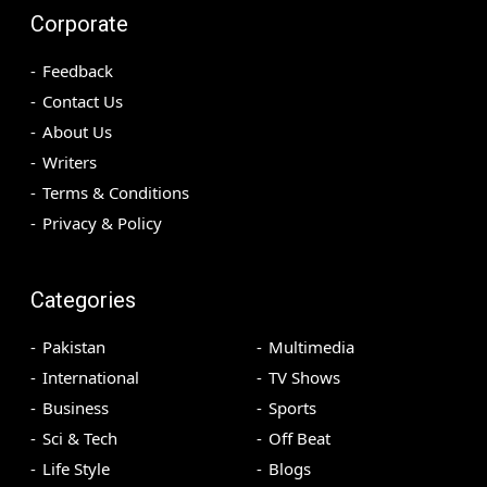
Corporate
Feedback
Contact Us
About Us
Writers
Terms & Conditions
Privacy & Policy
Categories
Pakistan
Multimedia
International
TV Shows
Business
Sports
Sci & Tech
Off Beat
Life Style
Blogs