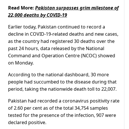
Read More:
Pakistan surpasses grim milestone of
22,000 deaths by COVID-19
Earlier today, Pakistan continued to record a
decline in COVID-19-related deaths and new cases,
as the country had registered 30 deaths over the
past 24 hours, data released by the National
Command and Operation Centre (NCOC) showed
on Monday.
According to the national dashboard, 30 more
people had succumbed to the disease during that
period, taking the nationwide death toll to 22,007.
Pakistan had recorded a coronavirus positivity rate
of 2.60 per cent as of the total 34,754 samples
tested for the presence of the infection, 907 were
declared positive.