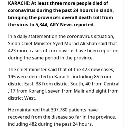
KARACHI: At least three more people died of
coronavirus during the past 24 hours in sindh,
bringing the province’s overall death toll from
the virus to 5,344, ARY News reported.
In a daily statement on the coronavirus situation,
Sindh Chief Minister Syed Murad Ali Shah said that
423 more cases of coronavirus have been reported
during the same period in the province.
The chief minister said that of the 423 new cases,
195 were detected in Karachi, including 85 from
district East, 38 from district South, 40 from Central
, 17 from Korangi, seven from Malir and eight from
district West.
He maintained that 307,780 patients have
recovered from the disease so far in the province,
including 482 during the past 24 hours.