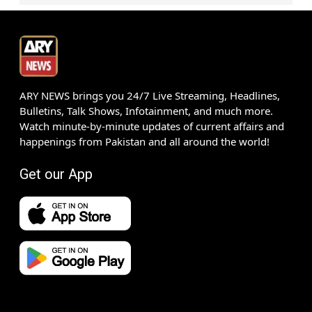
ARY NEWS brings you 24/7 Live Streaming, Headlines,
Bulletins, Talk Shows, Infotainment, and much more.
Watch minute-by-minute updates of current affairs and
happenings from Pakistan and all around the world!
Get our App