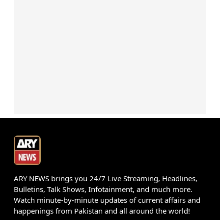
ARY NEWS brings you 24/7 Live Streaming, Headlines,
Bulletins, Talk Shows, Infotainment, and much more.
Watch minute-by-minute updates of current affairs and
happenings from Pakistan and all around the world!