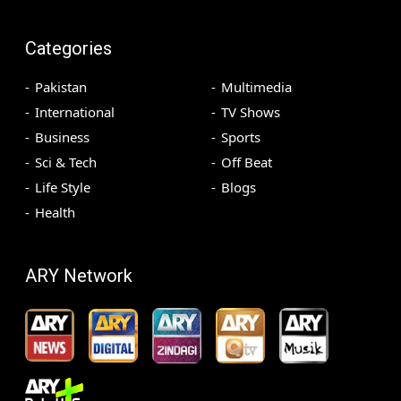
Categories
Pakistan
Multimedia
International
TV Shows
Business
Sports
Sci & Tech
Off Beat
Life Style
Blogs
Health
ARY Network