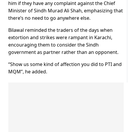
him if they have any complaint against the Chief
Minister of Sindh Murad Ali Shah, emphasizing that
there’s no need to go anywhere else.
Bilawal reminded the traders of the days when
extortion and strikes were rampant in Karachi,
encouraging them to consider the Sindh
government as partner rather than an opponent.
“Show us some kind of affection you did to PTI and
MQM”, he added.