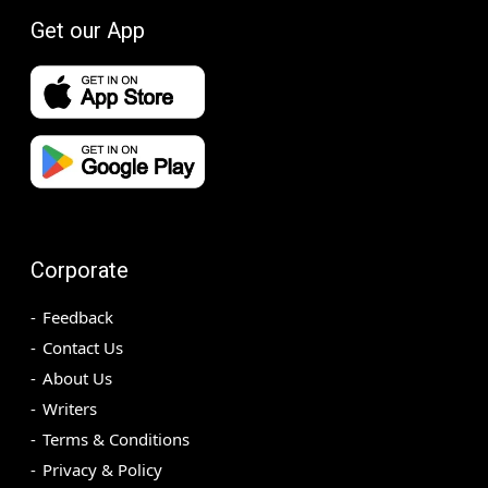
Get our App
Corporate
Feedback
Contact Us
About Us
Writers
Terms & Conditions
Privacy & Policy