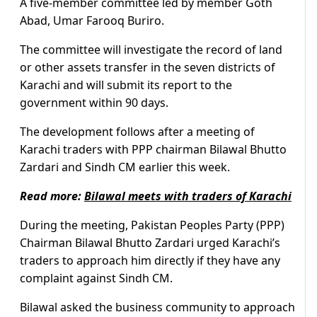
A five-member committee led by member Goth
Abad, Umar Farooq Buriro.
The committee will investigate the record of land
or other assets transfer in the seven districts of
Karachi and will submit its report to the
government within 90 days.
The development follows after a meeting of
Karachi traders with PPP chairman Bilawal Bhutto
Zardari and Sindh CM earlier this week.
Read more:
Bilawal meets with traders of Karachi
During the meeting, Pakistan Peoples Party (PPP)
Chairman Bilawal Bhutto Zardari urged Karachi’s
traders to approach him directly if they have any
complaint against Sindh CM.
Bilawal asked the business community to approach