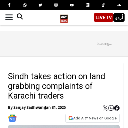
LIVE TV
اُردو
Loading...
Sindh takes action on land
grabbing complaints of
Karachi traders
By
Sanjay Sadhwani
Jan 31, 2025
Add ARY News on Google