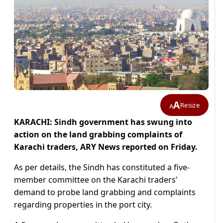
A
Resize
A
KARACHI: Sindh government has swung into
action on the land grabbing complaints of
Karachi traders, ARY News reported on Friday.
As per details, the Sindh has constituted a five-
member committee on the Karachi traders’
demand to probe land grabbing and complaints
regarding properties in the port city.