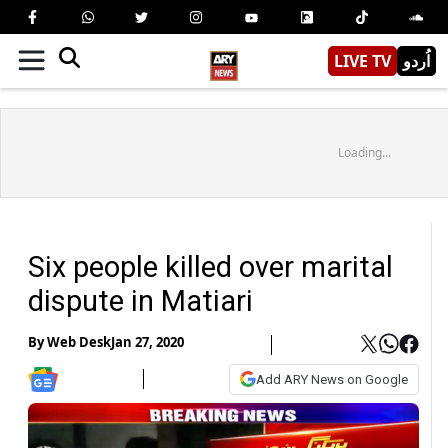
LIVE TV
اُردو
Loading...
Six people killed over marital
dispute in Matiari
By
Web Desk
Jan 27, 2020
Add ARY News on Google