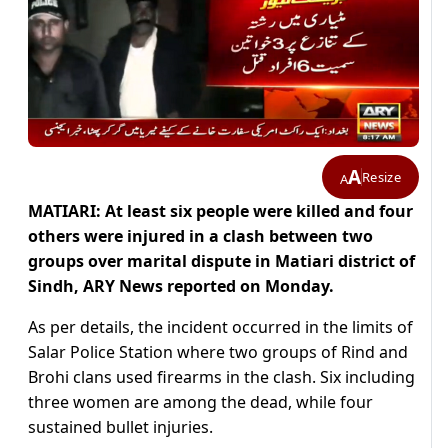
A
Resize
A
MATIARI: At least six people were killed and four
others were injured in a clash between two
groups over marital dispute in Matiari district of
Sindh, ARY News reported on Monday.
As per details, the incident occurred in the limits of
Salar Police Station where two groups of Rind and
Brohi clans used firearms in the clash. Six including
three women are among the dead, while four
sustained bullet injuries.