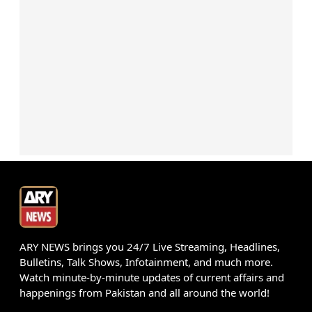
ARY NEWS brings you 24/7 Live Streaming, Headlines,
Bulletins, Talk Shows, Infotainment, and much more.
Watch minute-by-minute updates of current affairs and
happenings from Pakistan and all around the world!