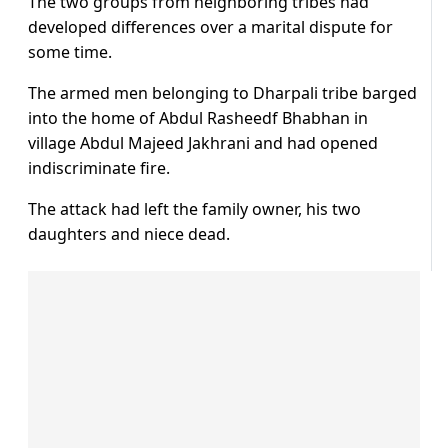
The two groups from neighboring tribes had
developed differences over a marital dispute for
some time.
The armed men belonging to Dharpali tribe barged
into the home of Abdul Rasheedf Bhabhan in
village Abdul Majeed Jakhrani and had opened
indiscriminate fire.
The attack had left the family owner, his two
daughters and niece dead.