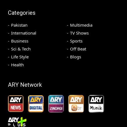
Categories
Pakistan
Multimedia
International
TV Shows
Business
Sports
Sci & Tech
Off Beat
Life Style
Blogs
Health
ARY Network