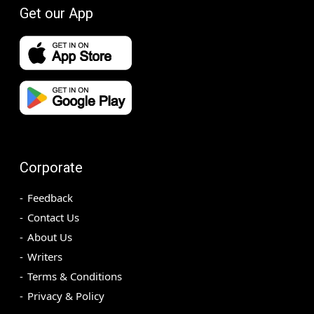
Get our App
Corporate
Feedback
Contact Us
About Us
Writers
Terms & Conditions
Privacy & Policy