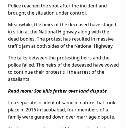
Police reached the spot after the incident and
brought the situation under control.
Meanwhile, the heirs of the deceased have staged
in sit-in at the National Highway along with the
dead bodies. The protest has resulted in massive
traffic jam at both sides of the National Highway.
The talks between the protesting heirs and the
police failed. The heirs of the deceased have vowed
to continue their protest till the arrest of the
assailants.
Read more:
Son kills father over land dispute
In a separate incident of same in nature that took
place in 2016 in Jacobabad, four members of a
family were gunned down over marriage dispute.