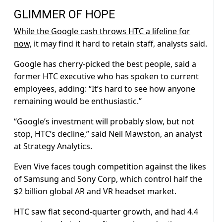
GLIMMER OF HOPE
While the Google cash throws HTC a lifeline for
now,
it may find it hard to retain staff, analysts said.
Google has cherry-picked the best people, said a
former HTC executive who has spoken to current
employees, adding: “It’s hard to see how anyone
remaining would be enthusiastic.”
“Google’s investment will probably slow, but not
stop, HTC’s decline,” said Neil Mawston, an analyst
at Strategy Analytics.
Even Vive faces tough competition against the likes
of Samsung and Sony Corp, which control half the
$2 billion global AR and VR headset market.
HTC saw flat second-quarter growth, and had 4.4