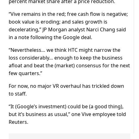
percent market share after a price reduction.
“Vive remains in the red; free cash flow is negative;
book value is eroding; and sales growth is
decelerating,” JP Morgan analyst Narci Chang said
in a note following the Google deal.
“Nevertheless… we think HTC might narrow the
loss considerably… enough to keep the business
afloat and beat the (market) consensus for the next
few quarters.”
For now, no major VR overhaul has trickled down
to staff.
“It (Google’s investment) could be (a good thing),
but it’s business as usual,” one Vive employee told
Reuters.