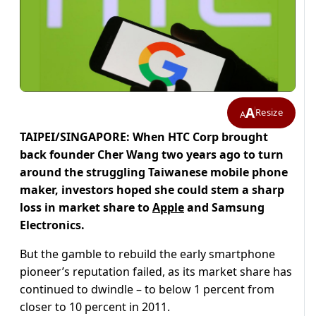
A
Resize
A
TAIPEI/SINGAPORE: When HTC Corp brought
back founder Cher Wang two years ago to turn
around the struggling Taiwanese mobile phone
maker, investors hoped she could stem a sharp
loss in market share to
Apple
and Samsung
Electronics.
But the gamble to rebuild the early smartphone
pioneer’s reputation failed, as its market share has
continued to dwindle – to below 1 percent from
closer to 10 percent in 2011.