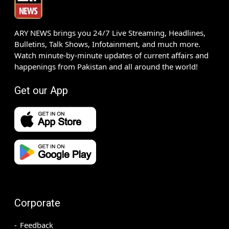
ARY NEWS brings you 24/7 Live Streaming, Headlines,
Bulletins, Talk Shows, Infotainment, and much more.
Watch minute-by-minute updates of current affairs and
happenings from Pakistan and all around the world!
Get our App
Corporate
Feedback