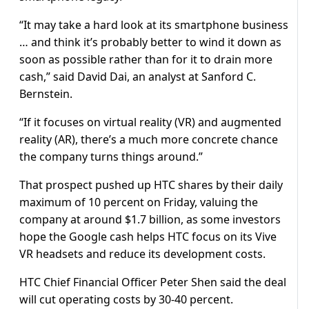
“It may take a hard look at its smartphone business
… and think it’s probably better to wind it down as
soon as possible rather than for it to drain more
cash,” said David Dai, an analyst at Sanford C.
Bernstein.
“If it focuses on virtual reality (VR) and augmented
reality (AR), there’s a much more concrete chance
the company turns things around.”
That prospect pushed up HTC shares by their daily
maximum of 10 percent on Friday, valuing the
company at around $1.7 billion, as some investors
hope the Google cash helps HTC focus on its Vive
VR headsets and reduce its development costs.
HTC Chief Financial Officer Peter Shen said the deal
will cut operating costs by 30-40 percent.