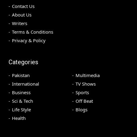
Contact Us
About Us
Writers
Terms & Conditions
Privacy & Policy
Categories
Pakistan
Multimedia
International
TV Shows
Business
Sports
Sci & Tech
Off Beat
Life Style
Blogs
Health