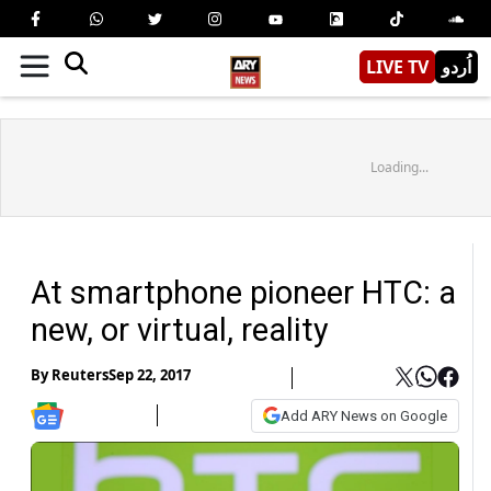
LIVE TV
اُردو
Loading...
At smartphone pioneer HTC: a
new, or virtual, reality
By
Reuters
Sep 22, 2017
Add ARY News on Google