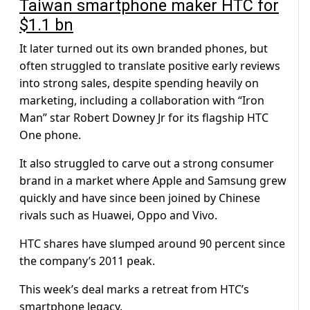
Taiwan smartphone maker HTC for
$1.1 bn
It later turned out its own branded phones, but
often struggled to translate positive early reviews
into strong sales, despite spending heavily on
marketing, including a collaboration with “Iron
Man” star Robert Downey Jr for its flagship HTC
One phone.
It also struggled to carve out a strong consumer
brand in a market where Apple and Samsung grew
quickly and have since been joined by Chinese
rivals such as Huawei, Oppo and Vivo.
HTC shares have slumped around 90 percent since
the company’s 2011 peak.
This week’s deal marks a retreat from HTC’s
smartphone legacy.