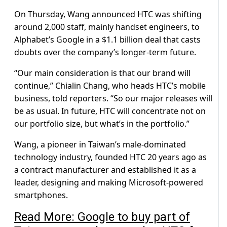
On Thursday, Wang announced HTC was shifting
around 2,000 staff, mainly handset engineers, to
Alphabet’s Google in a $1.1 billion deal that casts
doubts over the company’s longer-term future.
“Our main consideration is that our brand will
continue,” Chialin Chang, who heads HTC’s mobile
business, told reporters. “So our major releases will
be as usual. In future, HTC will concentrate not on
our portfolio size, but what’s in the portfolio.”
Wang, a pioneer in Taiwan’s male-dominated
technology industry, founded HTC 20 years ago as
a contract manufacturer and established it as a
leader, designing and making Microsoft-powered
smartphones.
Read More: Google to buy part of