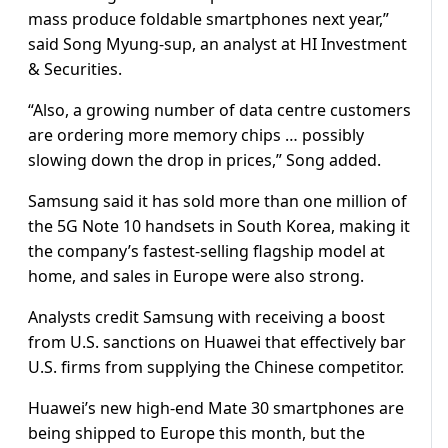
mass produce foldable smartphones next year,”
said Song Myung-sup, an analyst at HI Investment
& Securities.
“Also, a growing number of data centre customers
are ordering more memory chips … possibly
slowing down the drop in prices,” Song added.
Samsung said it has sold more than one million of
the 5G Note 10 handsets in South Korea, making it
the company’s fastest-selling flagship model at
home, and sales in Europe were also strong.
Analysts credit Samsung with receiving a boost
from U.S. sanctions on Huawei that effectively bar
U.S. firms from supplying the Chinese competitor.
Huawei’s new high-end Mate 30 smartphones are
being shipped to Europe this month, but the