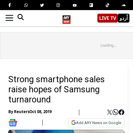
LIVE TV
اُردو
Loading...
Strong smartphone sales
raise hopes of Samsung
turnaround
By
Reuters
Oct 08, 2019
Add ARY News on Google