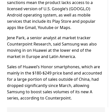
sanctions mean the product lacks access to a
licensed version of U.S. Google’s (GOOGL.O)
Android operating system, as well as mobile
services that include its Play Store and popular
apps like Gmail, Youtube or Maps.
Jene Park, a senior analyst at market tracker
Counterpoint Research, said Samsung was also
moving in on Huawei at the lower end of the
market in Europe and Latin America.
Sales of Huawei’s Honor smartphones, which are
mainly in the $180-$249 price band and accounted
for a large portion of sales outside of China, had
dropped significantly since March, allowing
Samsung to boost sales volumes of its new A
series, according to Counterpoint.