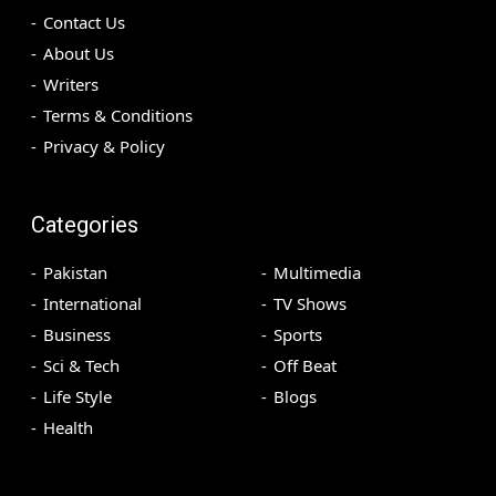
Contact Us
About Us
Writers
Terms & Conditions
Privacy & Policy
Categories
Pakistan
Multimedia
International
TV Shows
Business
Sports
Sci & Tech
Off Beat
Life Style
Blogs
Health