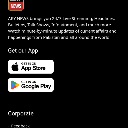
ARY NEWS brings you 24/7 Live Streaming, Headlines,
Bulletins, Talk Shows, Infotainment, and much more.
Watch minute-by-minute updates of current affairs and
happenings from Pakistan and all around the world!
Get our App
Corporate
Feedback