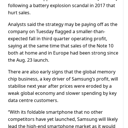
following a battery explosion scandal in 2017 that
hurt sales.
Analysts said the strategy may be paying off as the
company on Tuesday flagged a smaller-than-
expected fall in third quarter operating profit,
saying at the same time that sales of the Note 10
both at home and in Europe had been strong since
the Aug. 23 launch.
There are also early signs that the global memory
chip business, a key driver of Samsung’s profit, will
stabilise next year after prices were eroded by a
weak global economy and slower spending by key
data centre customers.
“With its foldable smartphone that no other
competitors have yet launched, Samsung will likely
lead the high-end smartphone market as it would