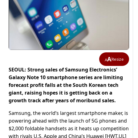
A
Resize
A
SEOUL: Strong sales of Samsung Electronics’
Galaxy Note 10 smartphone series are limiting
forecast profit falls at the South Korean tech
giant, raising hopes it is getting back on a
growth track after years of moribund sales.
Samsung, the world’s largest smartphone maker, is
powering ahead with the launch of 5G phones and
$2,000 foldable handsets as it heats up competition
with rivals U.S. Apple and China’s Huawei [HWT.UL]