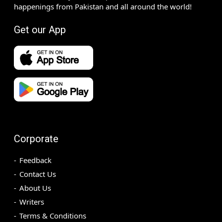
happenings from Pakistan and all around the world!
Get our App
Corporate
Feedback
Contact Us
About Us
Writers
Terms & Conditions