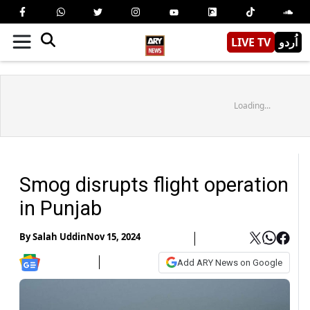
LIVE TV
اُردو
Loading...
Smog disrupts flight operation
in Punjab
By
Salah Uddin
Nov 15, 2024
Add ARY News on Google