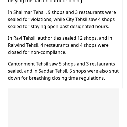
defying the ban on outdoor dining.
In Shalimar Tehsil, 9 shops and 3 restaurants were
sealed for violations, while City Tehsil saw 4 shops
sealed for staying open past designated hours.
In Ravi Tehsil, authorities sealed 12 shops, and in
Raiwind Tehsil, 4 restaurants and 4 shops were
closed for non-compliance.
Cantonment Tehsil saw 5 shops and 3 restaurants
sealed, and in Saddar Tehsil, 5 shops were also shut
down for breaching closing time regulations.