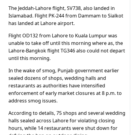
The Jeddah-Lahore flight, SV738, also landed in
Islamabad. Flight PK-244 from Dammam to Sialkot
has landed at Lahore airport.
Flight OD132 from Lahore to Kuala Lumpur was
unable to take off until this morning where as, the
Lahore-Bangkok flight TG346 also could not depart
until this morning.
In the wake of smog, Punjab government earlier
sealed dozens of shops, wedding halls and
restaurants as authorities have intensified
enforcement of early market closures at 8 p.m. to
address smog issues.
According to details, 75 shops and several wedding
halls sealed across Lahore for violating closing
hours, while 14 restaurants were shut down for