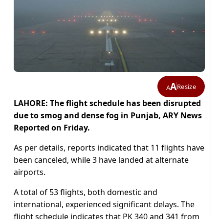
A
Resize
A
LAHORE: The flight schedule has been disrupted
due to smog and dense fog in Punjab, ARY News
Reported on Friday.
As per details, reports indicated that 11 flights have
been canceled, while 3 have landed at alternate
airports.
A total of 53 flights, both domestic and
international, experienced significant delays. The
flight schedule indicates that PK 340 and 341 from