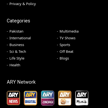
Privacy & Policy
Categories
Pakistan
Multimedia
International
TV Shows
Business
Sports
Sci & Tech
Off Beat
Life Style
Blogs
Health
ARY Network