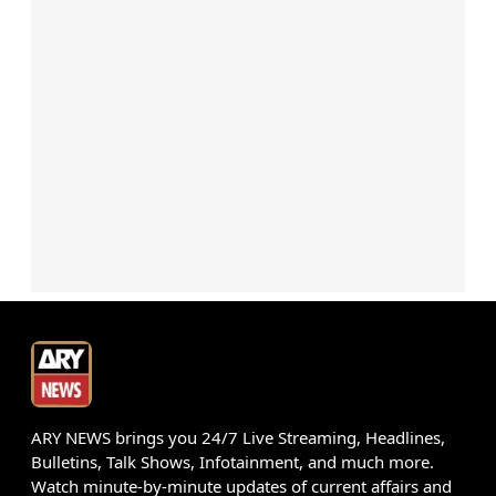
ARY NEWS brings you 24/7 Live Streaming, Headlines,
Bulletins, Talk Shows, Infotainment, and much more.
Watch minute-by-minute updates of current affairs and