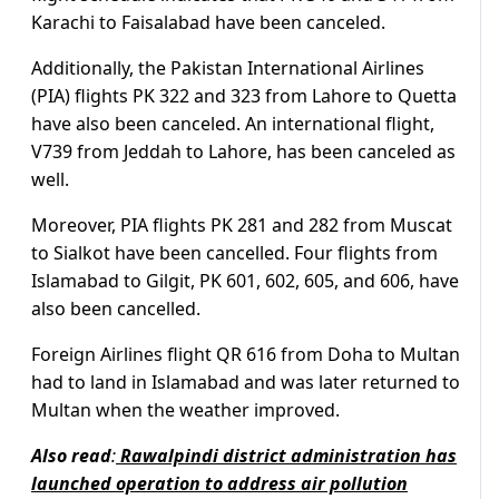
Karachi to Faisalabad have been canceled.
Additionally, the Pakistan International Airlines
(PIA) flights PK 322 and 323 from Lahore to Quetta
have also been canceled. An international flight,
V739 from Jeddah to Lahore, has been canceled as
well.
Moreover, PIA flights PK 281 and 282 from Muscat
to Sialkot have been cancelled. Four flights from
Islamabad to Gilgit, PK 601, 602, 605, and 606, have
also been cancelled.
Foreign Airlines flight QR 616 from Doha to Multan
had to land in Islamabad and was later returned to
Multan when the weather improved.
Also read
:
Rawalpindi district administration has
launched operation to address air pollution