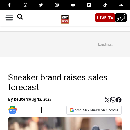
LIVE TV
اُردو
Loading...
Sneaker brand raises sales
forecast
By
Reuters
Aug 13, 2025
Add ARY News on Google