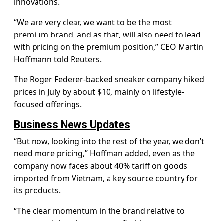
innovations.
“We are very clear, we want to be the most
premium brand, and as that, will also need to lead
with pricing on the premium position,” CEO Martin
Hoffmann told Reuters.
The Roger Federer-backed sneaker company hiked
prices in July by about $10, mainly on lifestyle-
focused offerings.
Business News Updates
“But now, looking into the rest of the year, we don’t
need more pricing,” Hoffman added, even as the
company now faces about 40% tariff on goods
imported from Vietnam, a key source country for
its products.
“The clear momentum in the brand relative to