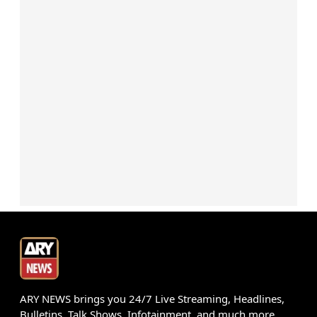
ARY NEWS brings you 24/7 Live Streaming, Headlines,
Bulletins, Talk Shows, Infotainment, and much more.