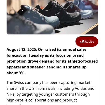
A
Resize
A
August 12, 2025: On raised its annual sales
forecast on Tuesday as its focus on brand
promotion drove demand for its athletic-focused
apparel and sneaker, sending its shares up
about 9%.
The Swiss company has been capturing market
share in the U.S. from rivals, including Adidas and
Nike, by targeting younger customers through
high-profile collaborations and product