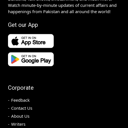
Watch minute-by-minute updates of current affairs and
happenings from Pakistan and all around the world!
Get our App
Corporate
Feedback
Contact Us
About Us
Writers