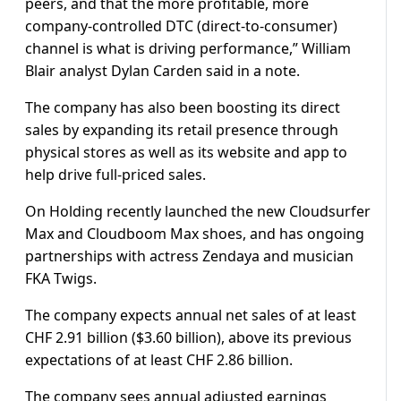
peers, and that the more profitable, more
company-controlled DTC (direct-to-consumer)
channel is what is driving performance,” William
Blair analyst Dylan Carden said in a note.
The company has also been boosting its direct
sales by expanding its retail presence through
physical stores as well as its website and app to
help drive full-priced sales.
On Holding recently launched the new Cloudsurfer
Max and Cloudboom Max shoes, and has ongoing
partnerships with actress Zendaya and musician
FKA Twigs.
The company expects annual net sales of at least
CHF 2.91 billion ($3.60 billion), above its previous
expectations of at least CHF 2.86 billion.
The company sees annual adjusted earnings