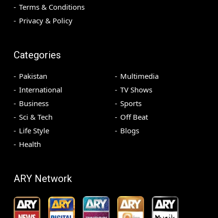
Terms & Conditions
Privacy & Policy
Categories
Pakistan
Multimedia
International
TV Shows
Business
Sports
Sci & Tech
Off Beat
Life Style
Blogs
Health
ARY Network