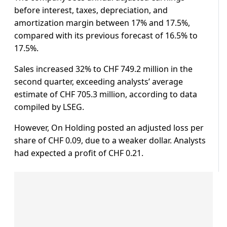
before interest, taxes, depreciation, and
amortization margin between 17% and 17.5%,
compared with its previous forecast of 16.5% to
17.5%.
Sales increased 32% to CHF 749.2 million in the
second quarter, exceeding analysts’ average
estimate of CHF 705.3 million, according to data
compiled by LSEG.
However, On Holding posted an adjusted loss per
share of CHF 0.09, due to a weaker dollar. Analysts
had expected a profit of CHF 0.21.