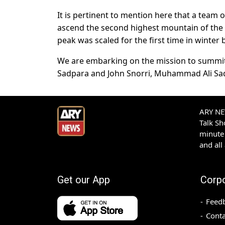
It is pertinent to mention here that a team 
ascend the second highest mountain of the g
peak was scaled for the first time in winter
We are embarking on the mission to summit 
Sadpara and John Snorri, Muhammad Ali Sadpa
ARY NEW
Talk S
minute 
and all
Get our App
Corp
Feed
Conta