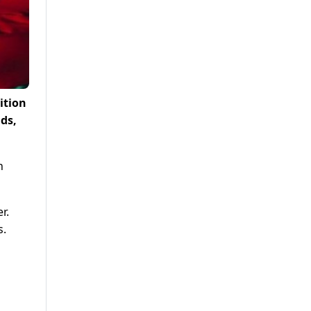
ition
ds,
n
r.
s.