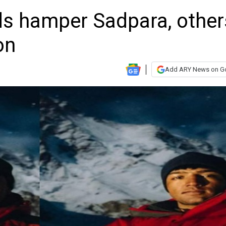
s hamper Sadpara, other
on
Add ARY News on G