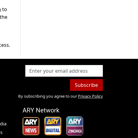
n
to
 the
cess.
Subscribe
By subscribing you agree to our
Privacy Policy
ARY Network
dia
s