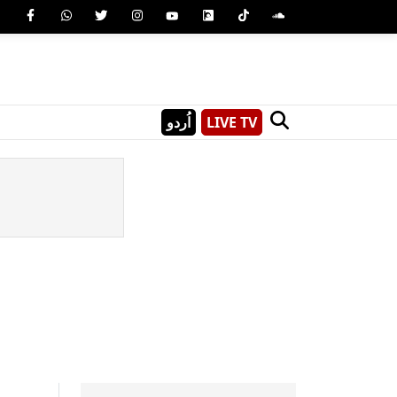
اُردو
LIVE TV