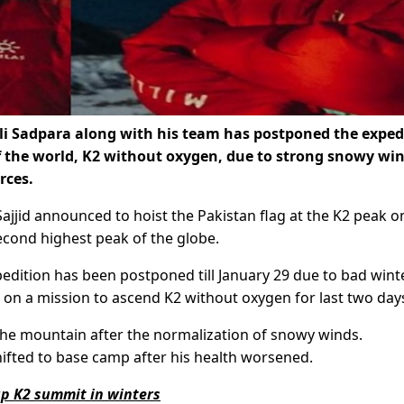
 Sadpara along with his team has postponed the exped
 the world, K2 without oxygen, due to strong snowy win
rces.
jjid announced to hoist the Pakistan flag at the K2 peak o
econd highest peak of the globe.
pedition has been postponed till January 29 due to bad winte
 on a mission to ascend K2 without oxygen for last two day
the mountain after the normalization of snowy winds.
fted to base camp after his health worsened.
up K2 summit in winters