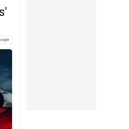
s'
oogle