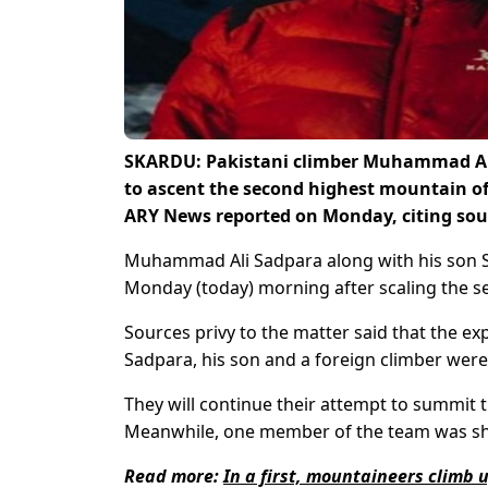
SKARDU: Pakistani climber Muhammad Ali
to ascent the second highest mountain of
ARY News reported on Monday, citing sou
Muhammad Ali Sadpara along with his son Sa
Monday (today) morning after scaling the s
Sources privy to the matter said that the ex
Sadpara, his son and a foreign climber were
They will continue their attempt to summit 
Meanwhile, one member of the team was shi
Read more:
In a first, mountaineers climb 