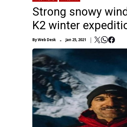
Strong snowy wind
K2 winter expediti
-
By
Web Desk
Jan 25, 2021