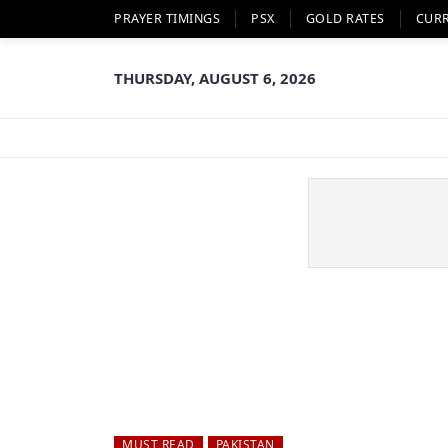
PRAYER TIMINGS
PSX
GOLD RATES
CUR
THURSDAY, AUGUST 6, 2026
MUST READ
PAKISTAN