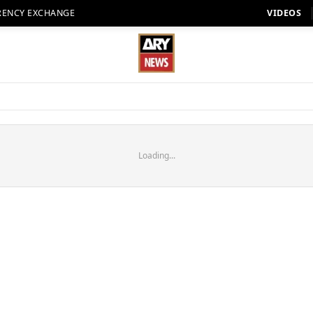
RENCY EXCHANGE
VIDEOS
Loading...