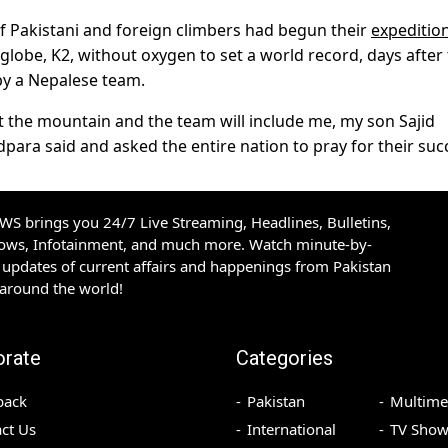
of Pakistani and foreign climbers had begun their
expeditio
lobe, K2, without oxygen to set a world record, days after
 by a Nepalese team.
the mountain and the team will include me, my son Sajid
ra said and asked the entire nation to pray for their suc
S brings you 24/7 Live Streaming, Headlines, Bulletins,
hows, Infotainment, and much more. Watch minute-by-
updates of current affairs and happenings from Pakistan
 around the world!
orate
Categories
back
Pakistan
Multime
ct Us
International
TV Show