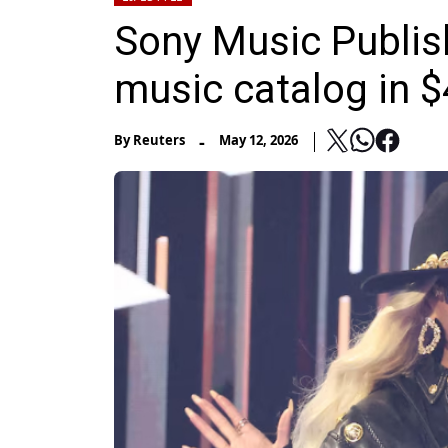
Sony Music Publish
music catalog in $4
-
By
Reuters
May 12, 2026