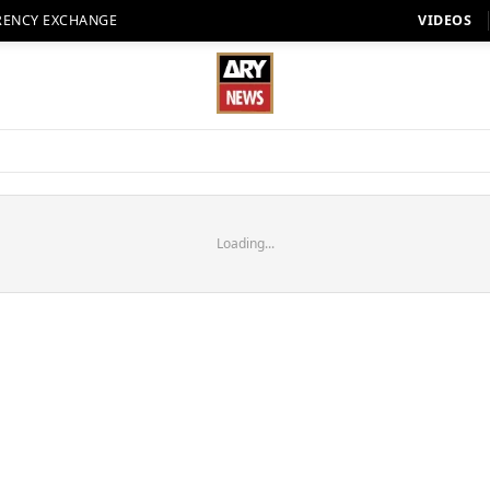
RENCY EXCHANGE
VIDEOS
Loading...