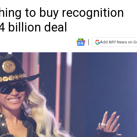
ing to buy recognition
 billion deal
Add ARY News on G