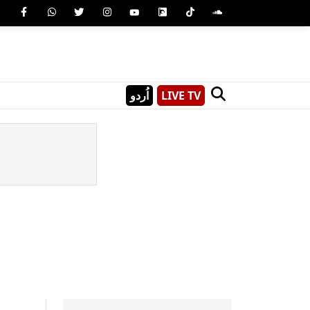
اُردو
LIVE TV