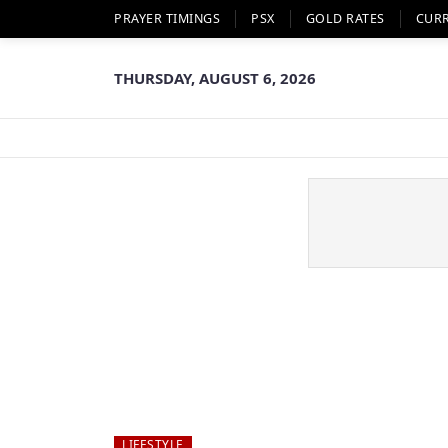
PRAYER TIMINGS
PSX
GOLD RATES
CUR
THURSDAY, AUGUST 6, 2026
LIFESTYLE