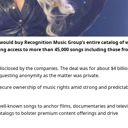
would buy Recognition Music Group’s entire ​catalog of 
ng access to more than 45,000 songs including those fr
disclosed ​by the companies. The deal was for ⁠about $4 billio
equesting anonymity as the matter was ​private.
secure ownership of music rights amid strong and predicta
ell-known ​songs to anchor films, documentaries and televi
 catalogs to bolster premium content offerings and drive