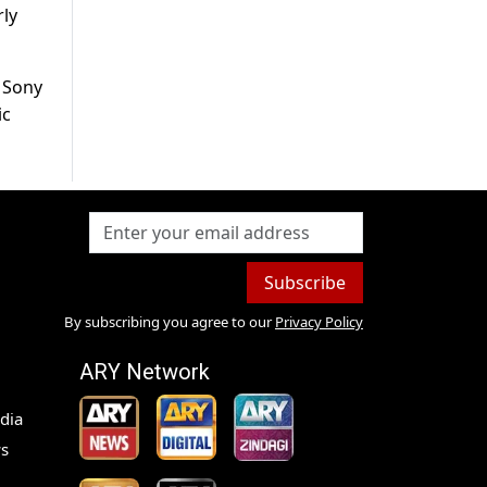
rly
n Sony
ic
Subscribe
By subscribing you agree to our
Privacy Policy
ARY Network
dia
s