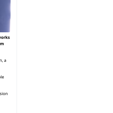
works
om
n, a
ble
sion