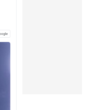
oogle