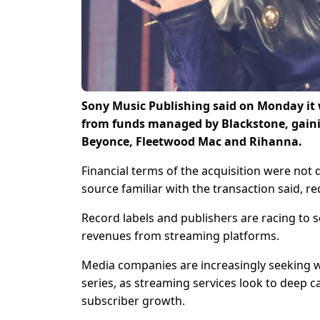
Sony Music Publishing said on Monday it 
from funds managed ‌by Blackstone, gaini
Beyonce, Fleetwood Mac and Rihanna.
Financial ​terms of the acquisition were not 
source familiar with the ​transaction said, r
Record labels and publishers are racing to 
revenues from ​streaming platforms.
Media companies are increasingly seeking w
series, as ‌streaming ⁠services look to deep
subscriber growth.