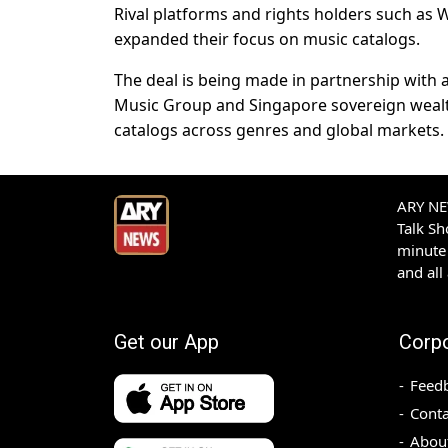
Rival platforms and rights holders such as 
expanded their focus on music catalogs.
The deal is being ​made in partnership with
Music Group and Singapore sovereign wealt
catalogs across ​genres and global markets.
ARY NEW
Talk S
minute 
and all
Get our App
Corp
Feed
Conta
Abou