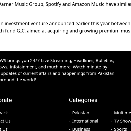
Warner Music Group, ​Spotify and ​Amazon Music ⁠have simila
 an investment venture ​announced ⁠earlier this year betwee
h fund GIC, aimed at ⁠acquiring ​and growing premium mus
S brings you 24/7 Live Streaming, Headlines, Bulletins,
hows, Infotainment, and much more. Watch minute-by-
updates of current affairs and happenings from Pakistan
 around the world!
orate
Categories
back
Pakistan
Multime
ct Us
International
TV Show
t Us
Business
Sports