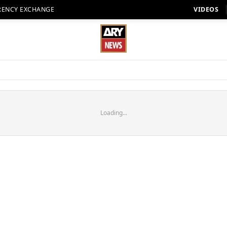
RENCY EXCHANGE
VIDEOS
Loading...