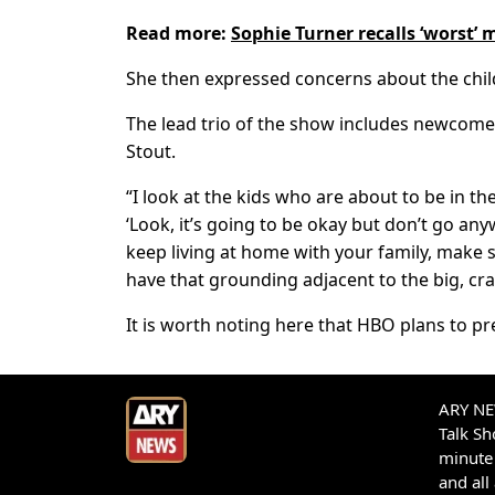
Read more:
Sophie Turner recalls ‘worst’
She then expressed concerns about the chil
The lead trio of the show includes newcome
Stout.
“I look at the kids who are about to be in th
‘Look, it’s going to be okay but don’t go an
keep living at home with your family, make 
have that grounding adjacent to the big, craz
It is worth noting here that HBO plans to pr
ARY NEW
Talk S
minute 
and all