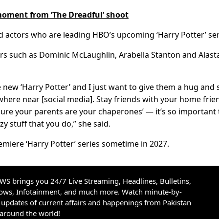
 moment from ‘The Dreadful’ shoot
d actors who are leading HBO’s upcoming ‘Harry Potter’ ser
rs such as Dominic McLaughlin, Arabella Stanton and Alasta
e new ‘Harry Potter’ and I just want to give them a hug and 
ywhere near [social media]. Stay friends with your home frie
sure your parents are your chaperones’ — it’s so important 
y stuff that you do,” she said.
emiere ‘Harry Potter’ series sometime in 2027.
S brings you 24/7 Live Streaming, Headlines, Bulletins,
hows, Infotainment, and much more. Watch minute-by-
updates of current affairs and happenings from Pakistan
 around the world!