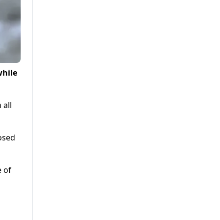
while
 all
posed
e of