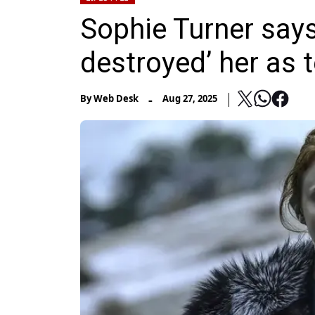
Sophie Turner says
destroyed’ her as 
-
By
Web Desk
Aug 27, 2025