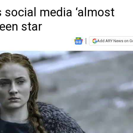
 social media ‘almost
teen star
Add ARY News on G