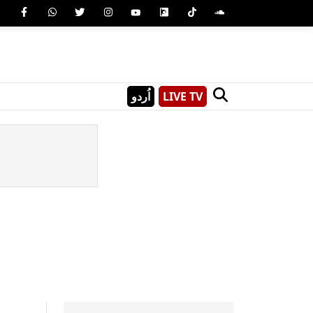
اُردو
LIVE TV