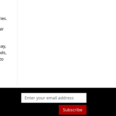
ies.
ir
say,
nds,
to
Subscribe