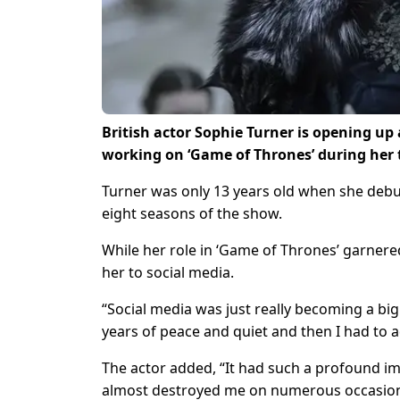
British actor Sophie Turner is opening up
working on ‘Game of Thrones’ during her 
Turner was only 13 years old when she debut
eight seasons of the show.
While her role in ‘Game of Thrones’ garnere
her to social media.
“Social media was just really becoming a big 
years of peace and quiet and then I had to a
The actor added, “It had such a profound imp
almost destroyed me on numerous occasion