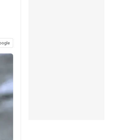
oogle