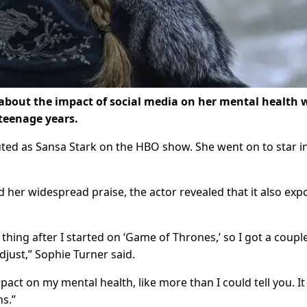
 about the impact of social media on her mental health 
teenage years.
ed as Sansa Stark on the HBO show. She went on to star in
d her widespread praise, the actor revealed that it also ex
thing after I started on ‘Game of Thrones,’ so I got a coupl
djust,” Sophie Turner said.
act on my mental health, like more than I could tell you. It
s.”