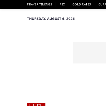
PRAYER TIMINGS
PSX
GOLD RATES
CUR
THURSDAY, AUGUST 6, 2026
LIFESTYLE