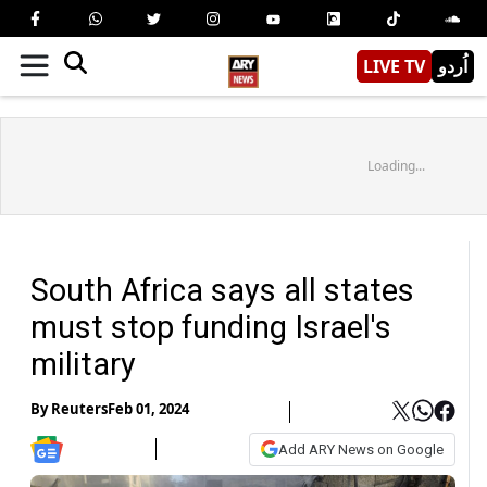
LIVE TV
اُردو
Loading...
South Africa says all states
must stop funding Israel's
military
By
Reuters
Feb 01, 2024
Add ARY News on Google