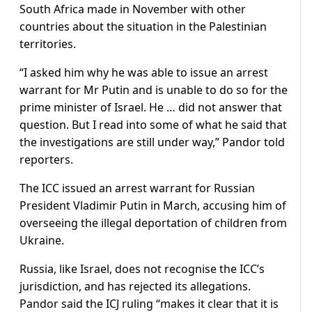
South Africa made in November with other
countries about the situation in the Palestinian
territories.
“I asked him why he was able to issue an arrest
warrant for Mr Putin and is unable to do so for the
prime minister of Israel. He … did not answer that
question. But I read into some of what he said that
the investigations are still under way,” Pandor told
reporters.
The ICC issued an arrest warrant for Russian
President Vladimir Putin in March, accusing him of
overseeing the illegal deportation of children from
Ukraine.
Russia, like Israel, does not recognise the ICC’s
jurisdiction, and has rejected its allegations.
Pandor said the ICJ ruling “makes it clear that it is