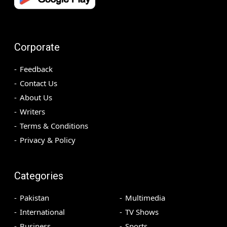
Corporate
Feedback
Contact Us
About Us
Writers
Terms & Conditions
Privacy & Policy
Categories
Pakistan
Multimedia
International
TV Shows
Business
Sports