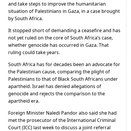
and take steps to improve the humanitarian
situation of Palestinians in Gaza, in a case brought
by South Africa.
It stopped short of demanding a ceasefire and has
not yet ruled on the core of South Africa’s case,
whether genocide has occurred in Gaza. That
ruling could take years.
South Africa has for decades been an advocate for
the Palestinian cause, comparing the plight of
Palestinians to that of Black South Africans under
apartheid. Israel has denied allegations of
genocide and rejects the comparison to the
apartheid era.
Foreign Minister Naledi Pandor also said she had
met the prosecutor of the International Criminal
Court (ICC) last week to discuss a joint referral