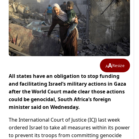
A
Resize
A
All states have an obligation to stop funding
and facilitating Israel’s military actions in Gaza
after the World Court made clear those actions
could be genocidal, South Africa’s foreign
minister said on Wednesday.
The International Court of Justice (ICJ) last week
ordered Israel to take all measures within its power
to prevent its troops from committing genocide