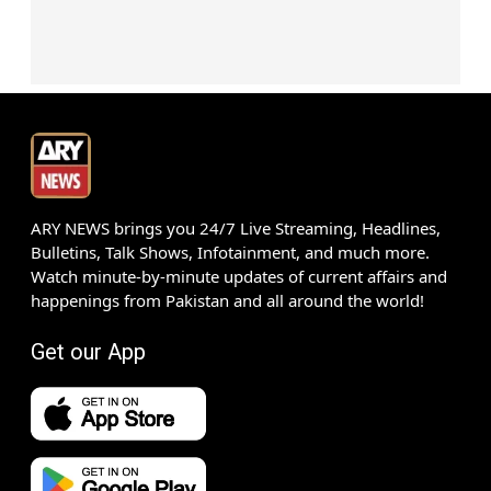
ARY NEWS brings you 24/7 Live Streaming, Headlines,
Bulletins, Talk Shows, Infotainment, and much more.
Watch minute-by-minute updates of current affairs and
happenings from Pakistan and all around the world!
Get our App