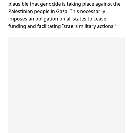
plausible that genocide is taking place against the
Palestinian people in Gaza. This necessarily
imposes an obligation on all states to cease
funding and facilitating Israel’s military actions.”