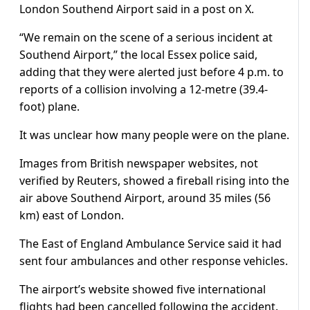
London Southend Airport said in a post on X.
“We remain on the scene of a serious incident at
Southend Airport,” the local Essex police said,
adding that they were alerted just before 4 p.m. to
reports of a collision involving a 12-metre (39.4-
foot) plane.
It was unclear how many people were on the plane.
Images from British newspaper websites, not
verified by Reuters, showed a fireball rising into the
air above Southend Airport, around 35 miles (56
km) east of London.
The East of England Ambulance Service said it had
sent four ambulances and other response vehicles.
The airport’s website showed five international
flights had been cancelled following the accident.