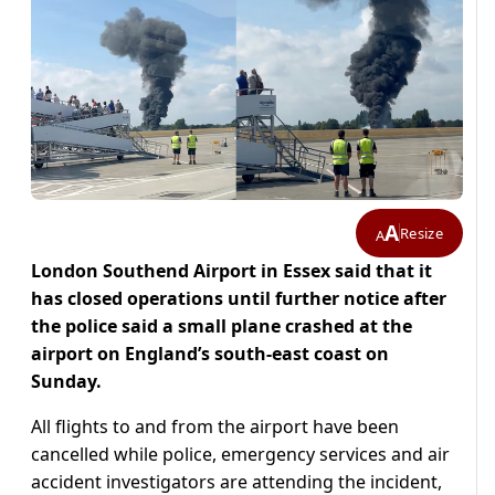
A
Resize
A
London Southend Airport in Essex said that it
has closed operations until further notice after
the police said a small plane crashed at the
airport on England’s south-east coast on
Sunday.
All flights to and from the airport have been
cancelled while police, emergency services and air
accident investigators are attending the incident,