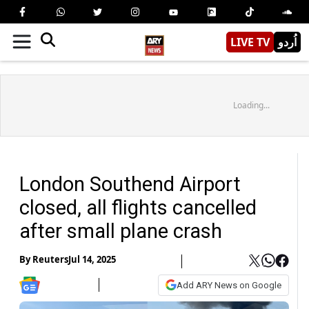
LIVE TV
اُردو
Loading...
London Southend Airport
closed, all flights cancelled
after small plane crash
By
Reuters
Jul 14, 2025
Add ARY News on Google