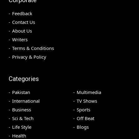
Feedback
Contact Us
About Us
Writers
Terms & Conditions
Privacy & Policy
Categories
Pakistan
Multimedia
International
TV Shows
Business
Sports
Sci & Tech
Off Beat
Life Style
Blogs
Health