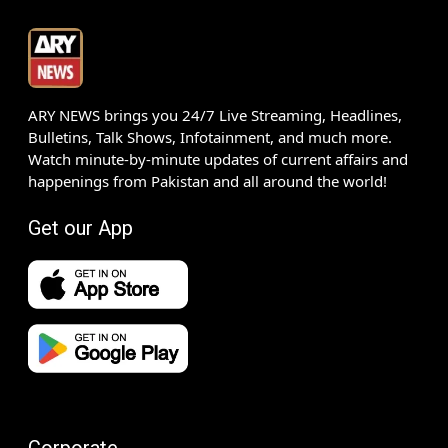
ARY NEWS brings you 24/7 Live Streaming, Headlines,
Bulletins, Talk Shows, Infotainment, and much more.
Watch minute-by-minute updates of current affairs and
happenings from Pakistan and all around the world!
Get our App
Corporate