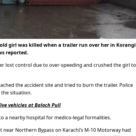
old girl was killed when a trailer run over her in Korangi
s reported.
ler lost control due to over-speeding and crushed the girl to
ached the accident site and tried to burn the trailer. Police
the situation.
ve vehicles at Baloch Pull
to a nearby hospital for medico-legal formalities.
dent near Northern Bypass on Karachi’s M-10 Motorway had