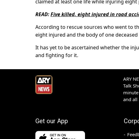
claimed at least one life while injuring eigh
READ:
Five killed, eight injured in road acc
According to rescue sources who went to th
eight injured and the body of one deceased a
It has yet to be ascertained whether the inju
and fighting for it.
ARY NEW
Talk S
minute 
and all
Get our App
Corp
Feed