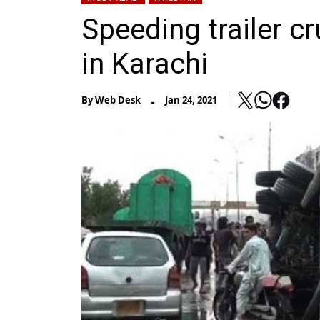
Speeding trailer c
in Karachi
-
By
Web Desk
Jan 24, 2021