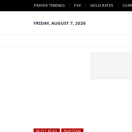
PRAYER TIMINGS
PSX
GOLD RATES
CUR
FRIDAY, AUGUST 7, 2026
MUST READ
PAKISTAN