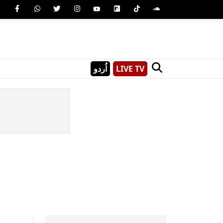
اُردو
LIVE TV