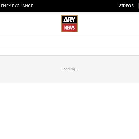
RENCY EXCHANGE
VIDEOS
Loading...