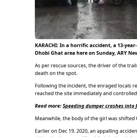
KARACHI: In a horrific accident, a 13-year-
Dhobi Ghat area here on Sunday, ARY New
As per rescue sources, the driver of the trai
death on the spot.
Following the incident, the enraged locals re
reached the site immediately and controlled 
Read more:
Speeding dumper crashes into fi
Meanwhile, the body of the girl was shifted 
Earlier on Dec 19. 2020, an appalling acci