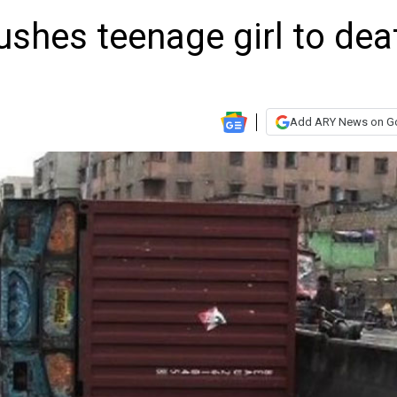
rushes teenage girl to dea
Add ARY News on G