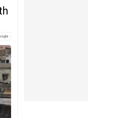
th
oogle