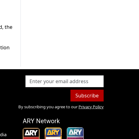
d, the
ition
Subscribe
By subscribing you agree to our
Privacy Policy
ARY Network
dia