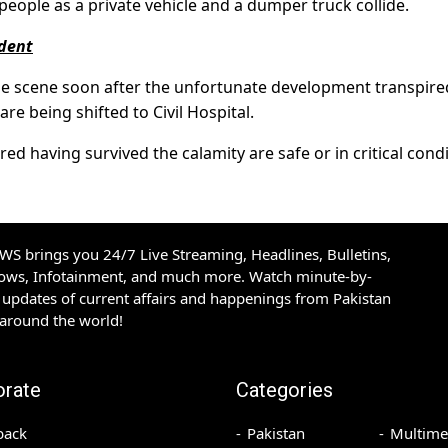
t people as a private vehicle and a dumper truck collide.
ident
e scene soon after the unfortunate development transpire
re being shifted to Civil Hospital.
red having survived the calamity are safe or in critical cond
S brings you 24/7 Live Streaming, Headlines, Bulletins,
hows, Infotainment, and much more. Watch minute-by-
updates of current affairs and happenings from Pakistan
 around the world!
orate
Categories
back
Pakistan
Multime