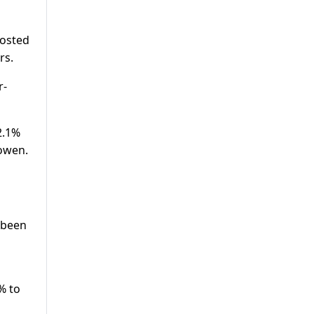
posted
rs.
r-
2.1%
Cowen.
e been
3% to