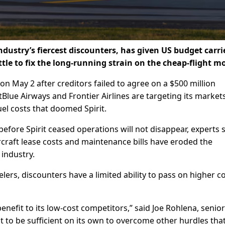
 industry’s fiercest discounters, has given US budget carri
ittle to fix ​the long-running strain on the cheap-flight m
on May 2 after creditors failed to agree on a $500 million
tBlue Airways and Frontier Airlines are targeting its market
el costs that doomed Spirit.
before Spirit ceased operations will not disappear, experts s
rcraft lease costs and maintenance bills have eroded the
 industry.
lers, discounters have a ​limited ability to pass on higher c
benefit to its low-cost competitors,” said Joe Rohlena, senior 
 it to be sufficient on its own to overcome other hurdles tha