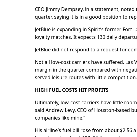
CEO Jimmy Dempsey, in a statement, noted t
quarter, saying it is in a ‌good position ⁠to 
JetBlue is expanding in Spirit’s former Fort 
loyalty matches. It expects 130 daily depart
JetBlue did not respond to a request for c
Not all low-cost carriers have suffered. Las
margin in the quarter compared with negative
served leisure routes with little competition.
HIGH FUEL COSTS HIT PROFITS
Ultimately, low-cost carriers have ​little room
⁠said Andrew Levy, CEO of Houston-based budge
companies like mine.”
His airline’s fuel bill rose from about $2.56 