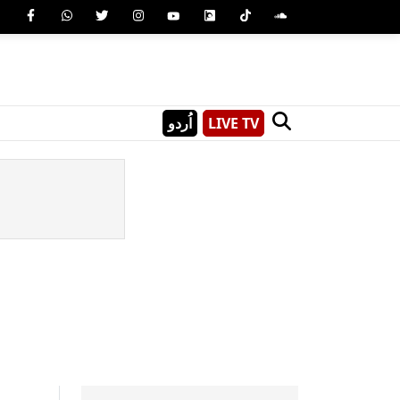
اُردو
LIVE TV