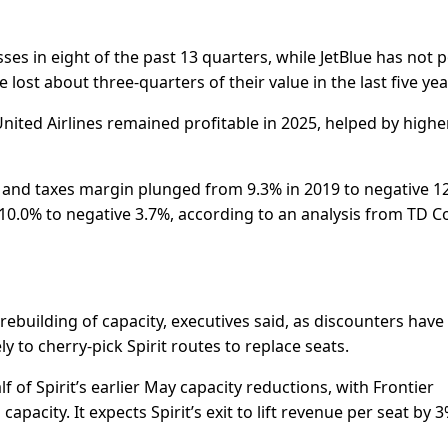
ses in eight of the past 13 quarters, while JetBlue has not 
 lost about three-quarters ​of their value in the last five yea
 United Airlines remained profitable in 2025, helped by highe
t ​and taxes margin plunged from 9.3% in 2019 to negative 1
t 10.0% to negative 3.7%, according to an analysis from TD 
le rebuilding of capacity, executives said, as discounters hav
y to cherry-pick Spirit ​routes to replace seats.
lf of Spirit’s earlier May capacity reductions, with Frontier
pacity. It expects ​Spirit’s exit to lift revenue per seat by 