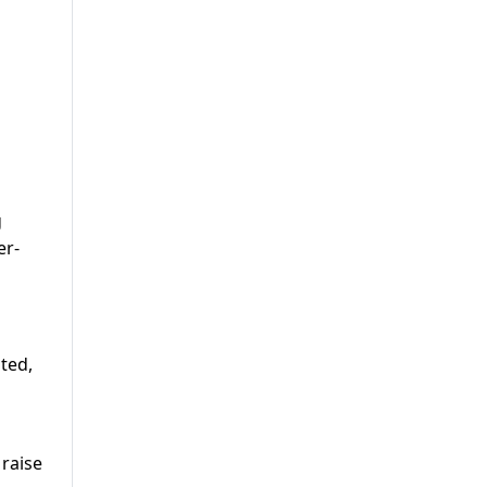
g
er-
ited,
 raise