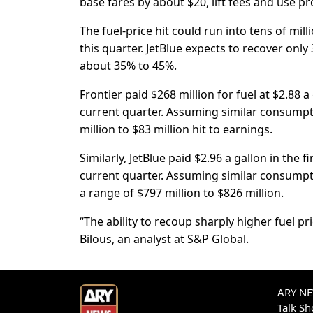
base fares by about $20, lift fees and use ​
The fuel-price hit could run into tens of milli
this ⁠quarter. JetBlue expects to recover onl
about 35% to 45%.
Frontier paid $268 million for fuel at $2.88 a
current quarter. Assuming similar consumpt
million to $83 million hit to earnings.
Similarly, JetBlue paid $2.96 a gallon in ⁠the 
current quarter. Assuming similar consumptio
a range of $797 million to $826 million.
“The ability to recoup sharply higher fuel pr
Bilous, an analyst at S&P Global.
ARY NEW
Talk S