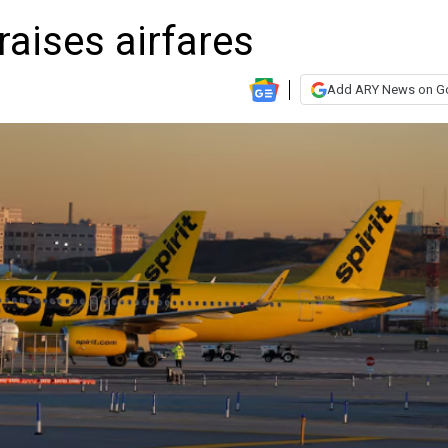
 raises airfares
Add ARY News on G