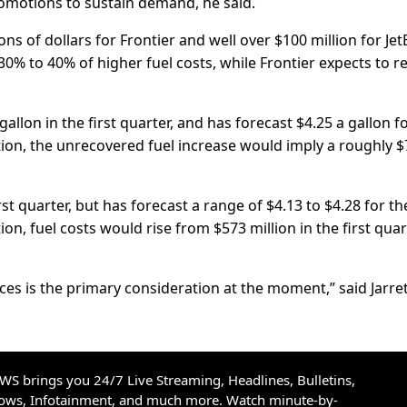
promotions to sustain demand, he said.
ons of dollars for Frontier and well over $100 ​million for Jet
y 30% to 40% of higher fuel costs, while Frontier expects to 
 gallon in the first quarter, and has forecast $4.25 a gallon f
ion, the unrecovered fuel increase would imply a roughly $
first ​quarter, but has forecast a range of $4.13 to $4.28 for th
n, fuel costs would rise ​from $573 million in the first quar
ices is the primary consideration at the moment,” said Jarre
S brings you 24/7 Live Streaming, Headlines, Bulletins,
hows, Infotainment, and much more. Watch minute-by-