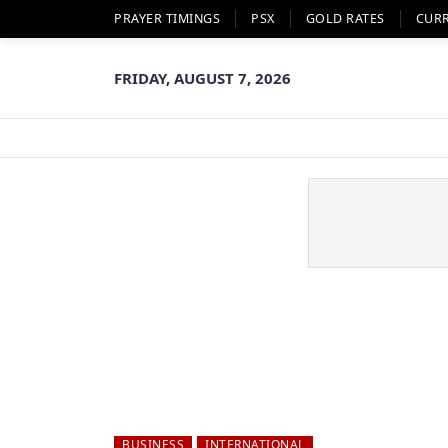
PRAYER TIMINGS
PSX
GOLD RATES
CUR
FRIDAY, AUGUST 7, 2026
BUSINESS
INTERNATIONAL