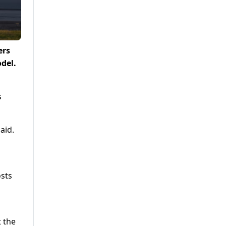
ers
odel.
s
aid.
osts
​
t the