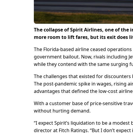
The collapse of Spirit Airlines, one of the
more room to lift fares, but its exit does l
The Florida-based airline ceased operations 
government bailout. Now, ‌rivals including Je
while they contend with the same surging fu
The challenges that existed for discounters 
The post-pandemic spike in wages, rising ai
advantages that defined the low-cost airline
With a customer base of price-sensitive trave
without hurting demand.
“I expect Spirit’s liquidation to be a modest 
director at Fitch Ratings. “But I don’t expect