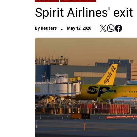
Spirit Airlines' exit
-
By
Reuters
May 12, 2026