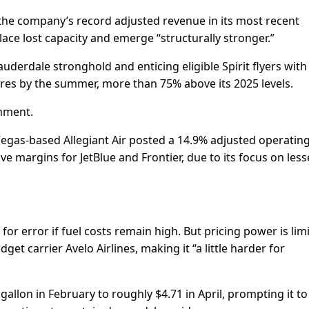
he company’s record adjusted revenue in its most recent
replace lost capacity and emerge “structurally stronger.”
Lauderdale stronghold and enticing eligible Spirit flyers with
ures by the summer, more than 75% above its 2025 levels.
omment.
 Vegas-based Allegiant Air posted a 14.9% adjusted operatin
 margins for JetBlue and Frontier, due to its focus on less
 for error if fuel costs ​remain high. But pricing power is lim
t carrier Avelo Airlines, making it “a little harder for
a gallon in February to roughly $4.71 in April, prompting it to