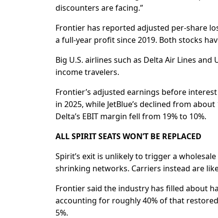
discounters are ⁠facing.”
Frontier has reported adjusted per-share los
a full-year profit since 2019. Both stocks have
Big U.S. airlines such as Delta Air Lines and
income travelers.
Frontier’s adjusted earnings before interes
in 2025, while JetBlue’s declined from abou
Delta’s EBIT margin fell from 19% to 10%.
ALL SPIRIT SEATS WON’T BE REPLACED
Spirit’s exit is unlikely to trigger a wholesa
shrinking networks. Carriers instead are likel
Frontier said the industry has filled about ha
accounting for roughly 40% of that restored ca
5%.