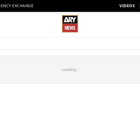
RENCY EXCHANGE
VIDEOS
Loading...