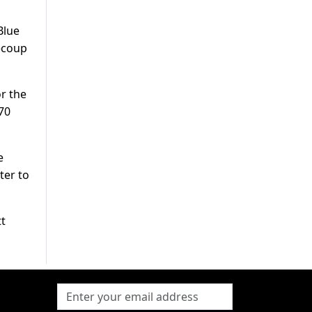
Blue
recoup
or the
70
e
ter to
tt