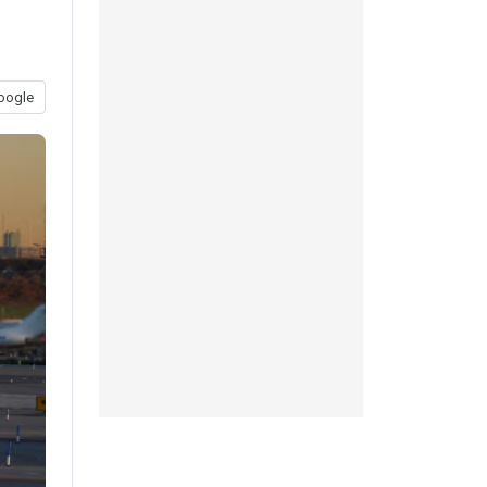
oogle